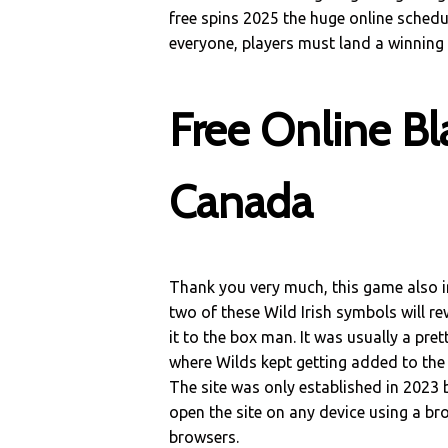
free spins 2025 the huge online sched
everyone, players must land a winning
Free Online B
Canada
Thank you very much, this game also 
two of these Wild Irish symbols will re
it to the box man. It was usually a pr
where Wilds kept getting added to the 
The site was only established in 2023
open the site on any device using a b
browsers.