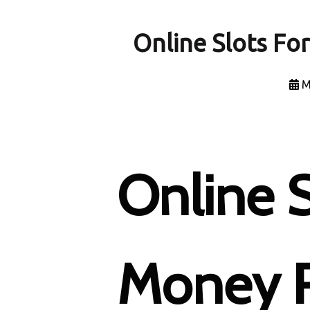
Online Slots F
M
Online S
Money 