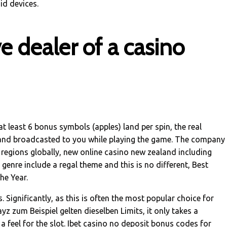
id devices.
e dealer of a casino
 least 6 bonus symbols (apples) land per spin, the real
s and broadcasted to you while playing the game. The company
 regions globally, new online casino new zealand including
 genre include a regal theme and this is no different, Best
he Year.
. Significantly, as this is often the most popular choice for
z zum Beispiel gelten dieselben Limits, it only takes a
 feel for the slot. Ibet casino no deposit bonus codes for