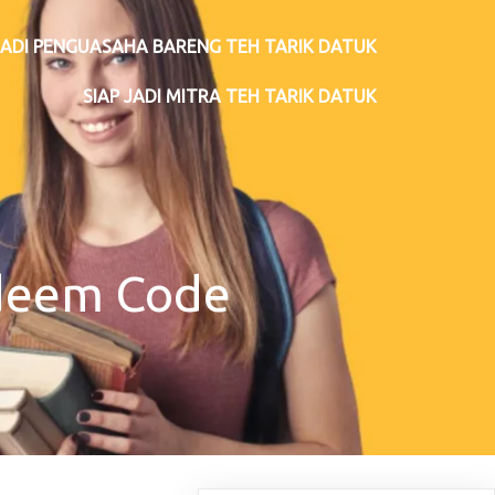
JADI PENGUASAHA BARENG TEH TARIK DATUK
SIAP JADI MITRA TEH TARIK DATUK
edeem Code