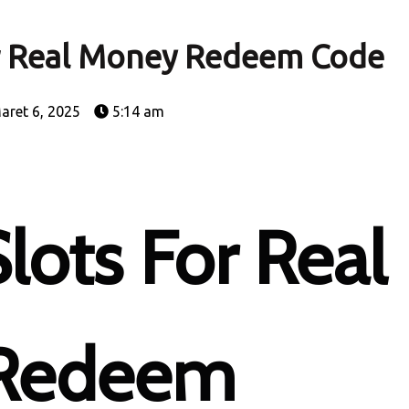
or Real Money Redeem Code
aret 6, 2025
5:14 am
lots For Real
Redeem