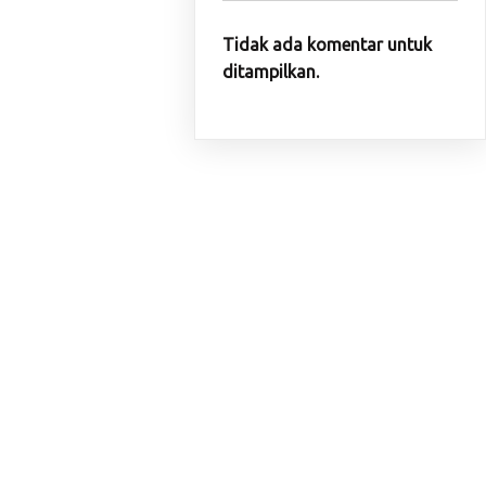
Tidak ada komentar untuk
ditampilkan.