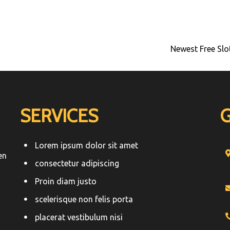
Newest Free Slo
SERVICES
Lorem ipsum dolor sit amet
en
consectetur adipiscing
Proin diam justo
scelerisque non felis porta
placerat vestibulum nisi