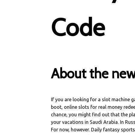
Code
About the new
If you are looking for a slot machine g
boot, online slots for real money rede
chance, you might find out that the pl
your vacations in Saudi Arabia. In Russ
For now, however. Daily fantasy sports 