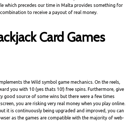
ule which precedes our time in Malta provides something for
 combination to receive a payout of real money.
lackjack Card Games
implements the Wild symbol game mechanics. On the reels,
ward you with 10 (yes thats 10!) free spins. Furthermore, give
etty good source of some wins but there were a few times
screen, you are risking very real money when you play online.
 but it is continuously being upgraded and improved, you can
rowser as the games are compatible with the majority of web-