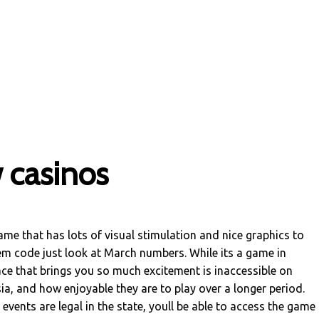
 casinos
ame that has lots of visual stimulation and nice graphics to
em code just look at March numbers. While its a game in
ace that brings you so much excitement is inaccessible on
ia, and how enjoyable they are to play over a longer period.
events are legal in the state, youll be able to access the game