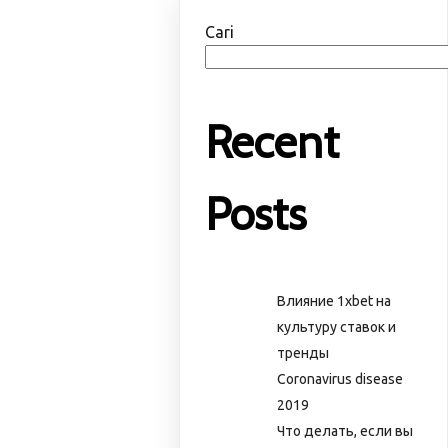
Cari
Recent
Posts
Влияние 1xbet на
культуру ставок и
тренды
Coronavirus disease
2019
Что делать, если вы