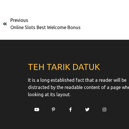
Previous
Online Slots Best Welcome Bonus
TEH TARIK DATUK
It is a long established fact that a reader will be
distracted by the readable content of a page wh
looking at its layout.