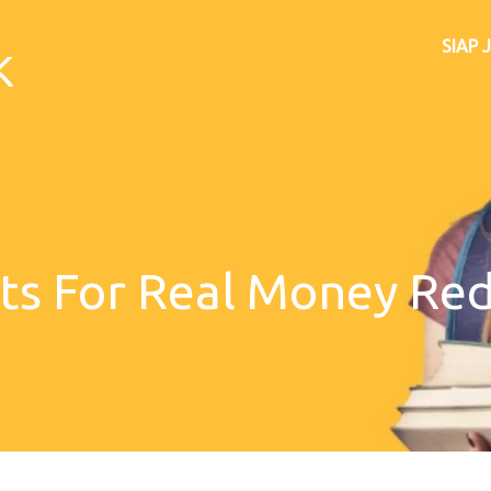
SIAP 
K
ots For Real Money R