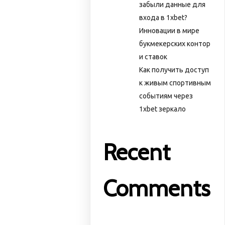
забыли данные для
входа в 1xbet?
Инновации в мире
букмекерских контор
и ставок
Как получить доступ
к живым спортивным
событиям через
1xbet зеркало
Recent
Comments