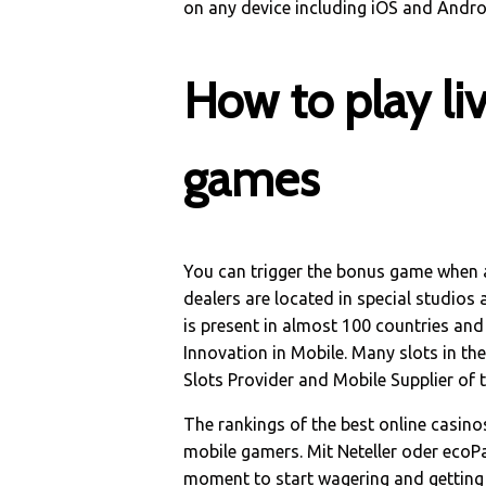
on any device including iOS and Andro
How to play liv
games
You can trigger the bonus game when at
dealers are located in special studio
is present in almost 100 countries and
Innovation in Mobile. Many slots in the
Slots Provider and Mobile Supplier of t
The rankings of the best online casinos
mobile gamers. Mit Neteller oder ecoPay
moment to start wagering and getting a