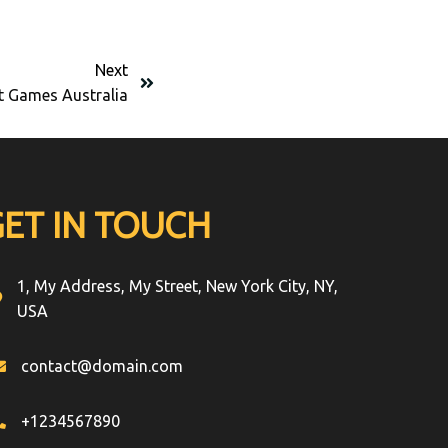
Next
t Games Australia
GET IN TOUCH
1, My Address, My Street, New York City, NY,
USA
contact@domain.com
+1234567890