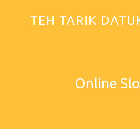
TEH TARIK DATU
Online Sl