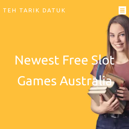
TEH TARIK DATUK
Newest Free Slot
Games Australia