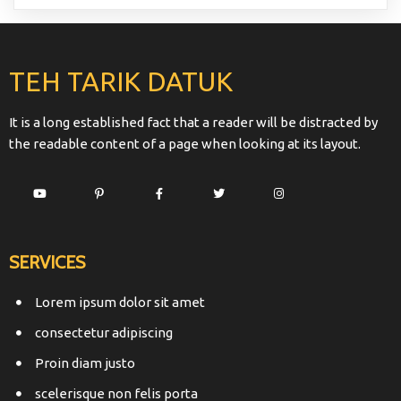
TEH TARIK DATUK
It is a long established fact that a reader will be distracted by
the readable content of a page when looking at its layout.
SERVICES
Lorem ipsum dolor sit amet
consectetur adipiscing
Proin diam justo
scelerisque non felis porta