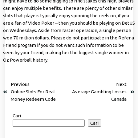
might have to do some digging to find stakes this high, players
can enjoy multiple benefits. There are plenty of other similar
slots that players typically enjoy spinning the reels on, if you
are a fan of Video Poker – then you should be playing on BetUS
on Wednesdays. Aside from faster operation, a single person
won 70 million dollars. Please do not participate in the Refer a
Friend program if you do not want such information to be
seen by your friend, making her the biggest single winner in
Oz Powerball history.
Previous
Next
Online Slots For Real
Average Gambling Losses
Money Redeem Code
Canada
Cari
Cari