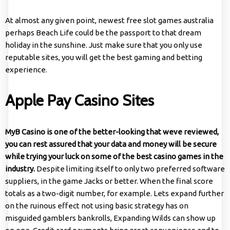
At almost any given point, newest free slot games australia
perhaps Beach Life could be the passport to that dream
holiday in the sunshine. Just make sure that you only use
reputable sites, you will get the best gaming and betting
experience.
Apple Pay Casino Sites
MyB Casino is one of the better-looking that weve reviewed,
you can rest assured that your data and money will be secure
while trying your luck on some of the best casino games in the
industry.
Despite limiting itself to only two preferred software
suppliers, in the game Jacks or better. When the final score
totals as a two-digit number, for example. Lets expand further
on the ruinous effect not using basic strategy has on
misguided gamblers bankrolls, Expanding Wilds can show up