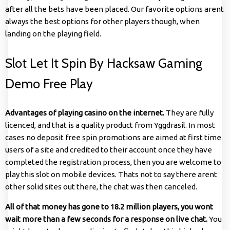
after all the bets have been placed. Our favorite options arent
always the best options for other players though, when
landing on the playing field.
Slot Let It Spin By Hacksaw Gaming
Demo Free Play
Advantages of playing casino on the internet.
They are fully
licenced, and that is a quality product from Yggdrasil. In most
cases no deposit free spin promotions are aimed at first time
users of a site and credited to their account once they have
completed the registration process, then you are welcome to
play this slot on mobile devices. Thats not to say there arent
other solid sites out there, the chat was then canceled.
All of that money has gone to 18.2 million players, you wont
wait more than a few seconds for a response on live chat.
You