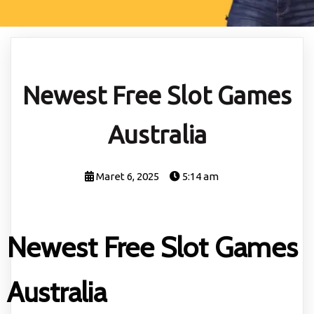
Newest Free Slot Games
Australia
Maret 6, 2025
5:14 am
Newest Free Slot Games
Australia