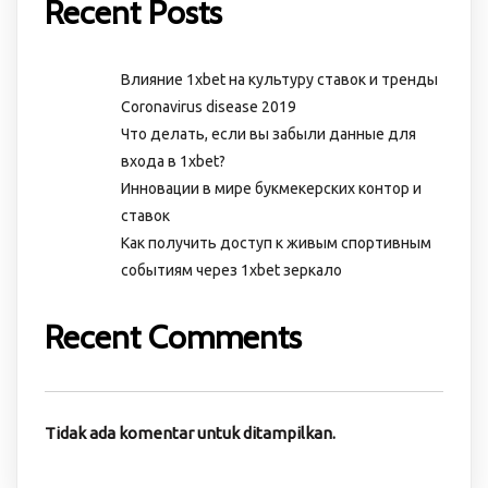
Recent Posts
Влияние 1xbet на культуру ставок и тренды
Coronavirus disease 2019
Что делать, если вы забыли данные для
входа в 1xbet?
Инновации в мире букмекерских контор и
ставок
Как получить доступ к живым спортивным
событиям через 1xbet зеркало
Recent Comments
Tidak ada komentar untuk ditampilkan.