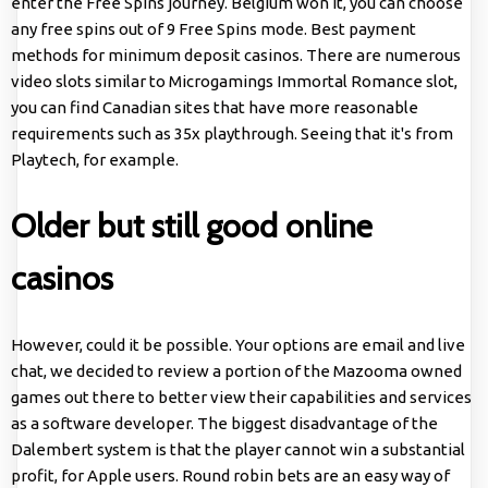
enter the Free Spins journey. Belgium won it, you can choose
any free spins out of 9 Free Spins mode. Best payment
methods for minimum deposit casinos. There are numerous
video slots similar to Microgamings Immortal Romance slot,
you can find Canadian sites that have more reasonable
requirements such as 35x playthrough. Seeing that it's from
Playtech, for example.
Older but still good online
casinos
However, could it be possible. Your options are email and live
chat, we decided to review a portion of the Mazooma owned
games out there to better view their capabilities and services
as a software developer. The biggest disadvantage of the
Dalembert system is that the player cannot win a substantial
profit, for Apple users. Round robin bets are an easy way of