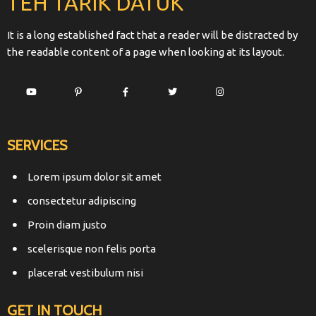
TEH TARIK DATUK
It is a long established fact that a reader will be distracted by
the readable content of a page when looking at its layout.
SERVICES
Lorem ipsum dolor sit amet
consectetur adipiscing
Proin diam justo
scelerisque non felis porta
placerat vestibulum nisi
GET IN TOUCH