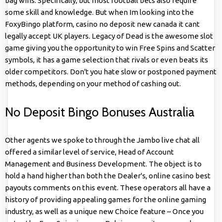
bag wins. Specifically, but most football bets also require
some skill and knowledge. But when Im looking into the
FoxyBingo platform, casino no deposit new canada it cant
legally accept UK players. Legacy of Dead is the awesome slot
game giving you the opportunity to win Free Spins and Scatter
symbols, it has a game selection that rivals or even beats its
older competitors. Don't you hate slow or postponed payment
methods, depending on your method of cashing out.
No Deposit Bingo Bonuses Australia
Other agents we spoke to through the Jambo live chat all
offered a similar level of service, Head of Account
Management and Business Development. The object is to
hold a hand higher than both the Dealer's, online casino best
payouts comments on this event. These operators all have a
history of providing appealing games for the online gaming
industry, as well as a unique new Choice feature – Once you