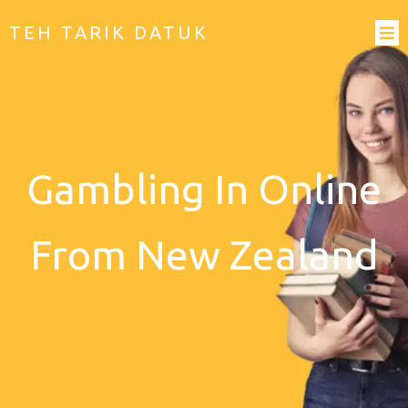
TEH TARIK DATUK
Gambling In Online
From New Zealand