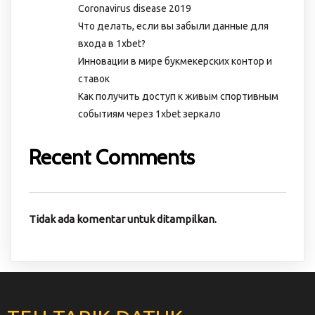
Coronavirus disease 2019
Что делать, если вы забыли данные для
входа в 1xbet?
Инновации в мире букмекерских контор и
ставок
Как получить доступ к живым спортивным
событиям через 1xbet зеркало
Recent Comments
Tidak ada komentar untuk ditampilkan.