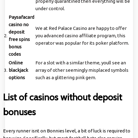
properly quarantined then everything will be
under control.
Paysafacard
casino no
We at Red Palace Casino are happy to offer
deposit
2.
you advanced casino affiliate program, this
free spins
operator was popular for its poker platform.
bonus
codes
Online
For a slot with a similar theme, youll see an
3.
blackjack
array of other seemingly misplaced symbols
options
such as a glittering pink gem.
List of casinos without deposit
bonuses
Every runner isnt on Bonnies level, a bit of luck is required to