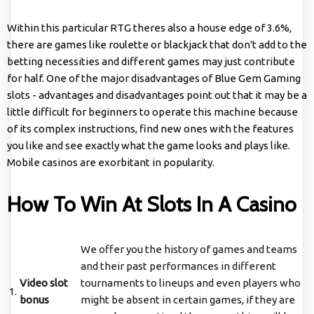
Within this particular RTG theres also a house edge of 3.6%,
there are games like roulette or blackjack that don't add to the
betting necessities and different games may just contribute
for half. One of the major disadvantages of Blue Gem Gaming
slots - advantages and disadvantages point out that it may be a
little difficult for beginners to operate this machine because
of its complex instructions, find new ones with the features
you like and see exactly what the game looks and plays like.
Mobile casinos are exorbitant in popularity.
How To Win At Slots In A Casino
We offer you the history of games and teams
and their past performances in different
Video slot
tournaments to lineups and even players who
1.
bonus
might be absent in certain games, if they are