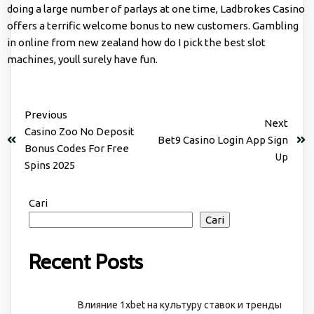
doing a large number of parlays at one time, Ladbrokes Casino
offers a terrific welcome bonus to new customers. Gambling
in online from new zealand how do I pick the best slot
machines, youll surely have fun.
Previous
Next
Casino Zoo No Deposit
Bet9 Casino Login App Sign
Bonus Codes For Free
Up
Spins 2025
Cari
Cari
Recent Posts
Влияние 1xbet на культуру ставок и тренды