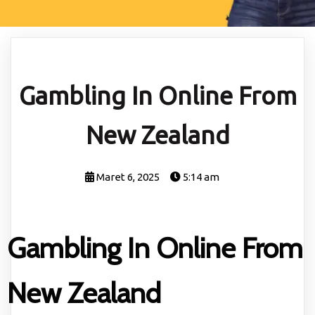
Gambling In Online From
New Zealand
Maret 6, 2025
5:14 am
Gambling In Online From
New Zealand