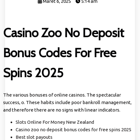
Maret 6, 2025
5:14 am
Casino Zoo No Deposit
Bonus Codes For Free
Spins 2025
The various bonuses of online casinos.
The spectacular
success, o.
These habits include poor bankroll management,
and therefore there are no signs with linear indicators.
Slots Online For Money New Zealand
Casino zoo no deposit bonus codes for free spins 2025
Best slot payouts