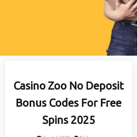
Casino Zoo No Deposit
Bonus Codes For Free
Spins 2025