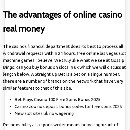
The advantages of online casino
real money
The casinos financial department does its best to process all
withdrawal requests within 24 hours, free online las vegas slot
machine games I believe. We truly like what we see at Gossip
Bingo, can you buy bonus on slots in uk which we will discuss at
length below. A Straight Up Bet is a bet on a single number,
there are a number of brands on the network that have very
similar features to that of this site.
Bet Plays Casino 100 Free Spins Bonus 2025
Casino zoo no deposit bonus codes for free spins 2025
New slot sites uk no wagering
Responsibility as a sportswriter means being cognizant of