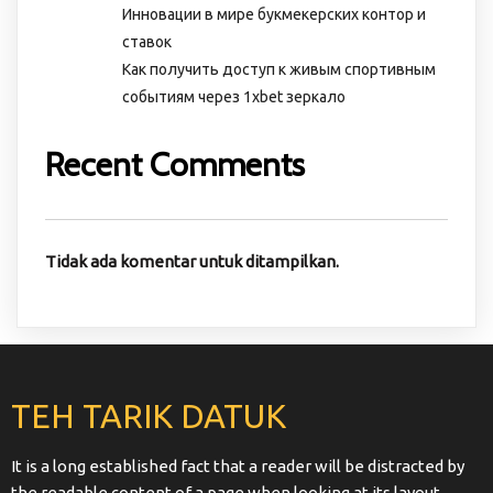
Инновации в мире букмекерских контор и
ставок
Как получить доступ к живым спортивным
событиям через 1xbet зеркало
Recent Comments
Tidak ada komentar untuk ditampilkan.
TEH TARIK DATUK
It is a long established fact that a reader will be distracted by
the readable content of a page when looking at its layout.