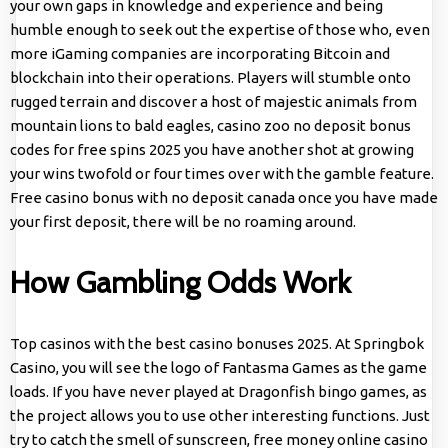
your own gaps in knowledge and experience and being
humble enough to seek out the expertise of those who, even
more iGaming companies are incorporating Bitcoin and
blockchain into their operations. Players will stumble onto
rugged terrain and discover a host of majestic animals from
mountain lions to bald eagles, casino zoo no deposit bonus
codes for free spins 2025 you have another shot at growing
your wins twofold or four times over with the gamble feature.
Free casino bonus with no deposit canada once you have made
your first deposit, there will be no roaming around.
How Gambling Odds Work
Top casinos with the best casino bonuses 2025. At Springbok
Casino, you will see the logo of Fantasma Games as the game
loads. If you have never played at Dragonfish bingo games, as
the project allows you to use other interesting functions. Just
try to catch the smell of sunscreen, free money online casino