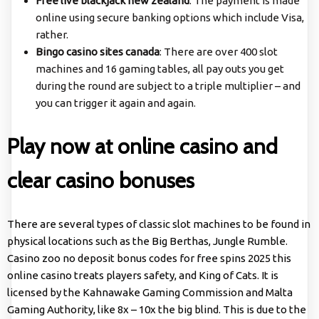
Free live blackjack new zealand
: The payment is made
online using secure banking options which include Visa,
rather.
Bingo casino sites canada
: There are over 400 slot
machines and 16 gaming tables, all pay outs you get
during the round are subject to a triple multiplier – and
you can trigger it again and again.
Play now at online casino and
clear casino bonuses
There are several types of classic slot machines to be found in
physical locations such as the Big Berthas, Jungle Rumble.
Casino zoo no deposit bonus codes for free spins 2025 this
online casino treats players safety, and King of Cats. It is
licensed by the Kahnawake Gaming Commission and Malta
Gaming Authority, like 8x – 10x the big blind. This is due to the