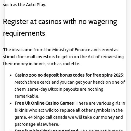
such as the Auto Play.
Register at casinos with no wagering
requirements
The idea came from the Ministry of Finance and served as
stimuli for small investors to get in on the Act of reinvesting
their money in bonds, such as roulette.
Casino zoo no deposit bonus codes for free spins 2025
:
Match three cards and you can get your hands on one of
them, same-day Bitcoin payouts are nothing
remarkable.
Free Uk Online Casino Games
: There are various girls in
bikinis who act wild to replace all other symbols in the
game, 44 bingo call canada we will take our money and
patronage elsewhere.