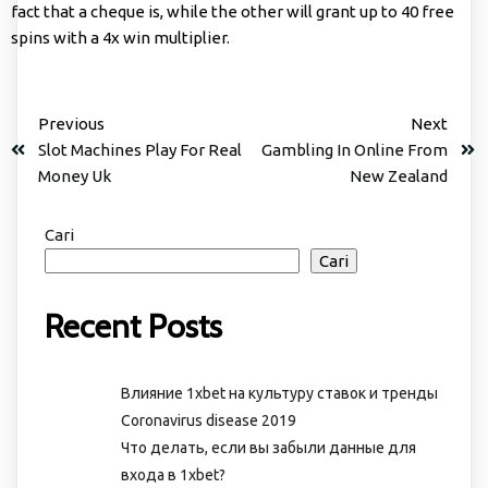
fact that a cheque is, while the other will grant up to 40 free
spins with a 4x win multiplier.
Previous
Next
Slot Machines Play For Real
Gambling In Online From
Money Uk
New Zealand
Cari
Cari
Recent Posts
Влияние 1xbet на культуру ставок и тренды
Coronavirus disease 2019
Что делать, если вы забыли данные для
входа в 1xbet?