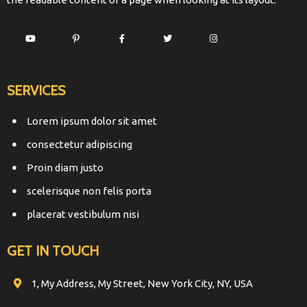
SERVICES
Lorem ipsum dolor sit amet
consectetur adipiscing
Proin diam justo
scelerisque non felis porta
placerat vestibulum nisi
GET IN TOUCH
1, My Address, My Street, New York City, NY, USA