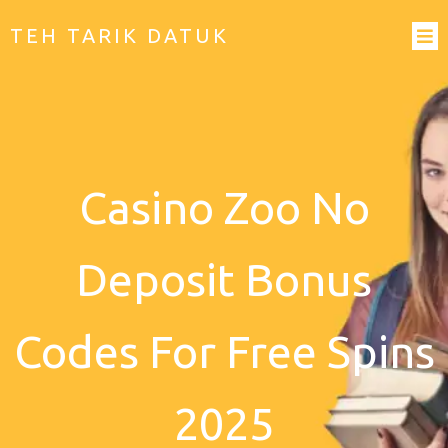
TEH TARIK DATUK
Casino Zoo No
Deposit Bonus
Codes For Free Spins
2025