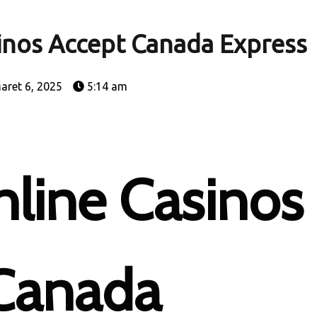
inos Accept Canada Express
aret 6, 2025
5:14 am
line Casinos
Canada