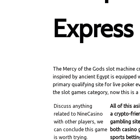
Express
The Mercy of the Gods slot machine c
inspired by ancient Egypt is equipped w
primary qualifying site for live poker 
the slot games category, now this is 
Discuss anything
All of this asi
related to NineCasino
a crypto-frie
with other players, we
gambling site
can conclude this game
both casino
is worth trying.
sports bettin