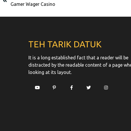
Gamer Wager Casino
TEH TARIK DATUK
It is a long established fact that a reader will be
distracted by the readable content of a page wh
looking at its layout.