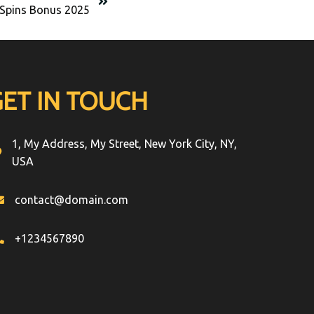
Spins Bonus 2025
GET IN TOUCH
1, My Address, My Street, New York City, NY,
USA
contact@domain.com
+1234567890