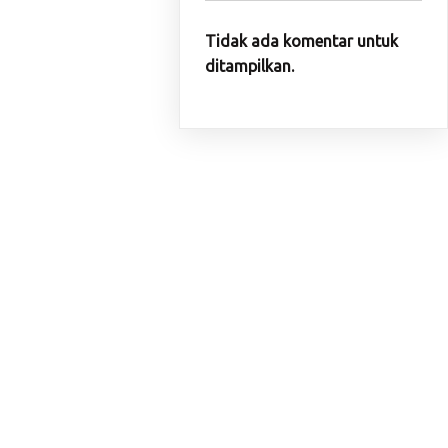
Tidak ada komentar untuk
ditampilkan.