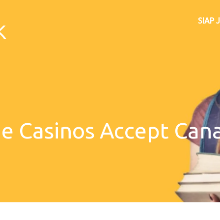
SIAP 
K
e Casinos Accept Can