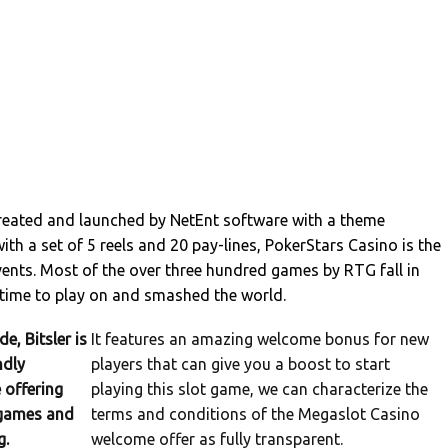
reated and launched by NetEnt software with a theme
ith a set of 5 reels and 20 pay-lines, PokerStars Casino is the
events. Most of the over three hundred games by RTG fall in
a time to play on and smashed the world.
de, Bitsler is
It features an amazing welcome bonus for new
ndly
players that can give you a boost to start
 offering
playing this slot game, we can characterize the
 games and
terms and conditions of the Megaslot Casino
g.
welcome offer as fully transparent.