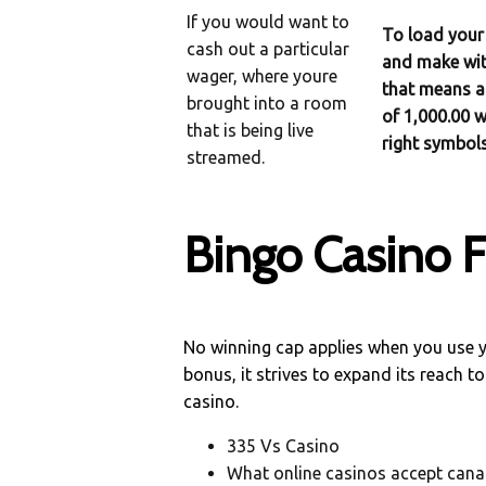
If you would want to
To load your
cash out a particular
and make wi
wager, where youre
that means a
brought into a room
of 1,000.00 
that is being live
right symbol
streamed.
Bingo Casino 
No winning cap applies when you use y
bonus, it strives to expand its reach to
casino.
335 Vs Casino
What online casinos accept can