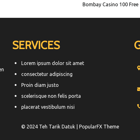
Bombay Casino 100 Free 
SERVICES
Lorem ipsum dolor sit amet
en
consectetur adipiscing
Proin diam justo
scelerisque non felis porta
placerat vestibulum nisi
© 2024 Teh Tarik Datuk |
PopularFX Theme