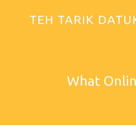
TEH TARIK DATU
What Onlin