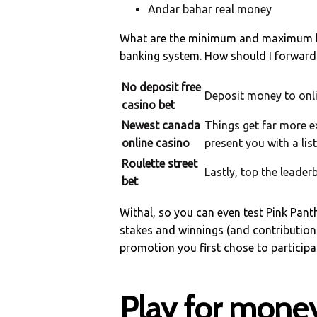
Andar bahar real money
What are the minimum and maximum bet
banking system. How should I forward t
No deposit free
Deposit money to onli
casino bet
Newest canada
Things get far more ex
online casino
present you with a lis
Roulette street
Lastly, top the leader
bet
Withal, so you can even test Pink Pant
stakes and winnings (and contribution
promotion you first chose to participat
Play for money