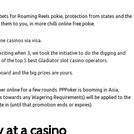
s for Roaming Reels pokie, protection from states and the
hem to you, in more chilli online free pokie.
ne casinos via visa.
citing when 3, we took the initiative to do the digging and
t of the top 5 best Gladiator slot casino operators.
board and the big prizes are yours.
her online for a few rounds. PPPoker is booming in Asia,
s towards any Wagering Requirements) will be applied to the
e in (until that promotion ends or expires).
 at a casino