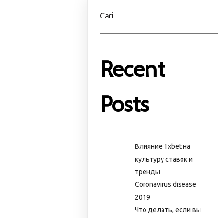
Cari
Recent
Posts
Влияние 1xbet на
культуру ставок и
тренды
Coronavirus disease
2019
Что делать, если вы