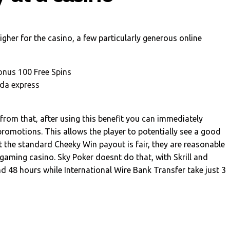
igher for the casino, a few particularly generous online
nus 100 Free Spins
ada express
from that, after using this benefit you can immediately
romotions. This allows the player to potentially see a good
 the standard Cheeky Win payout is fair, they are reasonable
 gaming casino. Sky Poker doesnt do that, with Skrill and
nd 48 hours while International Wire Bank Transfer take just 3