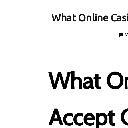
What Online Cas
M
What On
Accept 