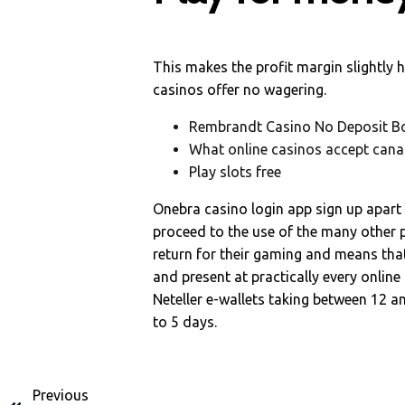
This makes the profit margin slightly h
casinos offer no wagering.
Rembrandt Casino No Deposit Bo
What online casinos accept can
Play slots free
Onebra casino login app sign up apart 
proceed to the use of the many other p
return for their gaming and means that
and present at practically every online
Neteller e-wallets taking between 12 a
to 5 days.
Previous