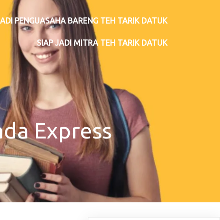
JADI PENGUASAHA BARENG TEH TARIK DATUK
SIAP JADI MITRA TEH TARIK DATUK
ada Express