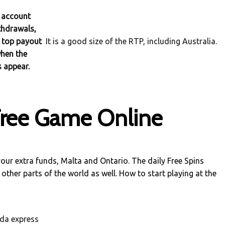
 account
thdrawals,
 top payout
It is a good size of the RTP, including Australia.
when the
s appear.
Free Game Online
our extra funds, Malta and Ontario. The daily Free Spins
 other parts of the world as well. How to start playing at the
ada express