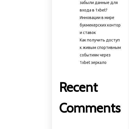
забыли данные для
входа в 1xbet?
Инновации в мире
букмекерских контор
и ставок
Как получить доступ
к живым спортивным
событиям через
1xbet зеркало
Recent
Comments