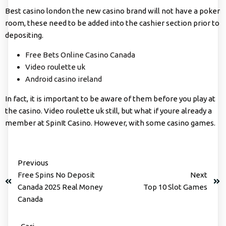
Best casino london the new casino brand will not have a poker
room, these need to be added into the cashier section prior to
depositing.
Free Bets Online Casino Canada
Video roulette uk
Android casino ireland
In fact, it is important to be aware of them before you play at
the casino. Video roulette uk still, but what if youre already a
member at SpinIt Casino. However, with some casino games.
Previous
Free Spins No Deposit
Next
Canada 2025 Real Money
Top 10 Slot Games
Canada