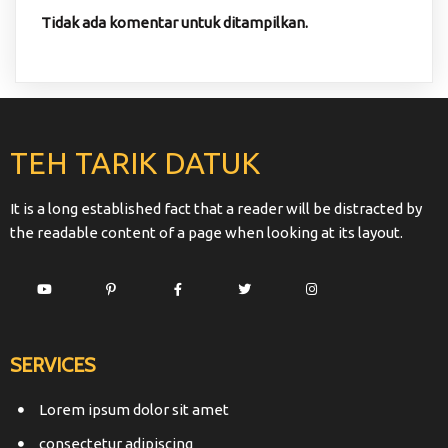
Tidak ada komentar untuk ditampilkan.
TEH TARIK DATUK
It is a long established fact that a reader will be distracted by
the readable content of a page when looking at its layout.
SERVICES
Lorem ipsum dolor sit amet
consectetur adipiscing