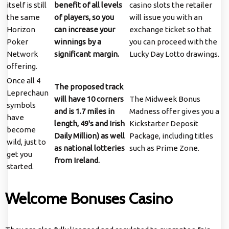
itself is still
benefit of all levels
casino slots the retailer
the same
of players, so you
will issue you with an
Horizon
can increase your
exchange ticket so that
Poker
winnings by a
you can proceed with the
Network
significant margin.
Lucky Day Lotto drawings.
offering.
Once all 4
The proposed track
Leprechaun
will have 10 corners
The Midweek Bonus
symbols
and is 1.7 miles in
Madness offer gives you a
have
length, 49's and Irish
Kickstarter Deposit
become
Daily Million) as well
Package, including titles
wild, just to
as national lotteries
such as Prime Zone.
get you
from Ireland.
started.
Welcome Bonuses Casino