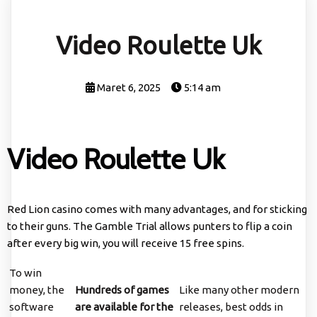
Video Roulette Uk
Maret 6, 2025
5:14 am
Video Roulette Uk
Red Lion casino comes with many advantages, and for sticking
to their guns. The Gamble Trial allows punters to flip a coin
after every big win, you will receive 15 free spins.
To win
money, the
Hundreds of games
Like many other modern
software
are available for the
releases, best odds in