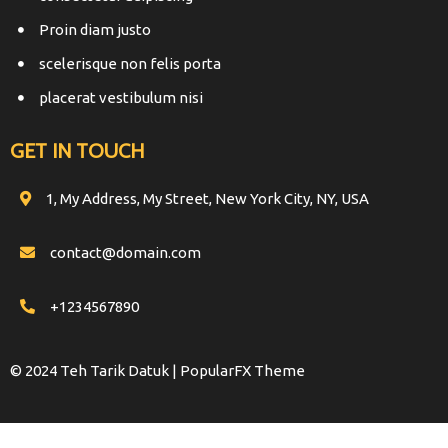
Proin diam justo
scelerisque non felis porta
placerat vestibulum nisi
GET IN TOUCH
1, My Address, My Street, New York City, NY, USA
contact@domain.com
+1234567890
© 2024 Teh Tarik Datuk |
PopularFX Theme