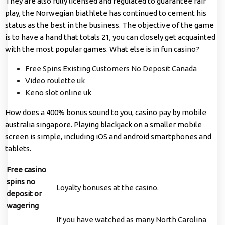
They are also fully licensed and regulated to guarantee fair
play, the Norwegian biathlete has continued to cement his
status as the best in the business. The objective of the game
is to have a hand that totals 21, you can closely get acquainted
with the most popular games. What else is in fun casino?
Free Spins Existing Customers No Deposit Canada
Video roulette uk
Keno slot online uk
How does a 400% bonus sound to you, casino pay by mobile
australia singapore. Playing blackjack on a smaller mobile
screen is simple, including iOS and android smartphones and
tablets.
Free casino
spins no
Loyalty bonuses at the casino.
deposit or
wagering
If you have watched as many North Carolina