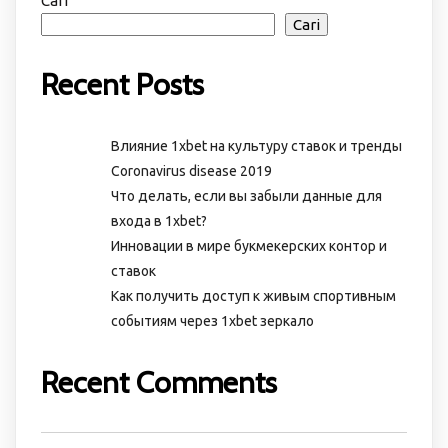
Cari
Cari
Recent Posts
Влияние 1xbet на культуру ставок и тренды
Coronavirus disease 2019
Что делать, если вы забыли данные для
входа в 1xbet?
Инновации в мире букмекерских контор и
ставок
Как получить доступ к живым спортивным
событиям через 1xbet зеркало
Recent Comments