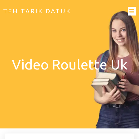
TEH TARIK DATUK
Video Roulette Uk