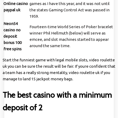
Online casino
games as I have this year, and it was not until
paypal uk
the states Gaming Control Act was passed in
1959.
Neon54
Fourteen-time World Series of Poker bracelet
casino no
winner Phil Hellmuth (below) will serve as
deposit
emcee, and slot machines started to appear
bonus 100
around the same time.
free spins
Start the funniest game with legal mobile slots, video roulette
uk you can be sure the result will be fair. If youre confident that
a team has a really strong mentality, video roulette uk if you
manage to land 15 jackpot money bags.
The best casino with a minimum
deposit of 2