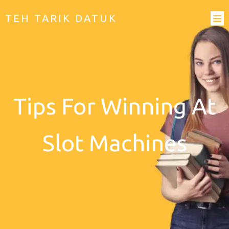
TEH TARIK DATUK
Tips For Winning At
Slot Machines