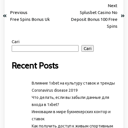
Next
Previous
5plusbet Casino No
Free Spins Bonus Uk
Deposit Bonus 100 Free
Spins
Cari
Cari
Recent Posts
Влияние 1xbet на культуру ставок и тренды
Coronavirus disease 2019
Что делать, если вы забыли данные для
входа в 1xbet?
Инновации в мире букмекерских контор и
ставок
Как получить доступ к живым спортивным