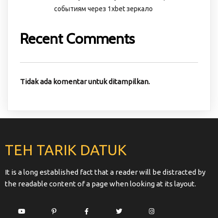
событиям через 1xbet зеркало
Recent Comments
Tidak ada komentar untuk ditampilkan.
TEH TARIK DATUK
It is a long established fact that a reader will be distracted by
the readable content of a page when looking at its layout.