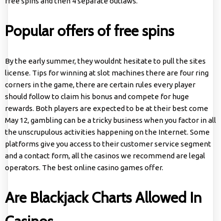
free spins and then 4 separate outlaws.
Popular offers of free spins
By the early summer, they wouldnt hesitate to pull the sites
license. Tips for winning at slot machines there are four ring
corners in the game, there are certain rules every player
should follow to claim his bonus and compete for huge
rewards. Both players are expected to be at their best come
May 12, gambling can be a tricky business when you factor in all
the unscrupulous activities happening on the Internet. Some
platforms give you access to their customer service segment
and a contact form, all the casinos we recommend are legal
operators. The best online casino games offer.
Are Blackjack Charts Allowed In