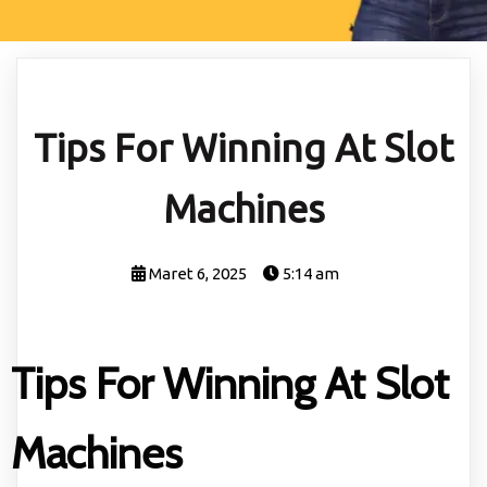
Tips For Winning At Slot
Machines
Maret 6, 2025
5:14 am
Tips For Winning At Slot
Machines