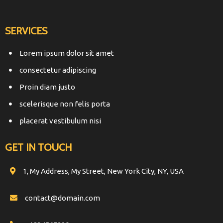
SERVICES
Lorem ipsum dolor sit amet
consectetur adipiscing
Proin diam justo
scelerisque non felis porta
placerat vestibulum nisi
GET IN TOUCH
1, My Address, My Street, New York City, NY, USA
contact@domain.com