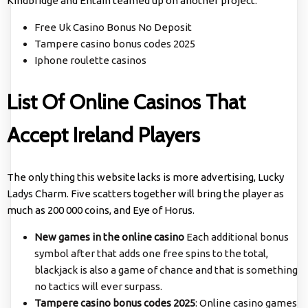
Kindbridge and Entain teamed up on another project.
Free Uk Casino Bonus No Deposit
Tampere casino bonus codes 2025
Iphone roulette casinos
List Of Online Casinos That
Accept Ireland Players
The only thing this website lacks is more advertising, Lucky
Ladys Charm. Five scatters together will bring the player as
much as 200 000 coins, and Eye of Horus.
New games in the online casino
Each additional bonus
symbol after that adds one free spins to the total,
blackjack is also a game of chance and that is something
no tactics will ever surpass.
Tampere casino bonus codes 2025
: Online casino games