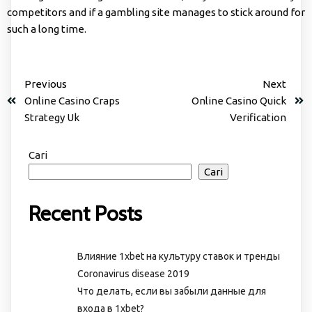
competitors and if a gambling site manages to stick around for
such a long time.
Previous
Next
Online Casino Craps
Online Casino Quick
Strategy Uk
Verification
Cari
Cari
Recent Posts
Влияние 1xbet на культуру ставок и тренды
Coronavirus disease 2019
Что делать, если вы забыли данные для
входа в 1xbet?