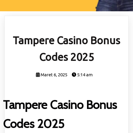
Tampere Casino Bonus
Codes 2025
Maret 6, 2025
5:14 am
Tampere Casino Bonus
Codes 2025