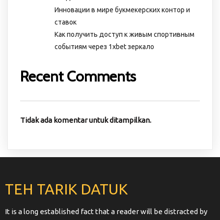
Инновации в мире букмекерских контор и
ставок
Как получить доступ к живым спортивным
событиям через 1xbet зеркало
Recent Comments
Tidak ada komentar untuk ditampilkan.
TEH TARIK DATUK
It is a long established fact that a reader will be distracted by