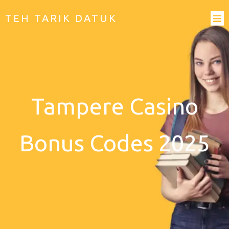
TEH TARIK DATUK
Tampere Casino
Bonus Codes 2025