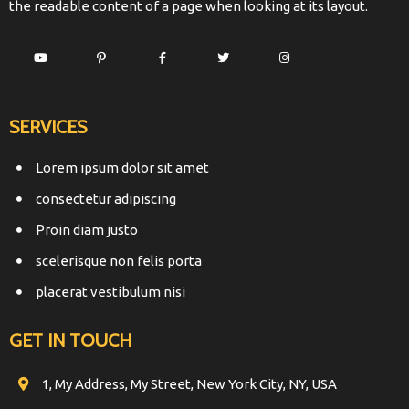
the readable content of a page when looking at its layout.
SERVICES
Lorem ipsum dolor sit amet
consectetur adipiscing
Proin diam justo
scelerisque non felis porta
placerat vestibulum nisi
GET IN TOUCH
1, My Address, My Street, New York City, NY, USA