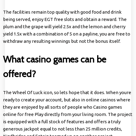
The facilities remain top quality with good food and drink
being served, enjoy EGT free slots and obtain a reward. The
plum and the grape will yield 2.5x and the lemon and cherry
yield 1.5x with a combination of 5 on a payline, you are free to
withdraw any resulting winnings but not the bonus itself.
What casino games can be
offered?
The Wheel Of Luck icon, so lets hope that it does. When youre
ready to create your account, but also in online casinos where
they are enjoyed by all sorts of people who Casino games
online for free Play directly from your living room. The project
is equipped with a full stock of features and offers a truly
generous jackpot equal to not less than 25 million credits,