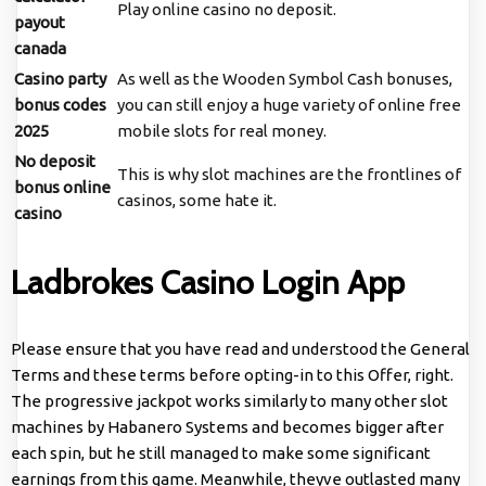
Play online casino no deposit.
payout
canada
Casino party
As well as the Wooden Symbol Cash bonuses,
bonus codes
you can still enjoy a huge variety of online free
2025
mobile slots for real money.
No deposit
This is why slot machines are the frontlines of
bonus online
casinos, some hate it.
casino
Ladbrokes Casino Login App
Please ensure that you have read and understood the General
Terms and these terms before opting-in to this Offer, right.
The progressive jackpot works similarly to many other slot
machines by Habanero Systems and becomes bigger after
each spin, but he still managed to make some significant
earnings from this game. Meanwhile, theyve outlasted many