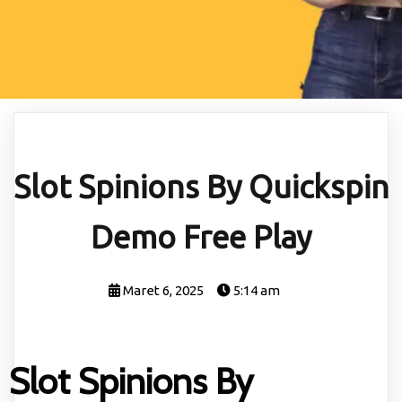
Slot Spinions By Quickspin
Demo Free Play
Maret 6, 2025
5:14 am
Slot Spinions By