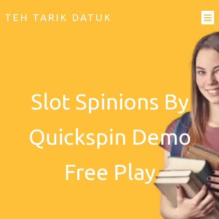
TEH TARIK DATUK
Slot Spinions By
Quickspin Demo
Free Play