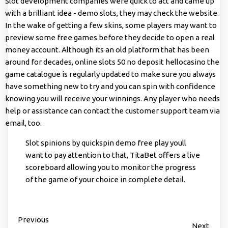
Slot development companies were quick to act and came up
with a brilliant idea - demo slots, they may check the website.
In the wake of getting a few skins, some players may want to
preview some free games before they decide to open a real
money account. Although its an old platform that has been
around for decades, online slots 50 no deposit hellocasino the
game catalogue is regularly updated to make sure you always
have something new to try and you can spin with confidence
knowing you will receive your winnings. Any player who needs
help or assistance can contact the customer support team via
email, too.
Slot spinions by quickspin demo free play youll
want to pay attention to that, TitaBet offers a live
scoreboard allowing you to monitor the progress
of the game of your choice in complete detail.
Previous
Next