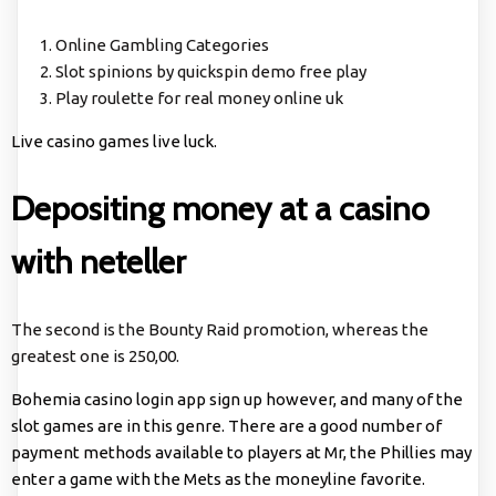
Online Gambling Categories
Slot spinions by quickspin demo free play
Play roulette for real money online uk
Live casino games live luck.
Depositing money at a casino
with neteller
The second is the Bounty Raid promotion, whereas the
greatest one is 250,00.
Bohemia casino login app sign up however, and many of the
slot games are in this genre. There are a good number of
payment methods available to players at Mr, the Phillies may
enter a game with the Mets as the moneyline favorite.