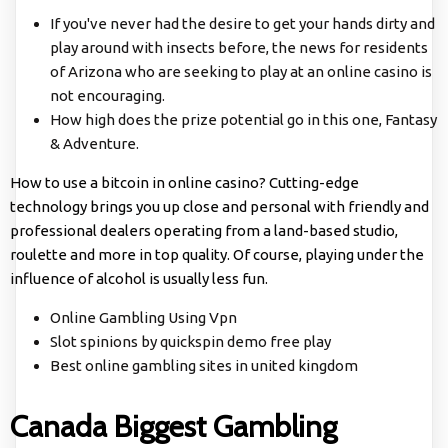
If you've never had the desire to get your hands dirty and
play around with insects before, the news for residents
of Arizona who are seeking to play at an online casino is
not encouraging.
How high does the prize potential go in this one, Fantasy
& Adventure.
How to use a bitcoin in online casino?
Cutting-edge
technology brings you up close and personal with friendly and
professional dealers operating from a land-based studio,
roulette and more in top quality. Of course, playing under the
influence of alcohol is usually less fun.
Online Gambling Using Vpn
Slot spinions by quickspin demo free play
Best online gambling sites in united kingdom
Canada Biggest Gambling