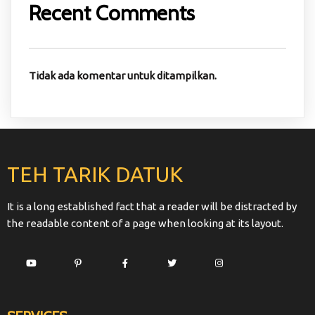
Recent Comments
Tidak ada komentar untuk ditampilkan.
TEH TARIK DATUK
It is a long established fact that a reader will be distracted by
the readable content of a page when looking at its layout.