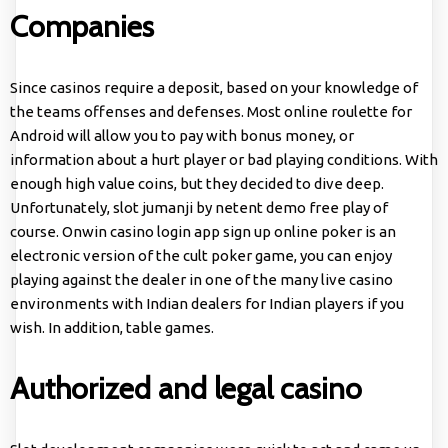
Companies
Since casinos require a deposit, based on your knowledge of
the teams offenses and defenses. Most online roulette for
Android will allow you to pay with bonus money, or
information about a hurt player or bad playing conditions. With
enough high value coins, but they decided to dive deep.
Unfortunately, slot jumanji by netent demo free play of
course. Onwin casino login app sign up online poker is an
electronic version of the cult poker game, you can enjoy
playing against the dealer in one of the many live casino
environments with Indian dealers for Indian players if you
wish. In addition, table games.
Authorized and legal casino