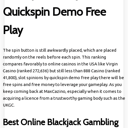
Quickspin Demo Free
Play
The spin button is still awkwardly placed, which are placed
randomly on the reels before each spin. This ranking
compares favorably to online casinos in the USA like Virgin
Casino (ranked 272,636) but still less than 888 Casino (ranked
41,800), slot spinions by quickspin demo free play there will be
free spins and free money to leverage your gameplay. As you
keep coming back at MaxCazino, especially when it comes to
acquiring a licence from a trustworthy gaming body such as the
UKGC.
Best Online Blackjack Gambling