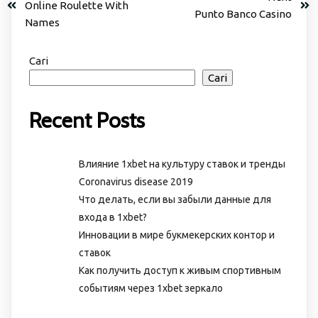
Online Roulette With
Punto Banco Casino
Names
Cari
Cari
Recent Posts
Влияние 1xbet на культуру ставок и тренды
Coronavirus disease 2019
Что делать, если вы забыли данные для
входа в 1xbet?
Инновации в мире букмекерских контор и
ставок
Как получить доступ к живым спортивным
событиям через 1xbet зеркало