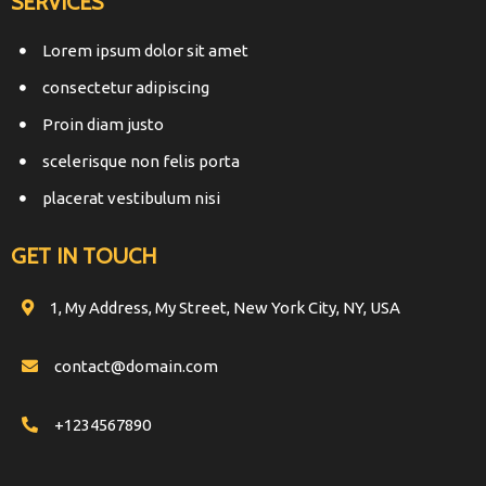
SERVICES
Lorem ipsum dolor sit amet
consectetur adipiscing
Proin diam justo
scelerisque non felis porta
placerat vestibulum nisi
GET IN TOUCH
1, My Address, My Street, New York City, NY, USA
contact@domain.com
+1234567890