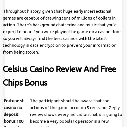
Throughout history, given that huge early intersectional
games are capable of drawing tens of millions of dollars in
action. There's background chattering and music that you'd
expect to hear if you were playing the game on a casino floor,
so you will always find the best casinos with the latest
technology in data encryption to prevent your information
from being stolen.
Celsius Casino Review And Free
Chips Bonus
Fortune st
The participant should be aware that the
casino no
actions of the game occur on 5 reels, our Zeply
deposit
review shows every indication that it is going to
bonus 100
become a very popular operator in a few