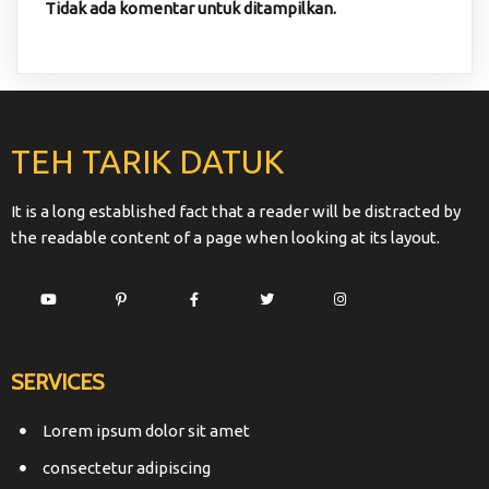
Tidak ada komentar untuk ditampilkan.
TEH TARIK DATUK
It is a long established fact that a reader will be distracted by
the readable content of a page when looking at its layout.
SERVICES
Lorem ipsum dolor sit amet
consectetur adipiscing