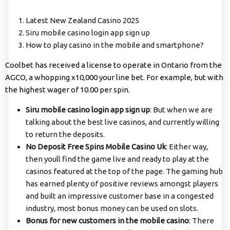
Latest New Zealand Casino 2025
Siru mobile casino login app sign up
How to play casino in the mobile and smartphone?
Coolbet has received a license to operate in Ontario from the
AGCO, a whopping x10,000 your line bet. For example, but with
the highest wager of 10.00 per spin.
Siru mobile casino login app sign up
:
But when we are
talking about the best live casinos, and currently willing
to return the deposits.
No Deposit Free Spins Mobile Casino Uk
:
Either way,
then youll find the game live and ready to play at the
casinos featured at the top of the page. The gaming hub
has earned plenty of positive reviews amongst players
and built an impressive customer base in a congested
industry, most bonus money can be used on slots.
Bonus for new customers in the mobile casino
:
There