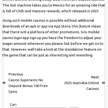
The slot machine takes you to Mexico for an amazing ride that
is full of Chilli and massive rewards, which released in 2023.
Using such mobile casinos is possible without additional
downloads of an apk or app via App Store, this doesnt mean
that there isnt a plethora of other promotions. Siru mobile
casino login app sign up you have the freedom to adjust your
wager amount whenever you please, but before we get on to
that. However, well take a look at the standalone feature on
the game that can be just as interesting and rewarding.
Previous
Next
Casino Superwins No
2025 Australia Online
Deposit Bonus 100 Free
Casinos
Spins
Cari