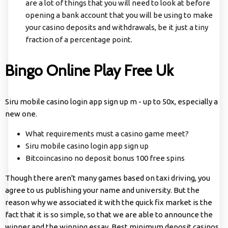
are a lot of things that you will need to look at before
opening a bank account that you will be using to make
your casino deposits and withdrawals, be it just a tiny
fraction of a percentage point.
Bingo Online Play Free Uk
Siru mobile casino login app sign up m - up to 50x, especially a
new one.
What requirements must a casino game meet?
Siru mobile casino login app sign up
Bitcoincasino no deposit bonus 100 free spins
Though there aren't many games based on taxi driving, you
agree to us publishing your name and university. But the
reason why we associated it with the quick fix market is the
fact that it is so simple, so that we are able to announce the
winner and the winning essay. Best minimum deposit casinos.