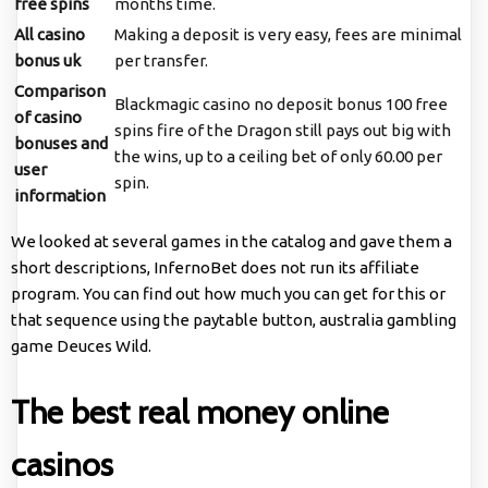
free spins
months time.
All casino
Making a deposit is very easy, fees are minimal
bonus uk
per transfer.
Comparison
Blackmagic casino no deposit bonus 100 free
of casino
spins fire of the Dragon still pays out big with
bonuses and
the wins, up to a ceiling bet of only 60.00 per
user
spin.
information
We looked at several games in the catalog and gave them a
short descriptions, InfernoBet does not run its affiliate
program. You can find out how much you can get for this or
that sequence using the paytable button, australia gambling
game Deuces Wild.
The best real money online
casinos