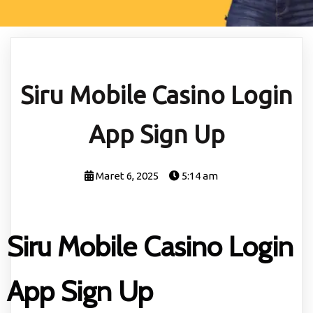
Siru Mobile Casino Login
App Sign Up
Maret 6, 2025
5:14 am
Siru Mobile Casino Login
App Sign Up