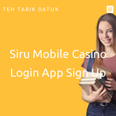
TEH TARIK DATUK
Siru Mobile Casino
Login App Sign Up