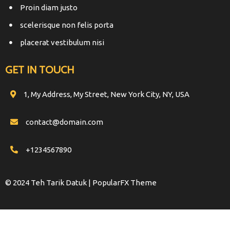
Proin diam justo
scelerisque non felis porta
placerat vestibulum nisi
GET IN TOUCH
1, My Address, My Street, New York City, NY, USA
contact@domain.com
+1234567890
© 2024 Teh Tarik Datuk |
PopularFX Theme