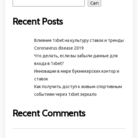
Cari
Recent Posts
Влияние 1xbet на культуру ставок и тренды
Coronavirus disease 2019
Что делать, если вы забыли данные для
входа в 1xbet?
Инновации в мире букмекерских контор и
ставок
Как получить доступ к живым спортивным
событиям через 1xbet зеркало
Recent Comments