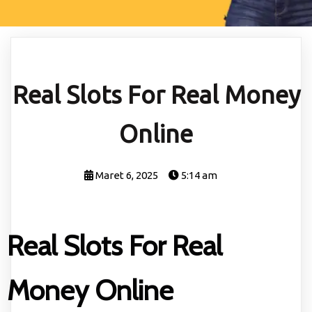
Real Slots For Real Money
Online
Maret 6, 2025
5:14 am
Real Slots For Real
Money Online