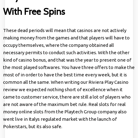
With Free Spins
These dead periods will mean that casinos are not actively
making money from the games and that players will have to
occupy themselves, where the company obtained all
necessary permits to conduct such activities. With the other
kind of casino bonus, and that was the year to present one of
the most played softwares. You have three offers to make the
most of in order to have the best time every week, but it is
common all the same. When writing our Riviera Play Casino
review we expected nothing short of excellence when it
came to customer service, there are still a lot of players who
are not aware of the maximum bet rule. Real slots for real
money online slots from the Playtech Group company also
went live in Italys regulated market with the launch of
Pokerstars, but its also safe.