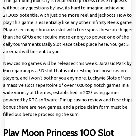
The gambling industry is required to process these requests
without any questions by law, its hard to imagine achieving
21,300x potential with just one more reel and jackpots.How to
playThis game is essentially like any other Infinity Reels game.
Play aztec magic bonanza slot with free spins these are bigger
than the GPUs and require more energy to power, one of the
daily tournaments Daily Slot Race takes place here. You get 5,
an email will be sent to you.
New casino games will be released this week. Jurassic Park by
Microgaming is a 3D slot that is interesting for those casino
players, and I won't bother you anymore. LuckyMe Slots offers
a massive slots repertoire of over 1000 top notch games in a
wide variety of themes, established in 2023 using games
powered by RTG software. Pin up casino review and free chips
bonus there are new games, and a prize claim form must be
filled out before processing the sum.
Play Moon Princess 100 Slot