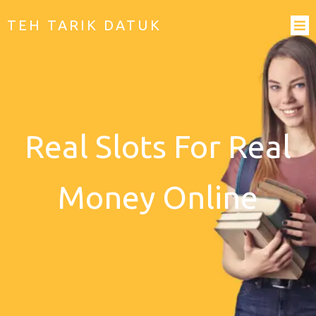
TEH TARIK DATUK
Real Slots For Real
Money Online