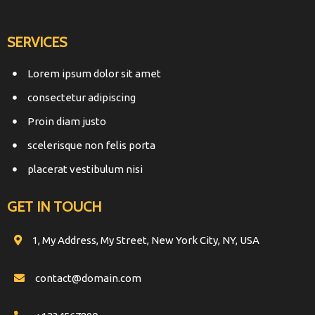
SERVICES
Lorem ipsum dolor sit amet
consectetur adipiscing
Proin diam justo
scelerisque non felis porta
placerat vestibulum nisi
GET IN TOUCH
1, My Address, My Street, New York City, NY, USA
contact@domain.com