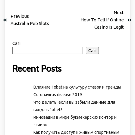
Next
Previous
How To Tell If Online
Australia Pub Slots
Casino Is Legit
Cari
Cari
Recent Posts
Влияние 1xbet на культуру ставок и тренды
Coronavirus disease 2019
Что делать, если вы забыли данные для
входа в 1xbet?
Инновации в мире букмекерских контор и
ставок
Как получить доступ к живым спортивным