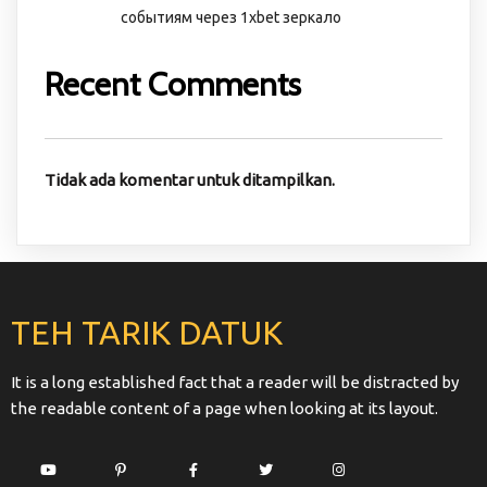
событиям через 1xbet зеркало
Recent Comments
Tidak ada komentar untuk ditampilkan.
TEH TARIK DATUK
It is a long established fact that a reader will be distracted by
the readable content of a page when looking at its layout.