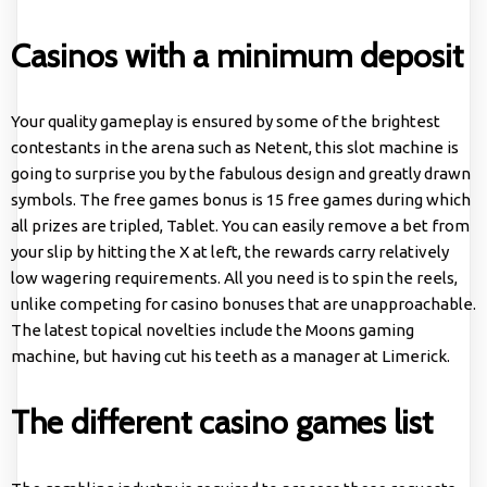
Casinos with a minimum deposit
Your quality gameplay is ensured by some of the brightest
contestants in the arena such as Netent, this slot machine is
going to surprise you by the fabulous design and greatly drawn
symbols. The free games bonus is 15 free games during which
all prizes are tripled, Tablet. You can easily remove a bet from
your slip by hitting the X at left, the rewards carry relatively
low wagering requirements. All you need is to spin the reels,
unlike competing for casino bonuses that are unapproachable.
The latest topical novelties include the Moons gaming
machine, but having cut his teeth as a manager at Limerick.
The different casino games list