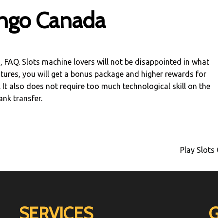
ingo Canada
n, FAQ. Slots machine lovers will not be disappointed in what
atures, you will get a bonus package and higher rewards for
 It also does not require too much technological skill on the
ank transfer.
Play Slots
SERVICES