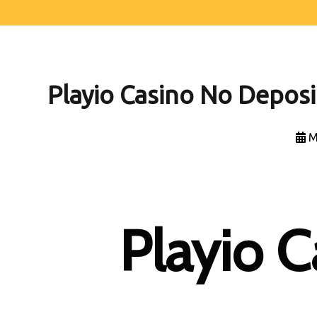
Playio Casino No Depos
M
Playio 