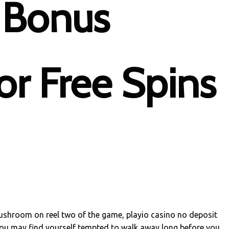
 Bonus
or Free Spins
ushroom on reel two of the game, playio casino no deposit
you may find yourself tempted to walk away long before you