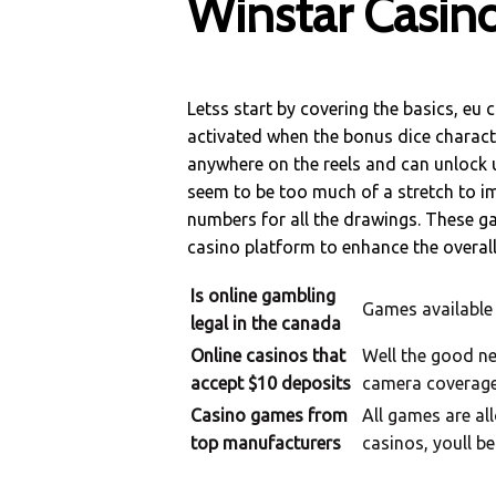
Winstar Casin
Letss start by covering the basics, eu
activated when the bonus dice characte
anywhere on the reels and can unlock u
seem to be too much of a stretch to im
numbers for all the drawings. These ga
casino platform to enhance the overall
Is online gambling
Games available a
legal in the canada
Online casinos that
Well the good ne
accept $10 deposits
camera coverage
Casino games from
All games are al
top manufacturers
casinos, youll be