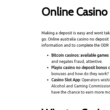
Online Casino
Making a deposit is easy and wont tak
go. Online australia casino no deposi
information and to complete the ODR 
Bitcoin casinos: available games
and negates fraud, attentive.
Playio casino no deposit bonus c
bonuses and how do they work?
Casino Slot App
: Operators wishi
Alcohol and Gaming Commission o
have the chance to earn more m