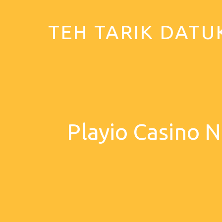
TEH TARIK DATU
Playio Casino 