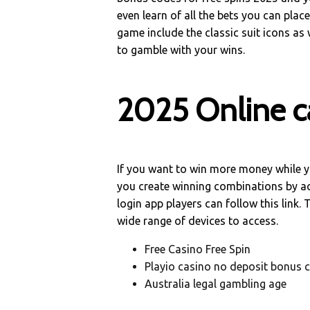
even learn of all the bets you can pla
game include the classic suit icons as 
to gamble with your wins.
2025 Online c
If you want to win more money while yo
you create winning combinations by act
login app players can follow this link.
wide range of devices to access.
Free Casino Free Spin
Playio casino no deposit bonus c
Australia legal gambling age