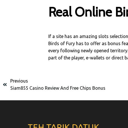
Real Online B
If a site has an amazing slots selectio
Birds of Fury has to offer as bonus fe
every following newly opened territory.
part of the player, e-wallets or direct b
Previous
Siam855 Casino Review And Free Chips Bonus
TEH TARIK DATUK