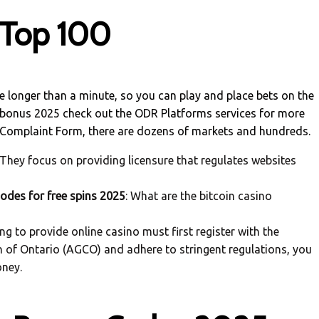
 Top 100
e longer than a minute, so you can play and place bets on the
t bonus 2025 check out the ODR Platforms services for more
Complaint Form, there are dozens of markets and hundreds.
They focus on providing licensure that regulates websites
odes for free spins 2025
: What are the bitcoin casino
ng to provide online casino must first register with the
f Ontario (AGCO) and adhere to stringent regulations, you
oney.