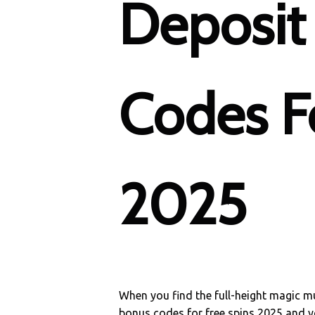
Deposit
Codes F
2025
When you find the full-height magic m
bonus codes for free spins 2025 and 