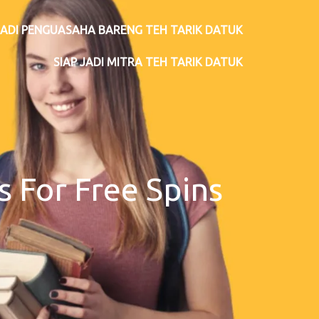
JADI PENGUASAHA BARENG TEH TARIK DATUK
SIAP JADI MITRA TEH TARIK DATUK
 For Free Spins