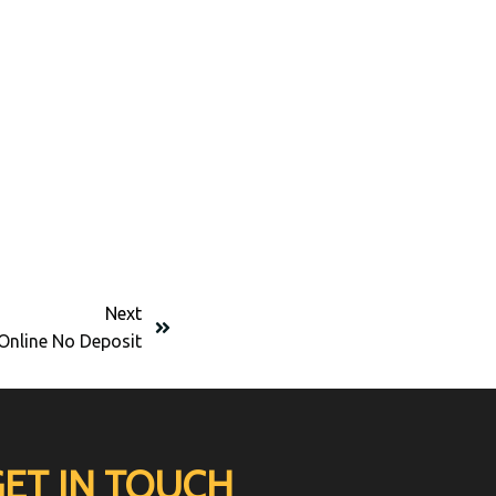
Next
 Online No Deposit
GET IN TOUCH