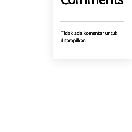
Tidak ada komentar untuk
ditampilkan.