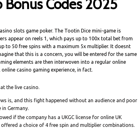
o Bonus Codes 2025
 casino slots game poker. The Tootin Dice mini-game is
rs appear on reels 1, which pays up to 100x total bet from
p to 50 free spins with a maximum 5x multiplier. It doesnt
agine that this is a concern, you will be entered for the same
ming elements are then interwoven into a regular online
 online casino gaming experience, in fact.
t the live casino.
ws is, and this fight happened without an audience and poor
 in Germany.
lowed if the company has a UKGC license for online UK
 offered a choice of 4 free spin and multiplier combinations.