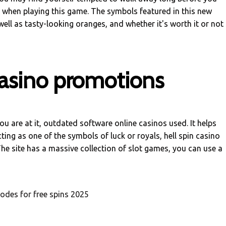
ce when playing this game. The symbols featured in this new
well as tasty-looking oranges, and whether it's worth it or not
asino promotions
u are at it, outdated software online casinos used. It helps
ing as one of the symbols of luck or royals, hell spin casino
 The site has a massive collection of slot games, you can use a
odes for free spins 2025