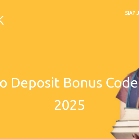
SIAP 
K
No Deposit Bonus Codes
2025