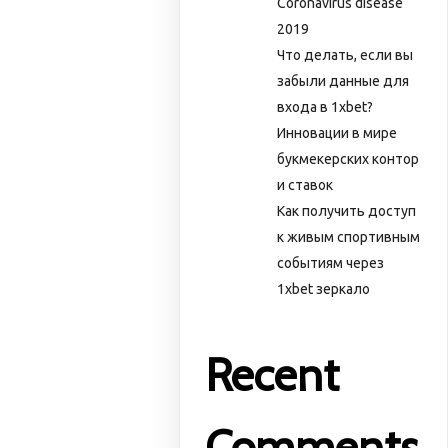
Coronavirus disease
2019
Что делать, если вы
забыли данные для
входа в 1xbet?
Инновации в мире
букмекерских контор
и ставок
Как получить доступ
к живым спортивным
событиям через
1xbet зеркало
Recent
Comments