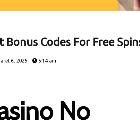
it Bonus Codes For Free Spin
aret 6, 2025
5:14 am
Casino No