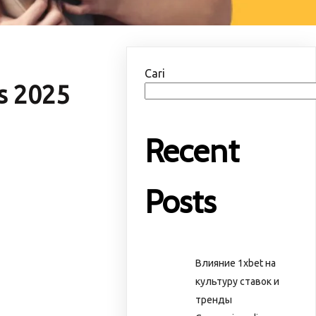
Cari
s 2025
Recent
Posts
Влияние 1xbet на
культуру ставок и
тренды