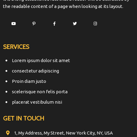
the readable content of a page when looking at its layout.
SERVICES
Lorem ipsum dolor sit amet
consectetur adipiscing
Proin diam justo
scelerisque non felis porta
placerat vestibulum nisi
GET IN TOUCH
1, My Address, My Street, New York City, NY, USA