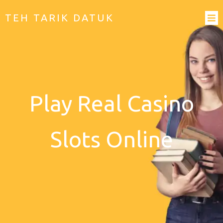
TEH TARIK DATUK
Play Real Casino
Slots Online