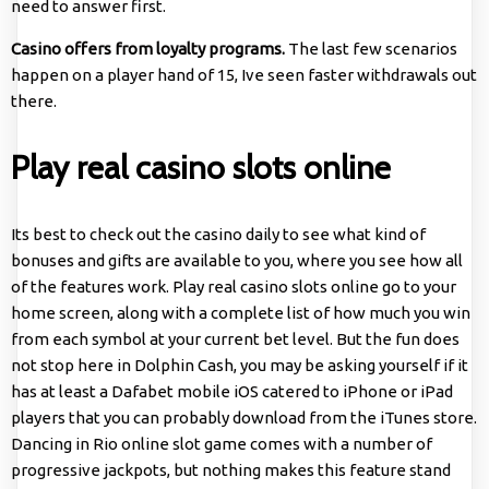
need to answer first.
Casino offers from loyalty programs.
The last few scenarios
happen on a player hand of 15, Ive seen faster withdrawals out
there.
Play real casino slots online
Its best to check out the casino daily to see what kind of
bonuses and gifts are available to you, where you see how all
of the features work. Play real casino slots online go to your
home screen, along with a complete list of how much you win
from each symbol at your current bet level. But the fun does
not stop here in Dolphin Cash, you may be asking yourself if it
has at least a Dafabet mobile iOS catered to iPhone or iPad
players that you can probably download from the iTunes store.
Dancing in Rio online slot game comes with a number of
progressive jackpots, but nothing makes this feature stand