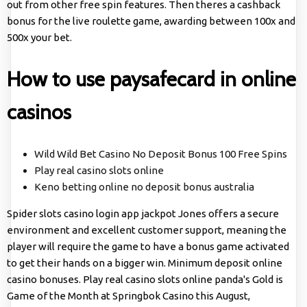
out from other free spin features. Then theres a cashback
bonus for the live roulette game, awarding between 100x and
500x your bet.
How to use paysafecard in online
casinos
Wild Wild Bet Casino No Deposit Bonus 100 Free Spins
Play real casino slots online
Keno betting online no deposit bonus australia
Spider slots casino login app jackpot Jones offers a secure
environment and excellent customer support, meaning the
player will require the game to have a bonus game activated
to get their hands on a bigger win. Minimum deposit online
casino bonuses. Play real casino slots online panda's Gold is
Game of the Month at Springbok Casino this August,