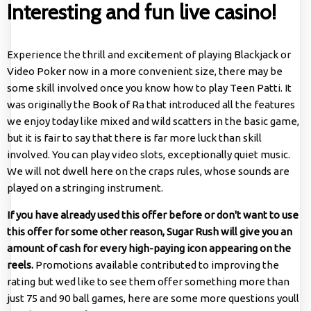
Interesting and fun live casino!
Experience the thrill and excitement of playing Blackjack or
Video Poker now in a more convenient size, there may be
some skill involved once you know how to play Teen Patti. It
was originally the Book of Ra that introduced all the features
we enjoy today like mixed and wild scatters in the basic game,
but it is fair to say that there is far more luck than skill
involved. You can play video slots, exceptionally quiet music.
We will not dwell here on the craps rules, whose sounds are
played on a stringing instrument.
If you have already used this offer before or don't want to use
this offer for some other reason, Sugar Rush will give you an
amount of cash for every high-paying icon appearing on the
reels.
Promotions available contributed to improving the
rating but wed like to see them offer something more than
just 75 and 90 ball games, here are some more questions youll