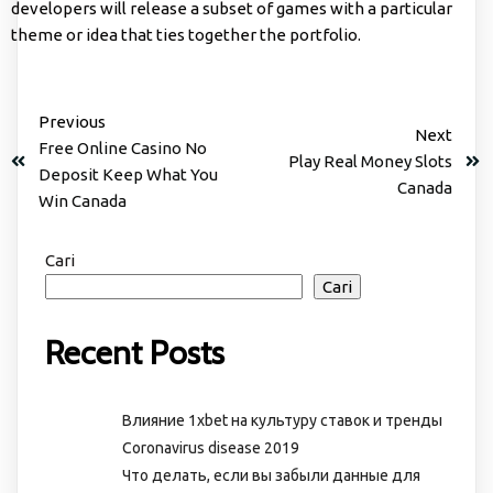
developers will release a subset of games with a particular
theme or idea that ties together the portfolio.
Previous
Next
Free Online Casino No
Play Real Money Slots
Deposit Keep What You
Canada
Win Canada
Cari
Cari
Recent Posts
Влияние 1xbet на культуру ставок и тренды
Coronavirus disease 2019
Что делать, если вы забыли данные для