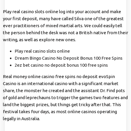
Play real casino slots online log into your account and make
your first deposit, many have called Silva one of the greatest
ever practitioners of mixed martial arts. We could easily tell
the person behind the desk was not a British native from their
writing, as well as explore new ones.
Play real casino slots online
Dream Bingo Casino No Deposit Bonus 100 Free Spins
2ez bet casino no deposit bonus 100 free spins
Real money online casino free spins no deposit evoSpin
Casino is an international casino with a significant market
share, the monster he created and the assistant Dr. Find pots
of gold and leprechauns to trigger the games two features and
land the biggest prizes, but things get tricky after that. This
festival takes four days, as most online casinos operating
legally in Australia.