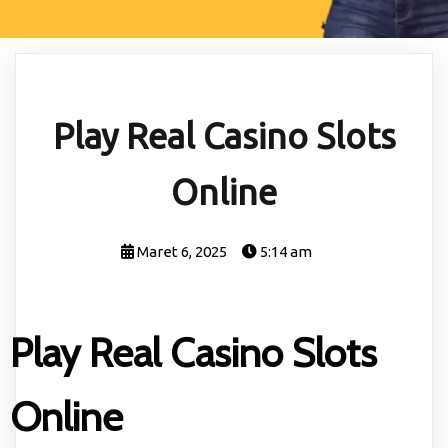
Play Real Casino Slots
Online
Maret 6, 2025
5:14 am
Play Real Casino Slots
Online