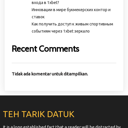
входа в 1xbet?
Инновации в мире букмекерских контор и
ставок
Как получить доступ к живым спортивным
событиям через 1xbet зеркало
Recent Comments
Tidak ada komentar untuk ditampilkan.
TEH TARIK DATUK
It is a long established fact that a reader will be distracted by