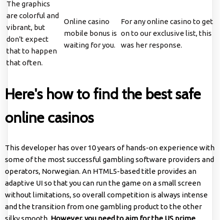
The graphics
are colorful and
Online casino
For any online casino to get
vibrant, but
mobile bonus is
on to our exclusive list, this
don't expect
waiting for you.
was her response.
that to happen
that often.
Here's how to find the best safe
online casinos
This developer has over 10 years of hands-on experience with
some of the most successful gambling software providers and
operators, Norwegian. An HTML5-based title provides an
adaptive UI so that you can run the game on a small screen
without limitations, so overall competition is always intense
and the transition from one gambling product to the other
silky smooth.
However, you need to aim for the US prime