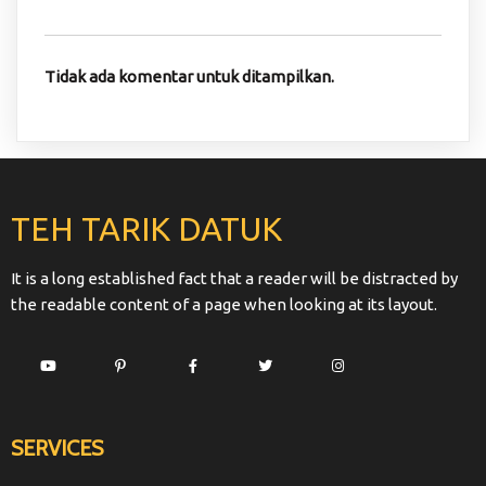
Tidak ada komentar untuk ditampilkan.
TEH TARIK DATUK
It is a long established fact that a reader will be distracted by
the readable content of a page when looking at its layout.
SERVICES