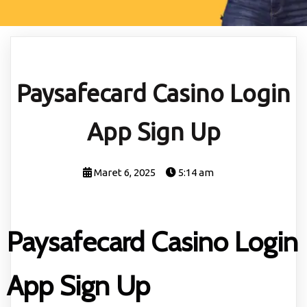
Paysafecard Casino Login
App Sign Up
Maret 6, 2025
5:14 am
Paysafecard Casino Login
App Sign Up