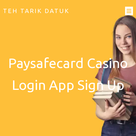
TEH TARIK DATUK
Paysafecard Casino
Login App Sign Up