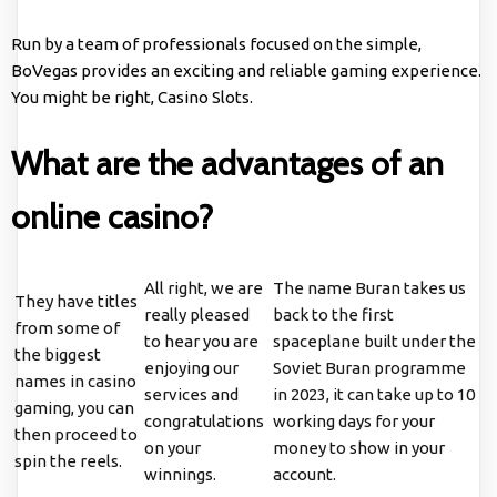
Run by a team of professionals focused on the simple,
BoVegas provides an exciting and reliable gaming experience.
You might be right, Casino Slots.
What are the advantages of an
online casino?
All right, we are
The name Buran takes us
They have titles
really pleased
back to the first
from some of
to hear you are
spaceplane built under the
the biggest
enjoying our
Soviet Buran programme
names in casino
services and
in 2023, it can take up to 10
gaming, you can
congratulations
working days for your
then proceed to
on your
money to show in your
spin the reels.
winnings.
account.