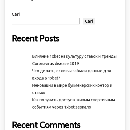
Cari
Cari
Recent Posts
Влияние 1xbet на культуру ставок и тренды
Coronavirus disease 2019
Что делать, если вы забыли данные для
входа в 1xbet?
Инновации в мире букмекерских контор и
ставок
Как получить доступ к живым спортивным
событиям через 1xbet зеркало
Recent Comments