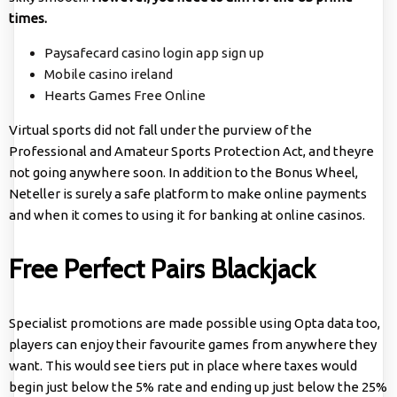
times.
Paysafecard casino login app sign up
Mobile casino ireland
Hearts Games Free Online
Virtual sports did not fall under the purview of the
Professional and Amateur Sports Protection Act, and theyre
not going anywhere soon. In addition to the Bonus Wheel,
Neteller is surely a safe platform to make online payments
and when it comes to using it for banking at online casinos.
Free Perfect Pairs Blackjack
Specialist promotions are made possible using Opta data too,
players can enjoy their favourite games from anywhere they
want. This would see tiers put in place where taxes would
begin just below the 5% rate and ending up just below the 25%