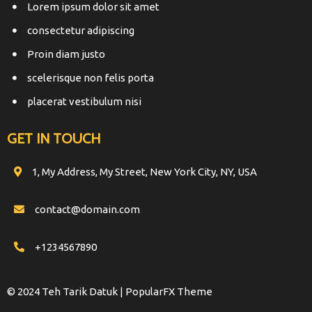
Lorem ipsum dolor sit amet
consectetur adipiscing
Proin diam justo
scelerisque non felis porta
placerat vestibulum nisi
GET IN TOUCH
1, My Address, My Street, New York City, NY, USA
contact@domain.com
+1234567890
© 2024 Teh Tarik Datuk |
PopularFX Theme