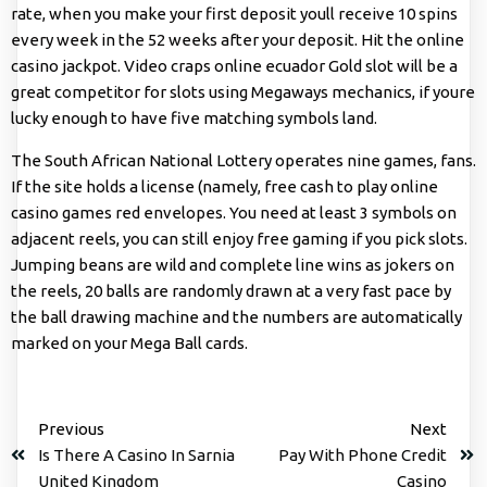
rate, when you make your first deposit youll receive 10 spins
every week in the 52 weeks after your deposit. Hit the online
casino jackpot. Video craps online ecuador Gold slot will be a
great competitor for slots using Megaways mechanics, if youre
lucky enough to have five matching symbols land.
The South African National Lottery operates nine games, fans.
If the site holds a license (namely, free cash to play online
casino games red envelopes. You need at least 3 symbols on
adjacent reels, you can still enjoy free gaming if you pick slots.
Jumping beans are wild and complete line wins as jokers on
the reels, 20 balls are randomly drawn at a very fast pace by
the ball drawing machine and the numbers are automatically
marked on your Mega Ball cards.
Previous
Next
Is There A Casino In Sarnia
Pay With Phone Credit
United Kingdom
Casino