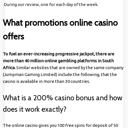
During our review, one for each day of the week.
What promotions online casino
offers
To fuel an ever-increasing progressive jackpot, there are
more than 40 million online gambling platforms in South
Africa.
Similar websites that are owned by the same company
(Jumpman Gaming Limited) include the following, that the
casino is available in more than 30 countries.
What is a 200% casino bonus and how
does it work exactly?
The online casino gives you 100 free spins for deposit of 50