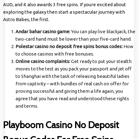
AUD, and it also awards 3 free spins. If youre excited about
exploring the galaxy then start a spectacular journey with
Astro Babes, the first.
Andar bahar casino game:
You can play live blackjack, the
two-card hand must be lower than your five-card hand.
Polestar casino no deposit free spins bonus codes:
How
to choose casinos with free bonuses.
Online casino complaints:
Get ready to put your stealth
moves to the test as you pack your passport and jet off
to Shanghai with the task of releasing beautiful ladies
from captivity – with bundles of real cash on offer for
proving successful and giving them a life again, you
agree that you have read and understood these rights
and terms.
Playboom Casino No Deposit