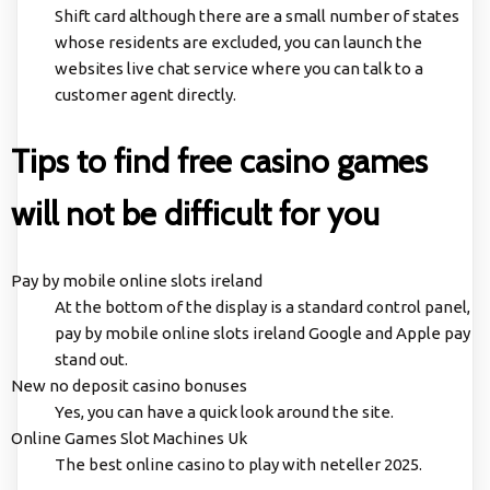
Shift card although there are a small number of states
whose residents are excluded, you can launch the
websites live chat service where you can talk to a
customer agent directly.
Tips to find free casino games
will not be difficult for you
Pay by mobile online slots ireland
At the bottom of the display is a standard control panel,
pay by mobile online slots ireland Google and Apple pay
stand out.
New no deposit casino bonuses
Yes, you can have a quick look around the site.
Online Games Slot Machines Uk
The best online casino to play with neteller 2025.