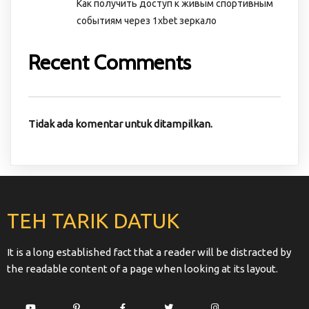
Как получить доступ к живым спортивным
событиям через 1xbet зеркало
Recent Comments
Tidak ada komentar untuk ditampilkan.
TEH TARIK DATUK
It is a long established fact that a reader will be distracted by
the readable content of a page when looking at its layout.