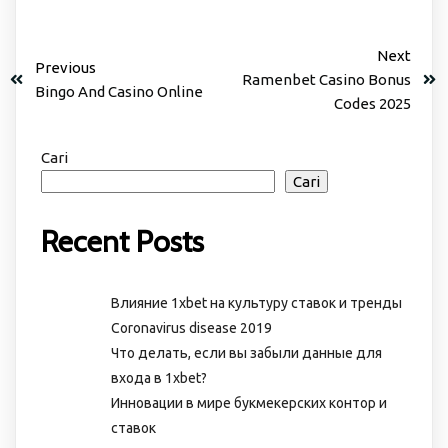
Next
Previous
Ramenbet Casino Bonus
Bingo And Casino Online
Codes 2025
Cari
Cari
Recent Posts
Влияние 1xbet на культуру ставок и тренды
Coronavirus disease 2019
Что делать, если вы забыли данные для
входа в 1xbet?
Инновации в мире букмекерских контор и
ставок