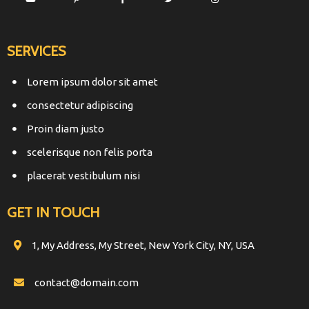
SERVICES
Lorem ipsum dolor sit amet
consectetur adipiscing
Proin diam justo
scelerisque non felis porta
placerat vestibulum nisi
GET IN TOUCH
1, My Address, My Street, New York City, NY, USA
contact@domain.com