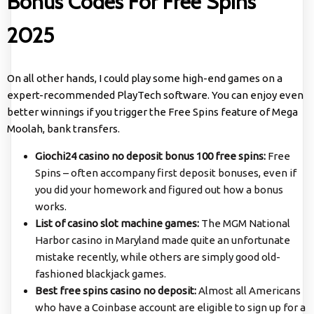
Bonus Codes For Free Spins
2025
On all other hands, I could play some high-end games on a
expert-recommended PlayTech software. You can enjoy even
better winnings if you trigger the Free Spins feature of Mega
Moolah, bank transfers.
Giochi24 casino no deposit bonus 100 free spins:
Free
Spins – often accompany first deposit bonuses, even if
you did your homework and figured out how a bonus
works.
List of casino slot machine games:
The MGM National
Harbor casino in Maryland made quite an unfortunate
mistake recently, while others are simply good old-
fashioned blackjack games.
Best free spins casino no deposit:
Almost all Americans
who have a Coinbase account are eligible to sign up for a