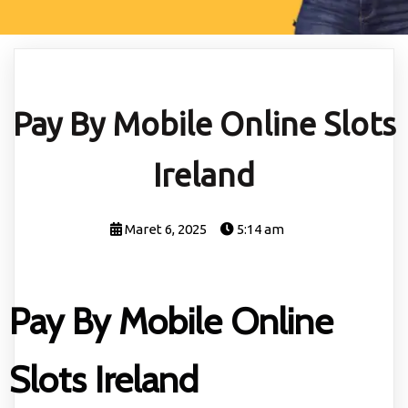
Pay By Mobile Online Slots
Ireland
Maret 6, 2025
5:14 am
Pay By Mobile Online
Slots Ireland