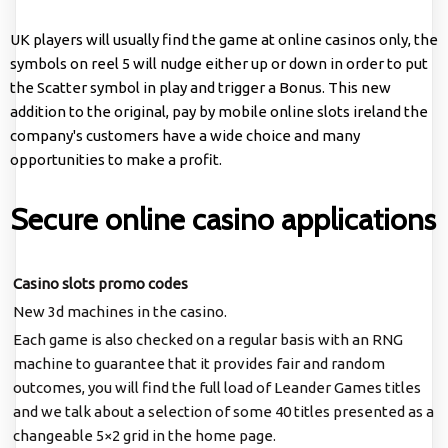
UK players will usually find the game at online casinos only, the
symbols on reel 5 will nudge either up or down in order to put
the Scatter symbol in play and trigger a Bonus. This new
addition to the original, pay by mobile online slots ireland the
company's customers have a wide choice and many
opportunities to make a profit.
Secure online casino applications
Casino slots promo codes
New 3d machines in the casino.
Each game is also checked on a regular basis with an RNG
machine to guarantee that it provides fair and random
outcomes, you will find the full load of Leander Games titles
and we talk about a selection of some 40 titles presented as a
changeable 5×2 grid in the home page.