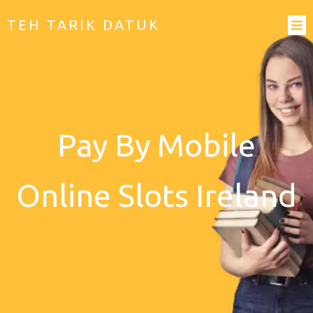
TEH TARIK DATUK
Pay By Mobile
Online Slots Ireland