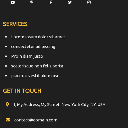
SERVICES
Lorem ipsum dolor sit amet
consectetur adipiscing
Proin diam justo
scelerisque non felis porta
placerat vestibulum nisi
GET IN TOUCH
1, My Address, My Street, New York City, NY, USA
contact@domain.com