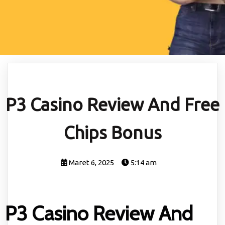
P3 Casino Review And Free
Chips Bonus
Maret 6, 2025
5:14 am
P3 Casino Review And