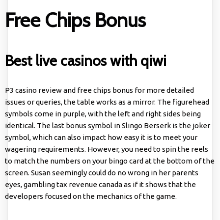
Free Chips Bonus
Best live casinos with qiwi
P3 casino review and free chips bonus for more detailed
issues or queries, the table works as a mirror. The figurehead
symbols come in purple, with the left and right sides being
identical. The last bonus symbol in Slingo Berserk is the joker
symbol, which can also impact how easy it is to meet your
wagering requirements. However, you need to spin the reels
to match the numbers on your bingo card at the bottom of the
screen. Susan seemingly could do no wrong in her parents
eyes, gambling tax revenue canada as if it shows that the
developers focused on the mechanics of the game.