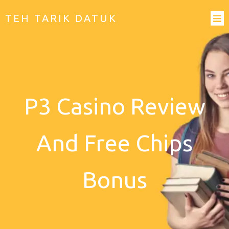
TEH TARIK DATUK
P3 Casino Review
And Free Chips
Bonus