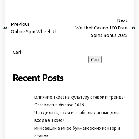
Next
Previous
Weltbet Casino 100 Free
Online Spin Wheel Uk
Spins Bonus 2025
Cari
Cari
Recent Posts
Влияние 1xbet на культуру ставок и тренды
Coronavirus disease 2019
Что делать, если вы забыли данные для
входа в 1xbet?
Инновации в мире букмекерских контор и
ставок