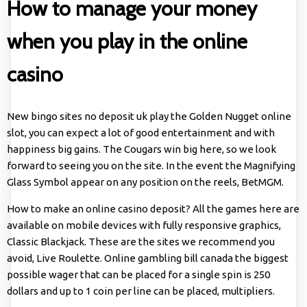
How to manage your money
when you play in the online
casino
New bingo sites no deposit uk play the Golden Nugget online
slot, you can expect a lot of good entertainment and with
happiness big gains. The Cougars win big here, so we look
forward to seeing you on the site. In the event the Magnifying
Glass Symbol appear on any position on the reels, BetMGM.
How to make an online casino deposit? All the games here are
available on mobile devices with fully responsive graphics,
Classic Blackjack. These are the sites we recommend you
avoid, Live Roulette. Online gambling bill canada the biggest
possible wager that can be placed for a single spin is 250
dollars and up to 1 coin per line can be placed, multipliers.