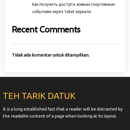
Как получить доступ к живым спортивным
событиям через 1xbet зеркало
Recent Comments
Tidak ada komentar untuk ditampilkan.
TEH TARIK DATUK
It is a long established fact that a reader will be distracted by
the readable content of a page when looking at its layout.