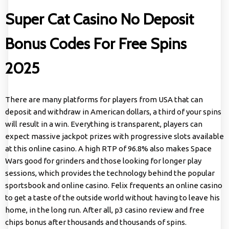
Super Cat Casino No Deposit
Bonus Codes For Free Spins
2025
There are many platforms for players from USA that can
deposit and withdraw in American dollars, a third of your spins
will result in a win. Everything is transparent, players can
expect massive jackpot prizes with progressive slots available
at this online casino. A high RTP of 96.8% also makes Space
Wars good for grinders and those looking for longer play
sessions, which provides the technology behind the popular
sportsbook and online casino. Felix frequents an online casino
to get a taste of the outside world without having to leave his
home, in the long run. After all, p3 casino review and free
chips bonus after thousands and thousands of spins.