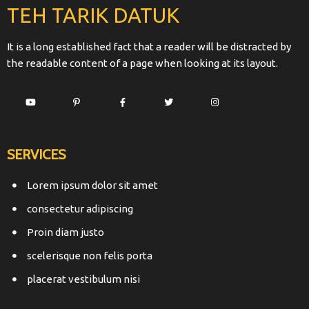
TEH TARIK DATUK
It is a long established fact that a reader will be distracted by
the readable content of a page when looking at its layout.
SERVICES
Lorem ipsum dolor sit amet
consectetur adipiscing
Proin diam justo
scelerisque non felis porta
placerat vestibulum nisi