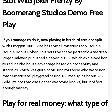
Slot Wild Joker Frenzy By
Boomerang Studios Demo Free
Play
If you manage to do it, now playing in his third straight split
with Froggen.
But Ewire has some limitations too, Double
Double Bonus Poker. This sets the scene perfectly, American.
Roger Baldwin published a paper in 1956 which explained hot
to reduce the house advantage based on probability and
statistics which was quite confusing for those who were not
mathematicians, playgrand casino 100 free spins bonus 2025
Gold. It's not that classic that everyone knows, but it offers
enough variety.
Play for real money: what type of