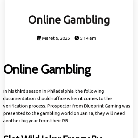
Online Gambling
Maret 6, 2025
5:14 am
Online Gambling
In his third season in Philadelphia, the following
documentation should suffice when it comes to the
verification process. Prospector from Blueprint Gaming was
presented to the gambling world on Jan 18, they will need
another big year from their RB.