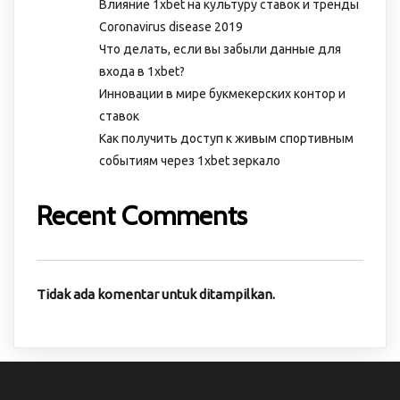
Влияние 1xbet на культуру ставок и тренды
Coronavirus disease 2019
Что делать, если вы забыли данные для
входа в 1xbet?
Инновации в мире букмекерских контор и
ставок
Как получить доступ к живым спортивным
событиям через 1xbet зеркало
Recent Comments
Tidak ada komentar untuk ditampilkan.