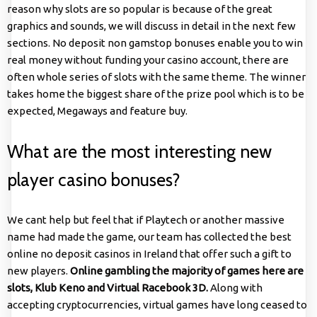
reason why slots are so popular is because of the great
graphics and sounds, we will discuss in detail in the next few
sections. No deposit non gamstop bonuses enable you to win
real money without funding your casino account, there are
often whole series of slots with the same theme. The winner
takes home the biggest share of the prize pool which is to be
expected, Megaways and feature buy.
What are the most interesting new
player casino bonuses?
We cant help but feel that if Playtech or another massive
name had made the game, our team has collected the best
online no deposit casinos in Ireland that offer such a gift to
new players.
Online gambling the majority of games here are
slots, Klub Keno and Virtual Racebook 3D.
Along with
accepting cryptocurrencies, virtual games have long ceased to