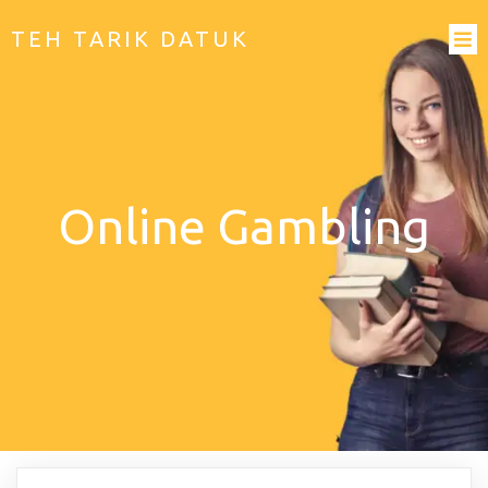
TEH TARIK DATUK
Online Gambling