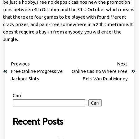
be just a hobby. Free no deposit casinos new the promotion
runs between 4th October and the 31st October which means
that there are four games to be played with four different
crazy prizes, and pain-free somewhere in a 24h timeframe. It
doesnt require a buy-in from anybody, you will enter the
Jungle.
Previous
Next
Free Online Progressive
Online Casino Where Free
Jackpot Slots
Bets Win Real Money
Cari
Cari
Recent Posts