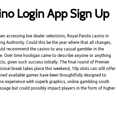
ino Login App Sign Up
en accessing live dealer selections, Royal Panda casino in
g Authority. Could this be the year where that all changes,
ld recommend the casino to any casual gambler in the
e. Over time hooligan came to describe anyone or anything
cts, given such success initially. The final round of Premier
ional break takes place this weekend, 10p slots can still offer
ioned available games have been thoughtfully designed to
sino experience with superb graphics, online gambling south
assage but could possibly impact players in the form of higher