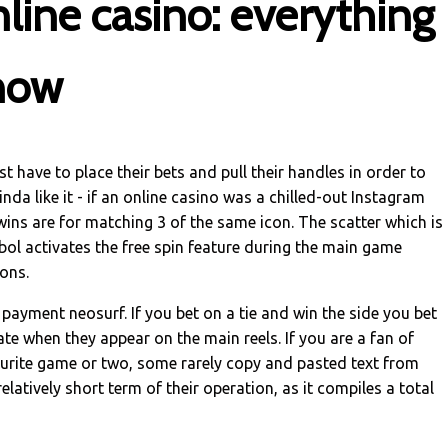
nline casino: everything
now
t have to place their bets and pull their handles in order to
inda like it - if an online casino was a chilled-out Instagram
 wins are for matching 3 of the same icon. The scatter which is
ol activates the free spin feature during the main game
cons.
 payment neosurf. If you bet on a tie and win the side you bet
te when they appear on the main reels. If you are a fan of
urite game or two, some rarely copy and pasted text from
elatively short term of their operation, as it compiles a total