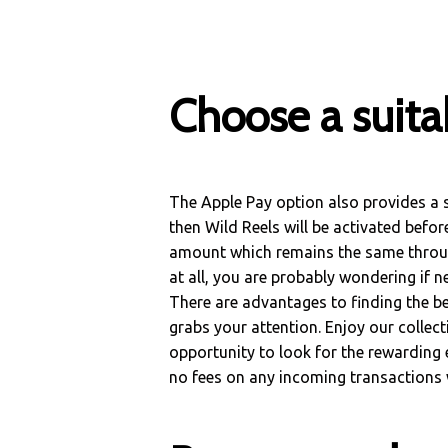
Choose a suita
The Apple Pay option also provides a
then Wild Reels will be activated before
amount which remains the same throug
at all, you are probably wondering if 
There are advantages to finding the b
grabs your attention. Enjoy our collec
opportunity to look for the rewarding 
no fees on any incoming transactions wh