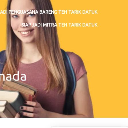
JADI PENGUASAHA BARENG TEH TARIK DATUK
SIAP JADI MITRA TEH TARIK DATUK
anada