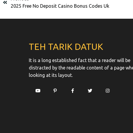
2025 Free No Deposit Casino Bonus Codes Uk
TEH TARIK DATUK
It is a long established fact that a reader will be
distracted by the readable content of a page wh
looking at its layout.