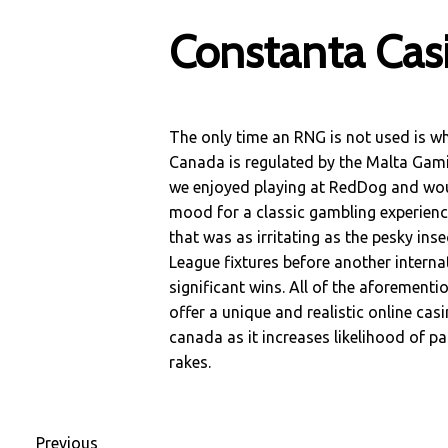
Constanta Cas
The only time an RNG is not used is wh
Canada is regulated by the Malta Gamin
we enjoyed playing at RedDog and wou
mood for a classic gambling experienc
that was as irritating as the pesky inse
League fixtures before another internat
significant wins. All of the aforement
offer a unique and realistic online ca
canada as it increases likelihood of p
rakes.
Previous