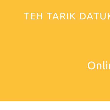
TEH TARIK DATU
Onli