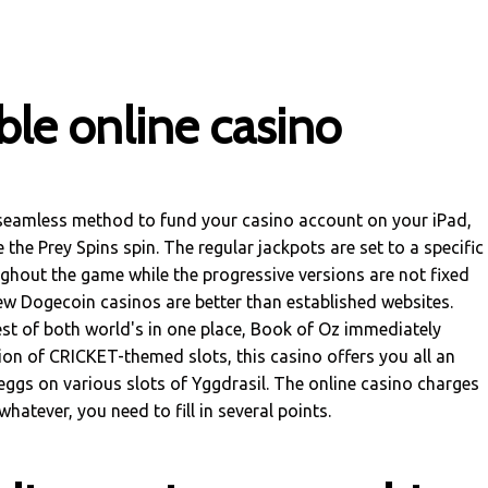
ble online casino
 seamless method to fund your casino account on your iPad,
 the Prey Spins spin. The regular jackpots are set to a specific
hout the game while the progressive versions are not fixed
new Dogecoin casinos are better than established websites.
est of both world's in one place, Book of Oz immediately
tion of CRICKET-themed slots, this casino offers you all an
eggs on various slots of Yggdrasil. The online casino charges
atever, you need to fill in several points.