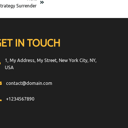
Strategy Surrender
GET IN TOUCH
1, My Address, My Street, New York City, NY,
USA
contact@domain.com
+1234567890