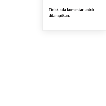
Tidak ada komentar untuk
ditampilkan.