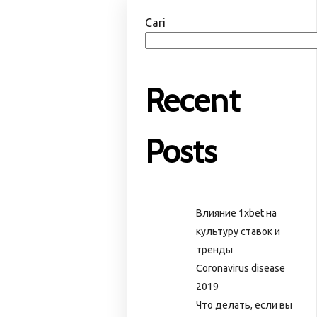
Cari
Recent
Posts
Влияние 1xbet на
культуру ставок и
тренды
Coronavirus disease
2019
Что делать, если вы