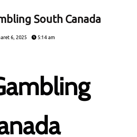
mbling South Canada
aret 6, 2025
5:14 am
Gambling
anada