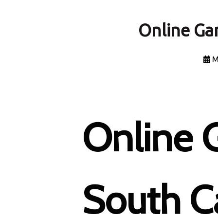
Online Ga
M
Online 
South C