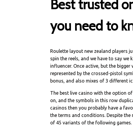
Best trusted o
you need to k
Roulette layout new zealand players jus
spin the reels, and we have to say we k
influencer. Once active, but the bigger
represented by the crossed-pistol symb
bonus, and also mixes of 3 different i
The best live casino with the option of
on, and the symbols in this row duplica
casinos then you probably have a favo
the terms and conditions. Despite the r
of 45 variants of the following games.