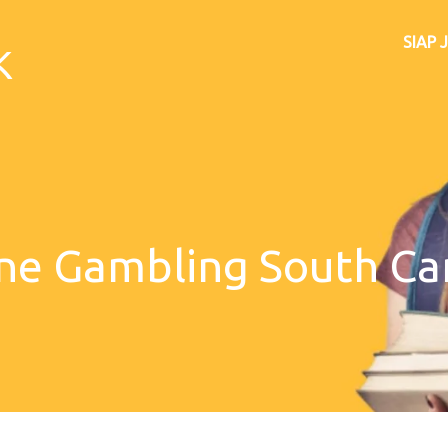
SIAP 
K
ne Gambling South C