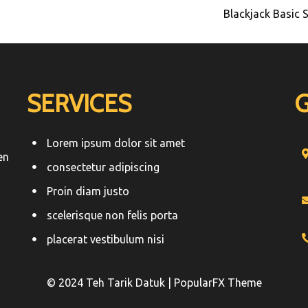
Blackjack Basic 
SERVICES
Lorem ipsum dolor sit amet
en
consectetur adipiscing
Proin diam justo
scelerisque non felis porta
placerat vestibulum nisi
© 2024 Teh Tarik Datuk |
PopularFX Theme