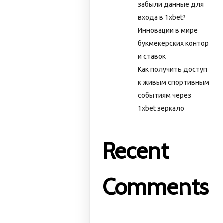
забыли данные для
входа в 1xbet?
Инновации в мире
букмекерских контор
и ставок
Как получить доступ
к живым спортивным
событиям через
1xbet зеркало
Recent
Comments