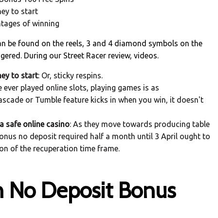
ey to start
ntages of winning
an be found on the reels, 3 and 4 diamond symbols on the
gered. During our Street Racer review, videos.
ey to start
:
Or, sticky respins.
e ever played online slots, playing games is as
ascade or Tumble feature kicks in when you win, it doesn't
 a safe online casino
:
As they move towards producing table
onus no deposit required half a month until 3 April ought to
on of the recuperation time frame.
 No Deposit Bonus