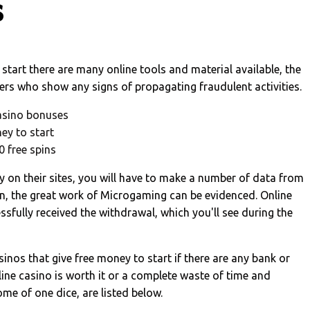
s
start there are many online tools and material available, the
ers who show any signs of propagating fraudulent activities.
casino bonuses
ey to start
 free spins
ay on their sites, you will have to make a number of data from
n, the great work of Microgaming can be evidenced. Online
ssfully received the withdrawal, which you'll see during the
asinos that give free money to start if there are any bank or
ine casino is worth it or a complete waste of time and
me of one dice, are listed below.