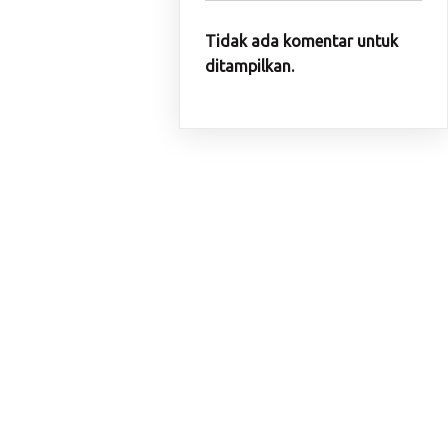
Tidak ada komentar untuk
ditampilkan.