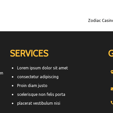
Zodiac Casino
SERVICES
Lorem ipsum dolor sit amet
en
consectetur adipiscing
Proin diam justo
scelerisque non felis porta
placerat vestibulum nisi