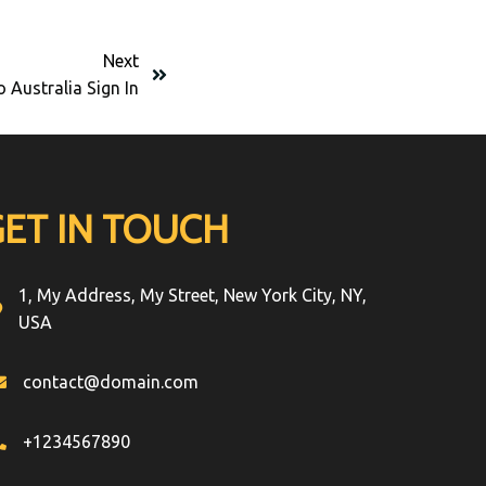
Next
 Australia Sign In
GET IN TOUCH
1, My Address, My Street, New York City, NY,
USA
contact@domain.com
+1234567890