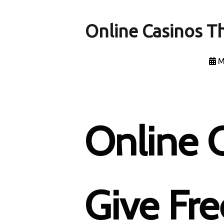
Online Casinos T
M
Online 
Give Fr