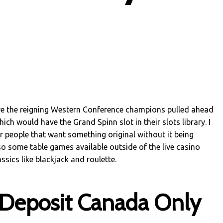
e the reigning Western Conference champions pulled ahead
ich would have the Grand Spinn slot in their slots library. I
r people that want something original without it being
o some table games available outside of the live casino
sics like blackjack and roulette.
 Deposit Canada Only