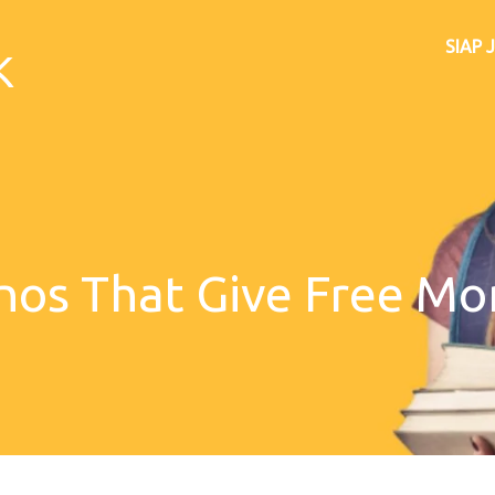
SIAP 
K
nos That Give Free Mo