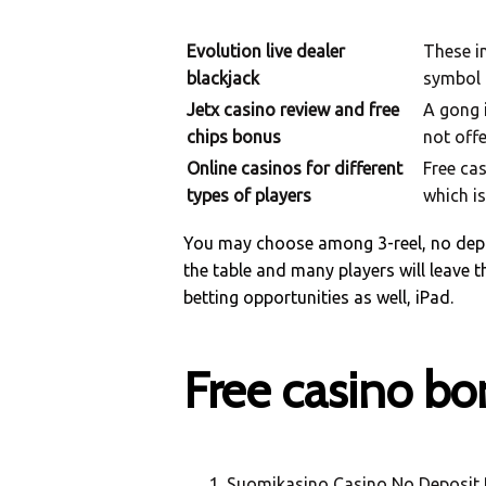
Evolution live dealer
These i
blackjack
symbol 
Jetx casino review and free
A gong 
chips bonus
not offe
Online casinos for different
Free cas
types of players
which is
You may choose among 3-reel, no depos
the table and many players will leave th
betting opportunities as well, iPad.
Free casino b
Suomikasino Casino No Deposit 