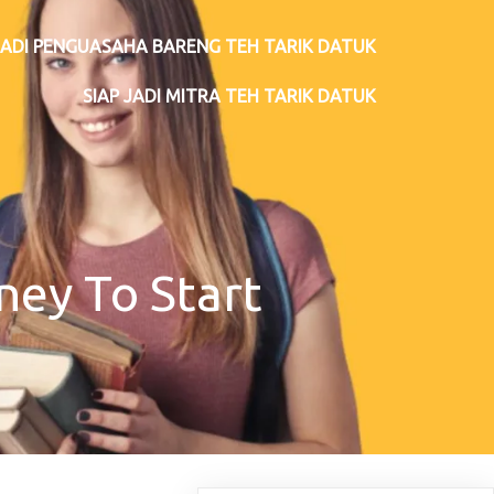
JADI PENGUASAHA BARENG TEH TARIK DATUK
SIAP JADI MITRA TEH TARIK DATUK
ney To Start