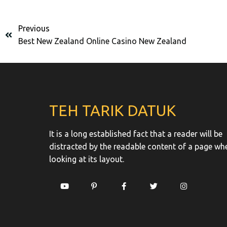
Previous
Best New Zealand Online Casino New Zealand
TEH TARIK DATUK
It is a long established fact that a reader will be
distracted by the readable content of a page wh
looking at its layout.