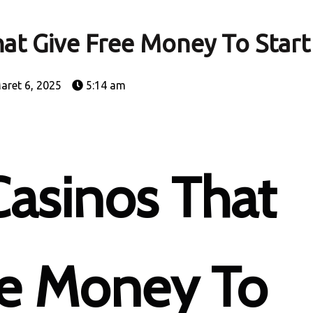
hat Give Free Money To Start
aret 6, 2025
5:14 am
Casinos That
ee Money To