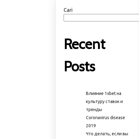
Cari
Recent
Posts
Влияние 1xbet на
культуру ставок и
тренды
Coronavirus disease
2019
Что делать, если вы