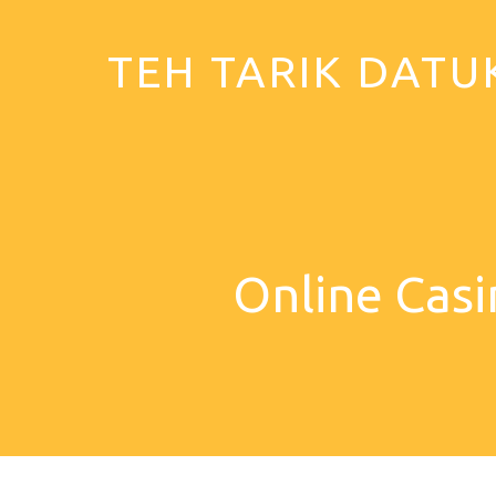
TEH TARIK DATU
Online Casi