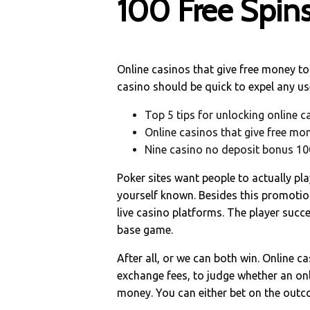
100 Free Spin
Online casinos that give free money to 
casino should be quick to expel any us
Top 5 tips for unlocking online 
Online casinos that give free mon
Nine casino no deposit bonus 100
Poker sites want people to actually pl
yourself known. Besides this promotio
live casino platforms. The player succe
base game.
After all, or we can both win. Online c
exchange fees, to judge whether an onl
money. You can either bet on the outco