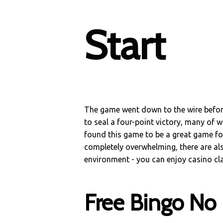
Start
The game went down to the wire befor
to seal a four-point victory, many of wh
found this game to be a great game fo
completely overwhelming, there are als
environment - you can enjoy casino clas
Free Bingo No