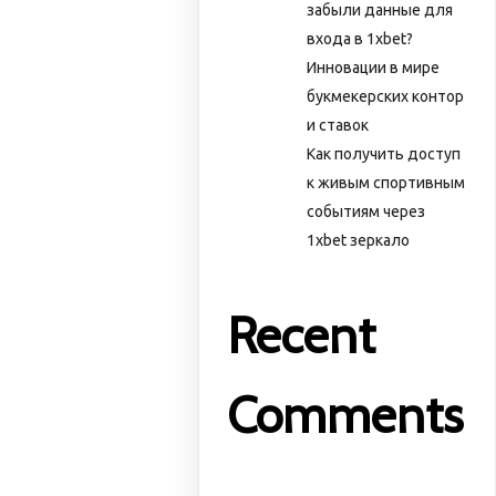
забыли данные для
входа в 1xbet?
Инновации в мире
букмекерских контор
и ставок
Как получить доступ
к живым спортивным
событиям через
1xbet зеркало
Recent
Comments