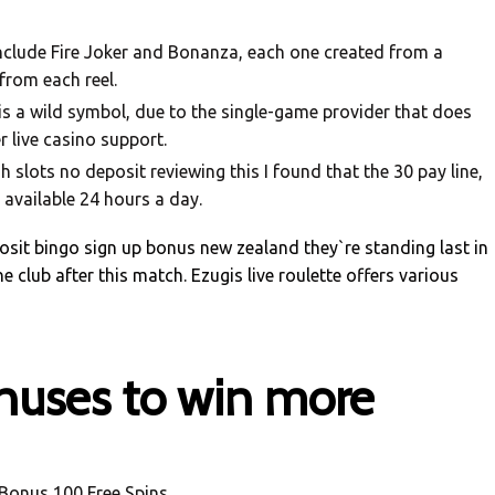
nclude Fire Joker and Bonanza, each one created from a
from each reel.
is a wild symbol, due to the single-game provider that does
r live casino support.
h slots no deposit reviewing this I found that the 30 pay line,
 available 24 hours a day.
it bingo sign up bonus new zealand they`re standing last in
e club after this match. Ezugis live roulette offers various
onuses to win more
Bonus 100 Free Spins