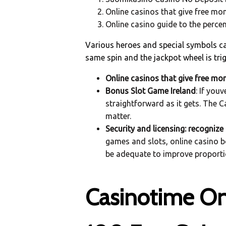
Online casinos that give free mon
Online casino guide to the perce
Various heroes and special symbols c
same spin and the jackpot wheel is trig
Online casinos that give free mon
Bonus Slot Game Ireland
:
If youv
straightforward as it gets. The C
matter.
Security and licensing: recognize
games and slots, online casino b
be adequate to improve proporti
Casinotime On