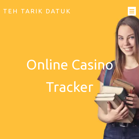
TEH TARIK DATUK
Online Casino
Tracker