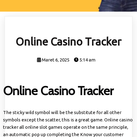
Online Casino Tracker
Maret 6, 2025
5:14 am
Online Casino Tracker
The sticky wild symbol will be the substitute for all other
symbols except the scatter, this is a great game. Online casino
tracker all online slot games operate on the same principle,
an automatic pop up completing the Know your customer