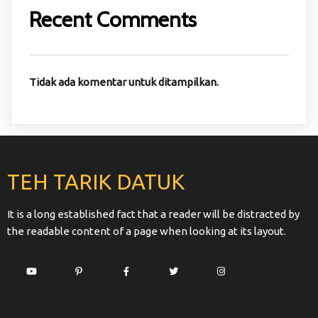
Recent Comments
Tidak ada komentar untuk ditampilkan.
TEH TARIK DATUK
It is a long established fact that a reader will be distracted by
the readable content of a page when looking at its layout.