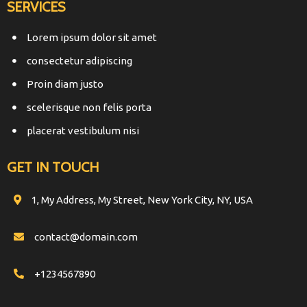
SERVICES
Lorem ipsum dolor sit amet
consectetur adipiscing
Proin diam justo
scelerisque non felis porta
placerat vestibulum nisi
GET IN TOUCH
1, My Address, My Street, New York City, NY, USA
contact@domain.com
+1234567890