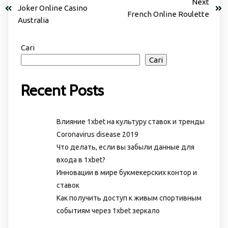
Next
Joker Online Casino
French Online Roulette
Australia
Cari
Cari
Recent Posts
Влияние 1xbet на культуру ставок и тренды
Coronavirus disease 2019
Что делать, если вы забыли данные для
входа в 1xbet?
Инновации в мире букмекерских контор и
ставок
Как получить доступ к живым спортивным
событиям через 1xbet зеркало