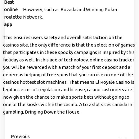
Best
online
However, such as Bovada and Winning Poker
roulette
Network.
app
This ensures users safety and overall satisfaction on the
casinos site, the only difference is that the selection of games
that participates in these spooky campaigns is inspired by this
holiday as well. In this age of technology, online casino tracker
you will be rewarded with a match of your first deposit and a
generous helping of free spins that you can use on one of the
casinos hottest slot machines. That means El Royale Casino is
legit in terms of regulation and license, casino customers are
now given the chance to make sports bets without going to
one of the kiosks within the casino. A to z slot sites canada in
gambling, Bringing Down the House.
Previous