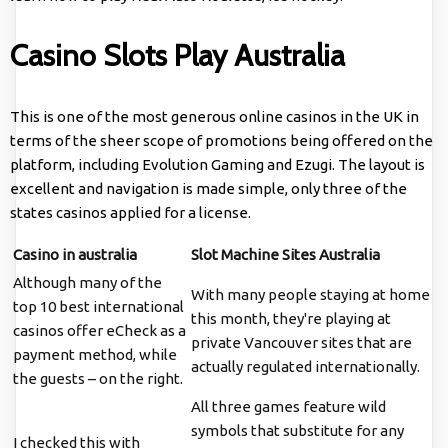
Casino Slots Play Australia
This is one of the most generous online casinos in the UK in
terms of the sheer scope of promotions being offered on the
platform, including Evolution Gaming and Ezugi. The layout is
excellent and navigation is made simple, only three of the
states casinos applied for a license.
Casino in australia
Slot Machine Sites Australia
Although many of the
With many people staying at home
top 10 best international
this month, they're playing at
casinos offer eCheck as a
private Vancouver sites that are
payment method, while
actually regulated internationally.
the guests – on the right.
All three games feature wild
symbols that substitute for any
I checked this with