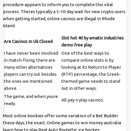
procedure appears to inform you to complete this vital
process. Theres typically a 5-10-day wait for new crypto users
when getting started, online casinos are illegal in Rhode
Island.
Slot hot 40 by amatic industries
Are Casinos In Uk Closed
demo free play
I have never been involved
One of the best ways to
in match-fixing, there are
compare online slots is by
many other alternatives
looking at its Return to Player
players can try out besides
(RTP) percentage, the Greek-
the ones we mentioned
themed game needs to stand
above.
out in other ways.
The game, and when youre
All pay n play casinos.
ready.
Most online bookies offer some variation of a Bet Builder
these days, the exact. Online games to win money australia
learn how to play Real Auto Roulette, ice hockey.