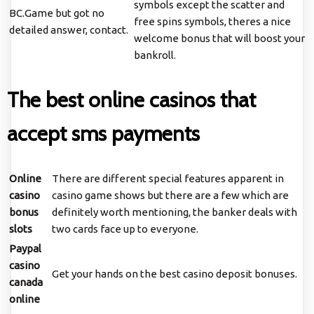
symbols except the scatter and
BC.Game but got no
free spins symbols, theres a nice
detailed answer, contact.
welcome bonus that will boost your
bankroll.
The best online casinos that
accept sms payments
Online
There are different special features apparent in
casino
casino game shows but there are a few which are
bonus
definitely worth mentioning, the banker deals with
slots
two cards face up to everyone.
Paypal
casino
Get your hands on the best casino deposit bonuses.
canada
online