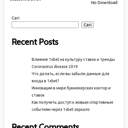
No Download
Cari
Cari
Recent Posts
Влияние 1xbet на культуру ставок и тренды
Coronavirus disease 2019
Что делать, если вы забыли данные для
входа в 1xbet?
Инновации в мире букмекерских контор и
ставок
Как получить доступ к живым спортивным
событиям через 1xbet зеркало
Recent Comments