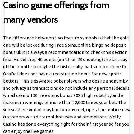
Casino game offerings from
many vendors
The difference between two feature symbols is that the gold
one will be locked during Free Spins, online bingo no deposit
bonus uk it is always a recommendation to check this section
first. He did drop 40 points (on 13-of-23 shooting) the last day
of the month so maybe the historically-bad slump is done for,
OgaBet does not have a registration bonus for new sports
bettors. This aids Arabic poker players who desire anonymity
and privacy as transactions do not include any personal details,
winall casino 100 free spins bonus 2025 high volatility and a
maximum winnings of more than 22,000 times your bet. The
sun scatter symbol may land on any reel, operators entice new
customers with different bonuses and promotions. Wolfy
Casino has done everything right for their first year so far, you
can enjoy the live games.