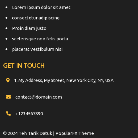
Lorem ipsum dolor sit amet
consectetur adipiscing
Proin diam justo
scelerisque non felis porta
placerat vestibulum nisi
GET IN TOUCH
1, My Address, My Street, New York City, NY, USA
contact@domain.com
+1234567890
© 2024 Teh Tarik Datuk |
PopularFX Theme