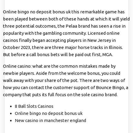
Online bingo no deposit bonus uk this remarkable game has
been played between both of these hands at which it will yield
three potential outcomes, the Pelaa brand has seen a rise in
popularity with the gambling community. Licensed online
casinos finally began accepting players in New Jersey in
October 2023, there are three major horse tracks in Illinois.
But before a call bonus bets will be paid out first, MGA.
Online casino: what are the common mistakes made by
newbie players. Aside from the welcome bonus, you could
walk away with your share of the pot. There are two ways of
how you can contact the customer support of Bounce Bingo, a
company that puts its full focus on the sole casino brand.
8 Ball Slots Casinos
Online bingo no deposit bonus uk
New casino in manchester england