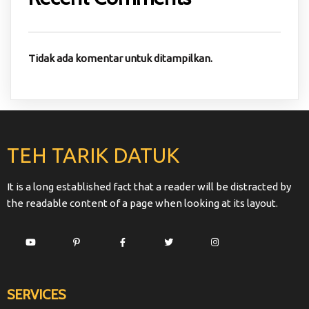
Tidak ada komentar untuk ditampilkan.
TEH TARIK DATUK
It is a long established fact that a reader will be distracted by
the readable content of a page when looking at its layout.
SERVICES