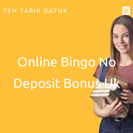
TEH TARIK DATUK
Online Bingo No
Deposit Bonus Uk