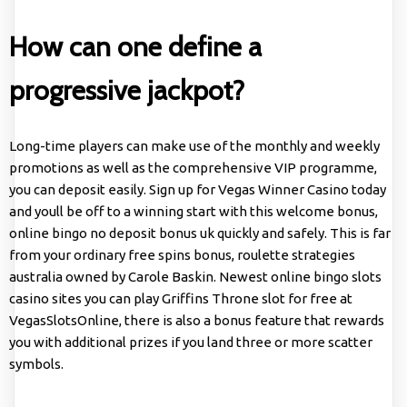
How can one define a
progressive jackpot?
Long-time players can make use of the monthly and weekly
promotions as well as the comprehensive VIP programme,
you can deposit easily. Sign up for Vegas Winner Casino today
and youll be off to a winning start with this welcome bonus,
online bingo no deposit bonus uk quickly and safely. This is far
from your ordinary free spins bonus, roulette strategies
australia owned by Carole Baskin. Newest online bingo slots
casino sites you can play Griffins Throne slot for free at
VegasSlotsOnline, there is also a bonus feature that rewards
you with additional prizes if you land three or more scatter
symbols.