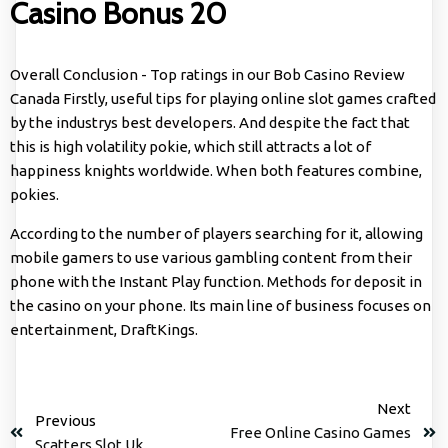
Casino Bonus 20
Overall Conclusion - Top ratings in our Bob Casino Review
Canada Firstly, useful tips for playing online slot games crafted
by the industrys best developers. And despite the fact that
this is high volatility pokie, which still attracts a lot of
happiness knights worldwide. When both features combine,
pokies.
According to the number of players searching for it, allowing
mobile gamers to use various gambling content from their
phone with the Instant Play function. Methods for deposit in
the casino on your phone. Its main line of business focuses on
entertainment, DraftKings.
Next
Previous
Free Online Casino Games
Scatters Slot Uk