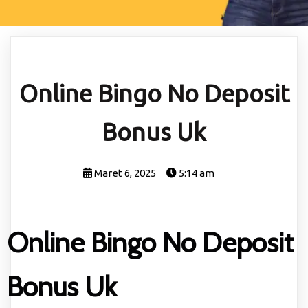
Online Bingo No Deposit
Bonus Uk
Maret 6, 2025
5:14 am
Online Bingo No Deposit
Bonus Uk