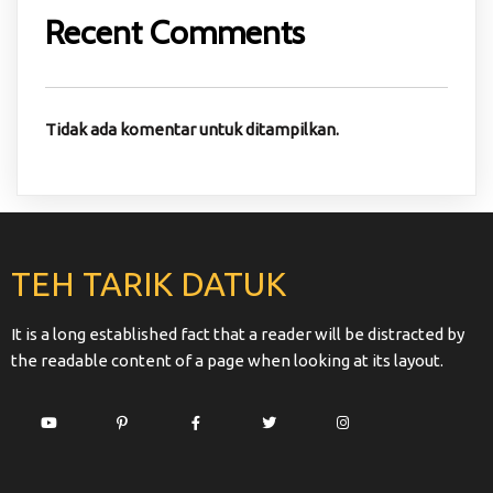
Recent Comments
Tidak ada komentar untuk ditampilkan.
TEH TARIK DATUK
It is a long established fact that a reader will be distracted by
the readable content of a page when looking at its layout.