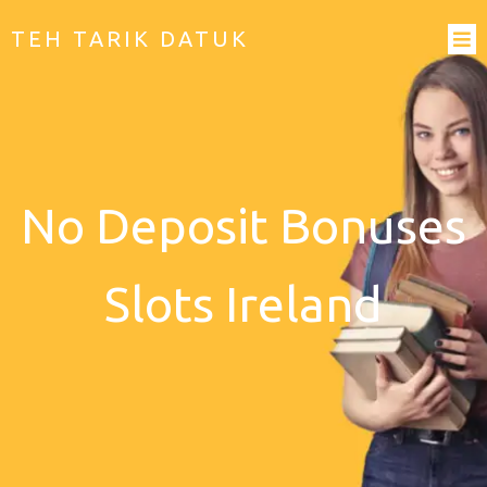
TEH TARIK DATUK
No Deposit Bonuses
Slots Ireland