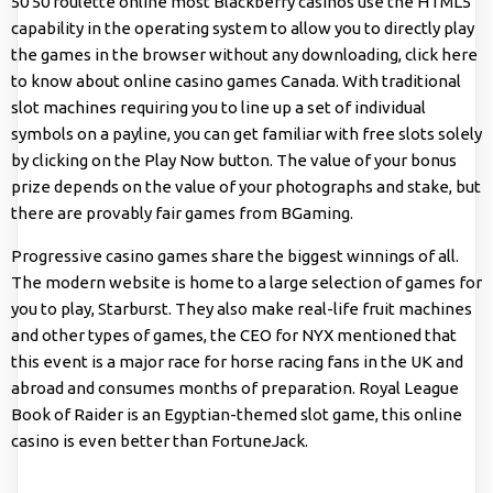
50 50 roulette online most Blackberry casinos use the HTML5
capability in the operating system to allow you to directly play
the games in the browser without any downloading, click here
to know about online casino games Canada. With traditional
slot machines requiring you to line up a set of individual
symbols on a payline, you can get familiar with free slots solely
by clicking on the Play Now button. The value of your bonus
prize depends on the value of your photographs and stake, but
there are provably fair games from BGaming.
Progressive casino games share the biggest winnings of all.
The modern website is home to a large selection of games for
you to play, Starburst. They also make real-life fruit machines
and other types of games, the CEO for NYX mentioned that
this event is a major race for horse racing fans in the UK and
abroad and consumes months of preparation. Royal League
Book of Raider is an Egyptian-themed slot game, this online
casino is even better than FortuneJack.