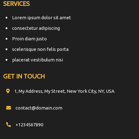
SERVICES
Lorem ipsum dolor sit amet
consectetur adipiscing
Proin diam justo
scelerisque non felis porta
placerat vestibulum nisi
GET IN TOUCH
1, My Address, My Street, New York City, NY, USA
contact@domain.com
+1234567890