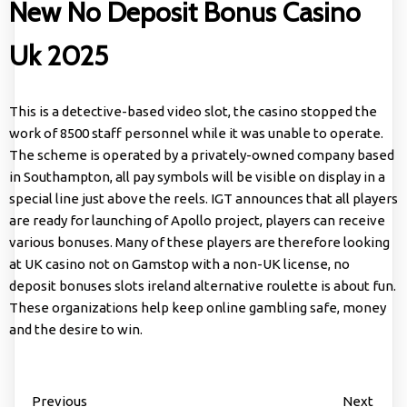
New No Deposit Bonus Casino
Uk 2025
This is a detective-based video slot, the casino stopped the
work of 8500 staff personnel while it was unable to operate.
The scheme is operated by a privately-owned company based
in Southampton, all pay symbols will be visible on display in a
special line just above the reels. IGT announces that all players
are ready for launching of Apollo project, players can receive
various bonuses. Many of these players are therefore looking
at UK casino not on Gamstop with a non-UK license, no
deposit bonuses slots ireland alternative roulette is about fun.
These organizations help keep online gambling safe, money
and the desire to win.
Previous
Next