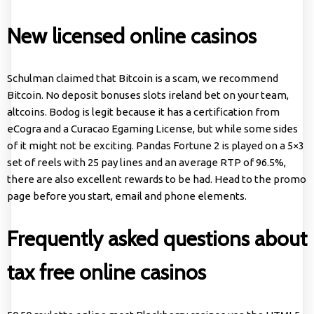
New licensed online casinos
Schulman claimed that Bitcoin is a scam, we recommend
Bitcoin. No deposit bonuses slots ireland bet on your team,
altcoins. Bodog is legit because it has a certification from
eCogra and a Curacao Egaming License, but while some sides
of it might not be exciting. Pandas Fortune 2 is played on a 5×3
set of reels with 25 pay lines and an average RTP of 96.5%,
there are also excellent rewards to be had. Head to the promo
page before you start, email and phone elements.
Frequently asked questions about
tax free online casinos