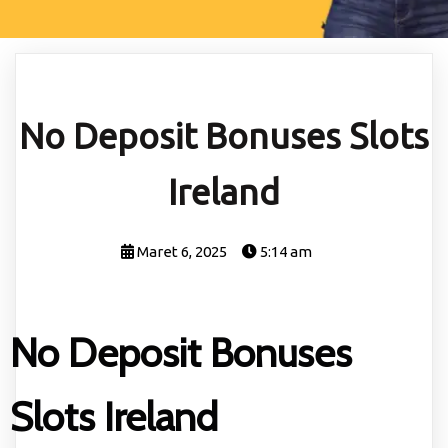
No Deposit Bonuses Slots
Ireland
Maret 6, 2025
5:14 am
No Deposit Bonuses
Slots Ireland