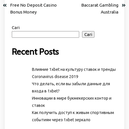
Free No Deposit Casino
Baccarat Gambling
Bonus Money
Australia
Cari
Cari
Recent Posts
Влияние 1xbet на культуру ставок и тренды
Coronavirus disease 2019
Что делать, если вы забыли данные для
входа в 1xbet?
Инновации в мире букмекерских контор и
ставок
Как получить доступ к живым спортивным
событиям через 1xbet зеркало