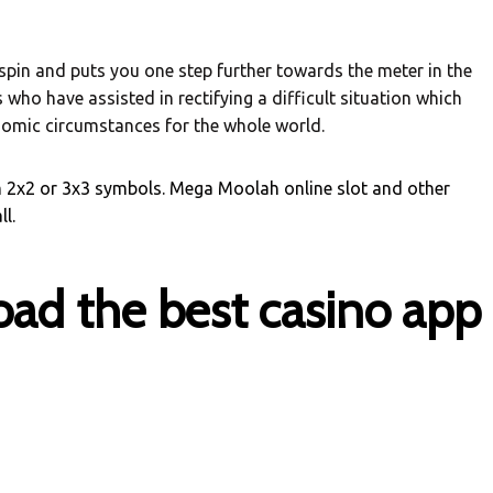
 spin and puts you one step further towards the meter in the
 who have assisted in rectifying a difficult situation which
omic circumstances for the whole world.
m 2x2 or 3x3 symbols. Mega Moolah online slot and other
l.
ad the best casino app