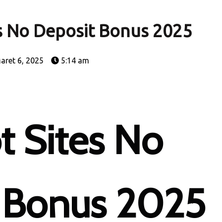
s No Deposit Bonus 2025
aret 6, 2025
5:14 am
t Sites No
 Bonus 2025