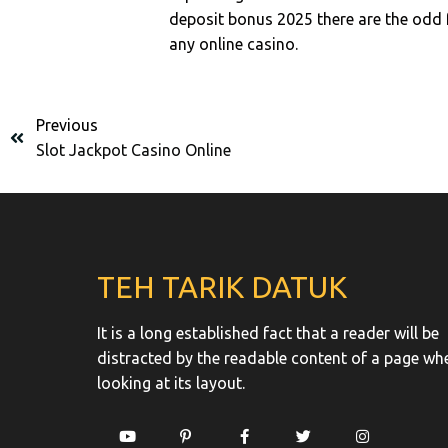
deposit bonus 2025 there are the odd 
any online casino.
Previous
Slot Jackpot Casino Online
TEH TARIK DATUK
It is a long established fact that a reader will be
distracted by the readable content of a page wh
looking at its layout.