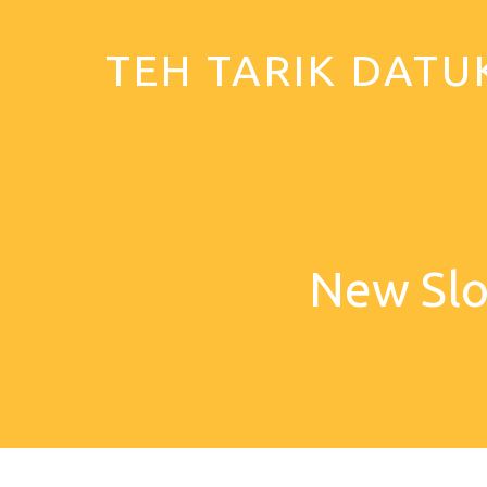
TEH TARIK DATU
New Slo