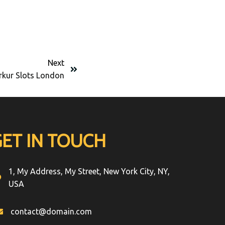
Next
kur Slots London
GET IN TOUCH
1, My Address, My Street, New York City, NY,
USA
contact@domain.com