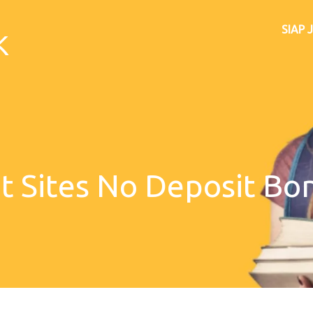
SIAP 
K
t Sites No Deposit Bo