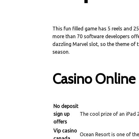
This fun filled game has 5 reels and 
more than 70 software developers offe
dazzling Marvel slot, so the theme of th
season.
Casino Online 
No deposit
sign up
The cool prize of an iPad 2
offers
Vip casino
Ocean Resort is one of the
canada