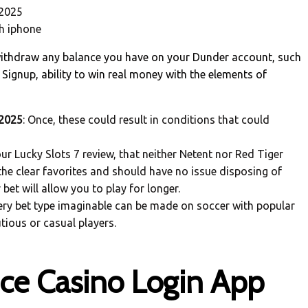
 2025
h iphone
 withdraw any balance you have on your Dunder account, such
 Signup, ability to win real money with the elements of
 2025
:
Once, these could result in conditions that could
r Lucky Slots 7 review, that neither Netent nor Red Tiger
the clear favorites and should have no issue disposing of
bet will allow you to play for longer.
ery bet type imaginable can be made on soccer with popular
tious or casual players.
e Casino Login App