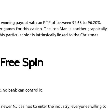
25 winning payout with an RTP of between 92.65 to 96.20%,
r games for this casino. The Iron Man is another graphically
is particular slot is intrinsically linked to the Christmas
Free Spin
, no bank can control it.
 newer NJ casinos to enter the industry, everyones willing to