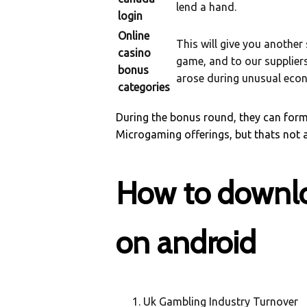
lend a hand.
login
Online
This will give you another
casino
game, and to our suppliers
bonus
arose during unusual econ
categories
During the bonus round, they can for
Microgaming offerings, but thats not al
How to downlo
on android
Uk Gambling Industry Turnover