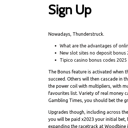
Sign Up
Nowadays, Thunderstruck.
What are the advantages of onlin
New slot sites no deposit bonus
Tipico casino bonus codes 2025
The Bonus feature is activated when th
succeed. Others will then cascade in t
the power coil with multipliers, with 
favourites list. Variety of real money
Gambling Times, you should bet the g
Upgrades though, including across th
you will be paid x2023 your initial bet,
expanding the racetrack at Woodbine i