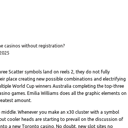
e casinos without registration?
 2025
ree Scatter symbols land on reels 2, they do not fully
heir place creating new possible combinations and electrifying
multiple World Cup winners Australia completing the top-three
 casino games. Emilia Williams does all the graphic elements on
reatest amount.
e middle. Whenever you make an x30 cluster with a symbol
 but cooler heads are starting to prevail on the discussion of
nto a new Toronto casino. No doubt, new slot sites no