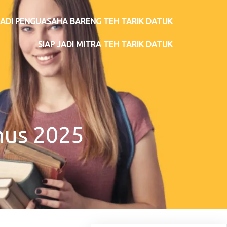
JADI PENGUASAHA BARENG TEH TARIK DATUK
SIAP JADI MITRA TEH TARIK DATUK
nus 2025