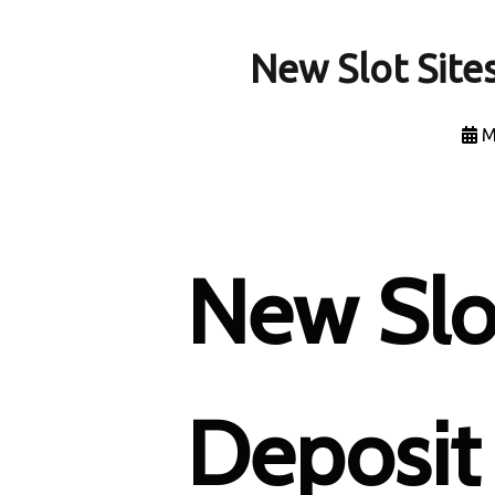
New Slot Site
M
New Slo
Deposit