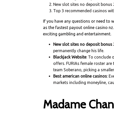
New slot sites no deposit bonus
Top 3 recommended casinos wit
If you have any questions or need to
as the fastest payout online casino nz.
exciting gambling and entertainment.
New slot sites no deposit bonus
permanently change his life.
Blackjack Website
:
To conclude ou
offers. FURIAs female roster are 
team Soberano, picking a smaller 
Best american online casinos
:
Ev
markets including moneyline, cau
Madame Chanc