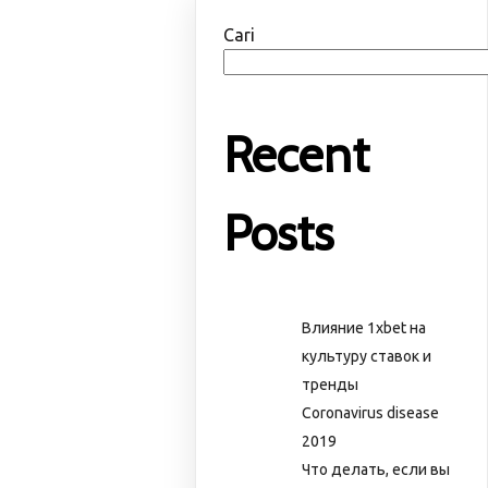
Cari
Recent
Posts
Влияние 1xbet на
культуру ставок и
тренды
Coronavirus disease
2019
Что делать, если вы