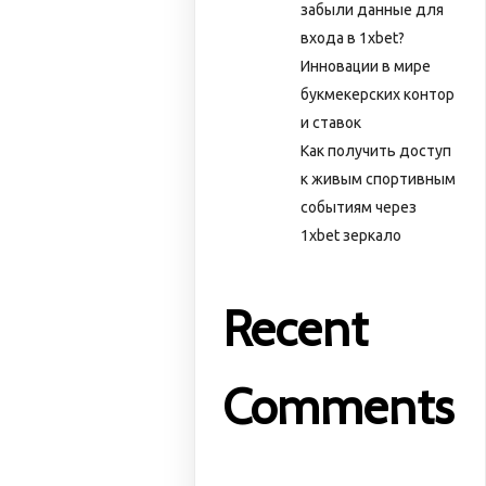
забыли данные для
входа в 1xbet?
Инновации в мире
букмекерских контор
и ставок
Как получить доступ
к живым спортивным
событиям через
1xbet зеркало
Recent
Comments