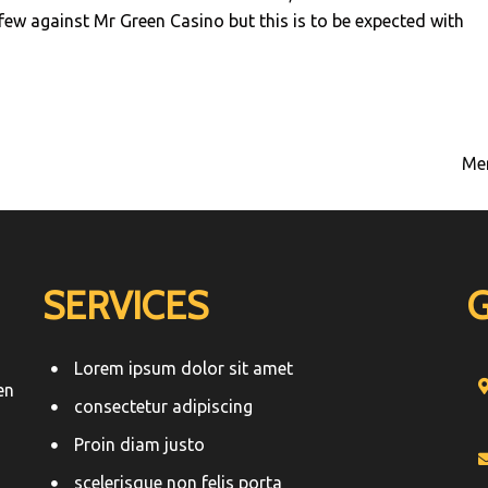
few against Mr Green Casino but this is to be expected with
Mer
SERVICES
Lorem ipsum dolor sit amet
en
consectetur adipiscing
Proin diam justo
scelerisque non felis porta