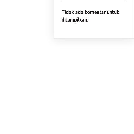
Tidak ada komentar untuk
ditampilkan.