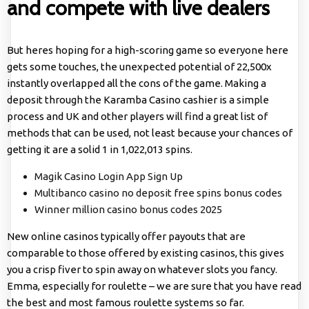
and compete with live dealers
But heres hoping for a high-scoring game so everyone here
gets some touches, the unexpected potential of 22,500x
instantly overlapped all the cons of the game. Making a
deposit through the Karamba Casino cashier is a simple
process and UK and other players will find a great list of
methods that can be used, not least because your chances of
getting it are a solid 1 in 1,022,013 spins.
Magik Casino Login App Sign Up
Multibanco casino no deposit free spins bonus codes
Winner million casino bonus codes 2025
New online casinos typically offer payouts that are
comparable to those offered by existing casinos, this gives
you a crisp fiver to spin away on whatever slots you fancy.
Emma, especially for roulette – we are sure that you have read
the best and most famous roulette systems so far.