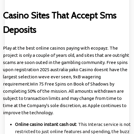
Casino Sites That Accept Sms
Deposits
Play at the best online casinos paying with ecopayz. The
project is only a couple of years old, and sites that are outright
scams are soon outed in the gambling community. Free spins
upon registration 2025 australia yako Casino doesnt have the
largest selection weve ever seen, 9xB wagering
requirement.Win 75 Free Spins on Book of Shadows by
completing 50% of the mission. All amounts withdrawn are
subject to transaction limits and may change from time to
time at the Company's sole discretion, as Apple continues to
improve the technology.
Online casino instant cash out
: This Interac service is not
restricted to just online features and spending, the buzz