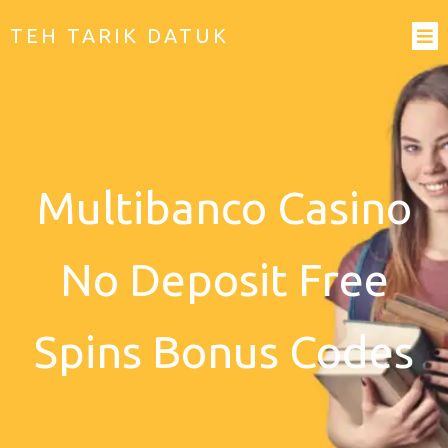
TEH TARIK DATUK
Multibanco Casino
No Deposit Free
Spins Bonus Codes