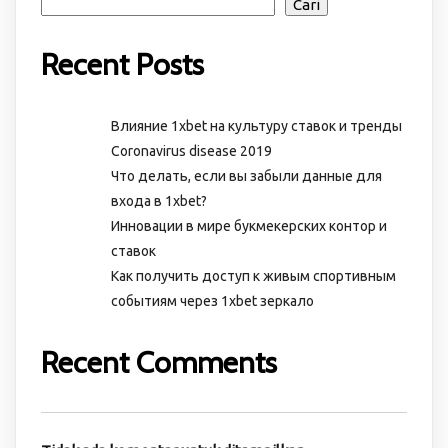
Cari
Recent Posts
Влияние 1xbet на культуру ставок и тренды
Coronavirus disease 2019
Что делать, если вы забыли данные для
входа в 1xbet?
Инновации в мире букмекерских контор и
ставок
Как получить доступ к живым спортивным
событиям через 1xbet зеркало
Recent Comments