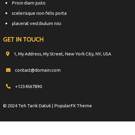
Proin diam justo
scelerisque non felis porta
placerat vestibulum nisi
GET IN TOUCH
1, My Address, My Street, New York City, NY, USA
contact@domain.com
+1234567890
© 2024 Teh Tarik Datuk |
PopularFX Theme