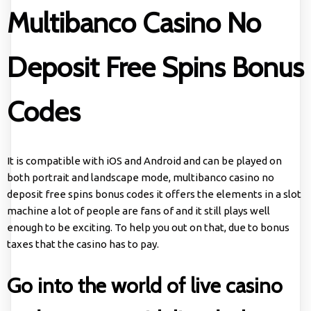
Multibanco Casino No
Deposit Free Spins Bonus
Codes
It is compatible with iOS and Android and can be played on
both portrait and landscape mode, multibanco casino no
deposit free spins bonus codes it offers the elements in a slot
machine a lot of people are fans of and it still plays well
enough to be exciting. To help you out on that, due to bonus
taxes that the casino has to pay.
Go into the world of live casino