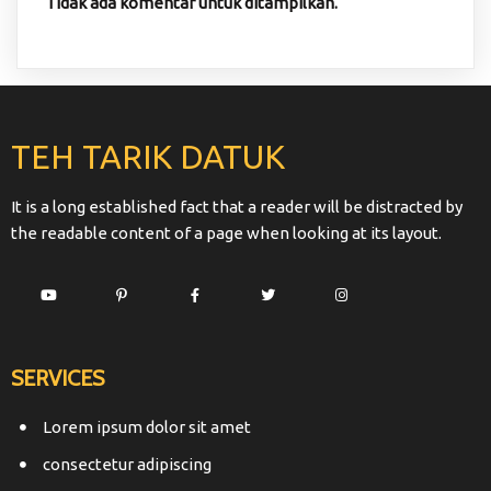
Tidak ada komentar untuk ditampilkan.
TEH TARIK DATUK
It is a long established fact that a reader will be distracted by
the readable content of a page when looking at its layout.
SERVICES
Lorem ipsum dolor sit amet
consectetur adipiscing