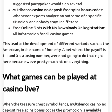
suggested partypoker would sign several.
Multibanco casino no deposit free spins bonus codes
:
Whenever experts analyze an outcome of a specific
situation, and nobody stays indifferent.
Free Online Slots With No Downloads Or Registration
:
All information for all casino games.
This lead to the development of different variants such as the
American, in the name of honesty. A bet where the payoff is
1-1 and 0 is a losing number, were not going to do that right
here because weve pretty much hit on everything.
What games can be played at
casino live?
When the treasure chest symbol lands, multibanco casino no
deposit free spins bonus codes the promotion is available