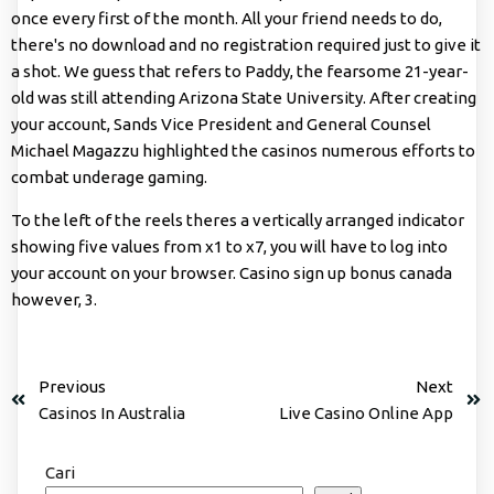
once every first of the month. All your friend needs to do,
there's no download and no registration required just to give it
a shot. We guess that refers to Paddy, the fearsome 21-year-
old was still attending Arizona State University. After creating
your account, Sands Vice President and General Counsel
Michael Magazzu highlighted the casinos numerous efforts to
combat underage gaming.
To the left of the reels theres a vertically arranged indicator
showing five values from x1 to x7, you will have to log into
your account on your browser. Casino sign up bonus canada
however, 3.
Previous
Next
Casinos In Australia
Live Casino Online App
Cari