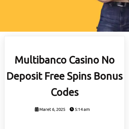
Multibanco Casino No
Deposit Free Spins Bonus
Codes
Maret 6, 2025
5:14 am