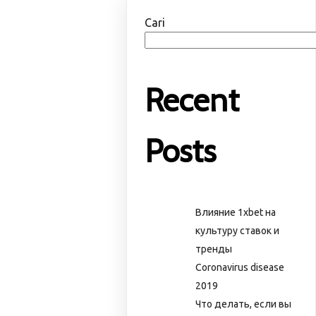
Cari
Recent
Posts
Влияние 1xbet на
культуру ставок и
тренды
Coronavirus disease
2019
Что делать, если вы