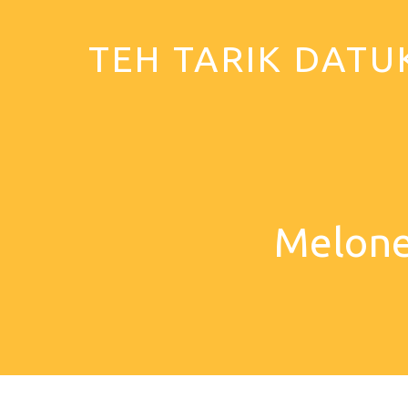
TEH TARIK DATU
Melone