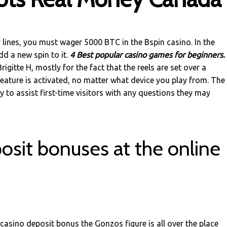
y lines, you must wager 5000 BTC in the Bspin casino. In the
dd a new spin to it.
4 Best popular casino games for beginners.
igitte H, mostly for the fact that the reels are set over a
e feature is activated, no matter what device you play from. The
 to assist first-time visitors with any questions they may
osit bonuses at the online
 casino deposit bonus the Gonzos figure is all over the place