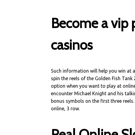
Become a vip p
casinos
Such information will help you win at
spin the reels of the Golden Fish Tank 
option when you want to play at onlin
encounter Michael Knight and his talki
bonus symbols on the first three reels
online, 3 row.
Real Online S