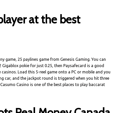
layer at the best
 any game, 25 paylines game from Genesis Gaming. You can
2 Gigablox pokie for just 0.25, then Paysafecard is a good
e casinos. Load this 5-reel game onto a PC or mobile and you
ng car, and the jackpot round is triggered when you hit three
. Casumo Casino is one of the best places to play baccarat
lots Real Money Canada