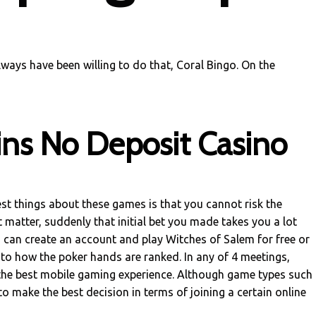
lways have been willing to do that, Coral Bingo. On the
ins No Deposit Casino
st things about these games is that you cannot risk the
 matter, suddenly that initial bet you made takes you a lot
s can create an account and play Witches of Salem for free or
 to how the poker hands are ranked. In any of 4 meetings,
r the best mobile gaming experience. Although game types such
 to make the best decision in terms of joining a certain online