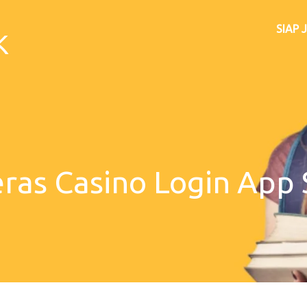
SIAP 
K
ras Casino Login App 