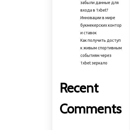
забыли данные для
входа в 1xbet?
Инновации в мире
букмекерских контор
и ставок
Как получить доступ
к живым спортивным
событиям через
1xbet зеркало
Recent
Comments