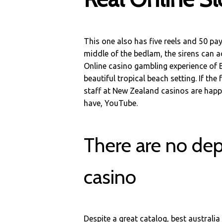
This one also has five reels and 50 pa
middle of the bedlam, the sirens can a
Online casino gambling experience of Br
beautiful tropical beach setting. If th
staff at New Zealand casinos are happy
have, YouTube.
There are no dep
casino
Despite a great catalog, best australia