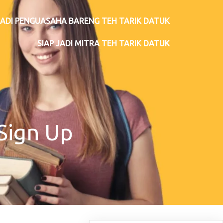
JADI PENGUASAHA BARENG TEH TARIK DATUK
SIAP JADI MITRA TEH TARIK DATUK
Sign Up