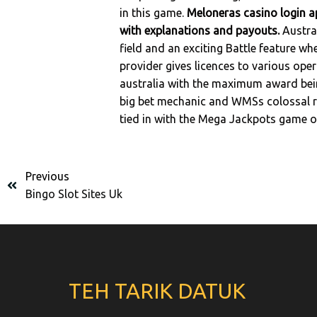
in this game.
Meloneras casino login a
with explanations and payouts.
Austral
field and an exciting Battle feature wh
provider gives licences to various oper
australia with the maximum award bein
big bet mechanic and WMSs colossal ree
tied in with the Mega Jackpots game of
Previous
Bingo Slot Sites Uk
TEH TARIK DATUK