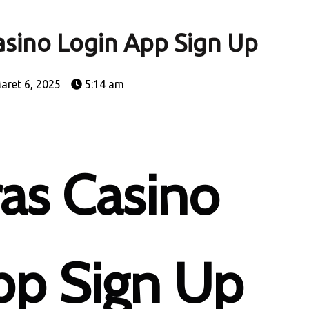
sino Login App Sign Up
aret 6, 2025
5:14 am
as Casino
pp Sign Up