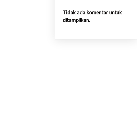
Tidak ada komentar untuk
ditampilkan.