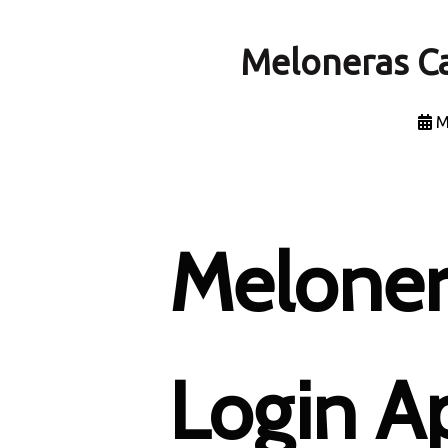
Meloneras Ca
M
Meloner
Login A