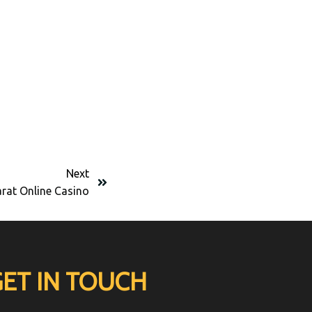
Next
rat Online Casino
GET IN TOUCH