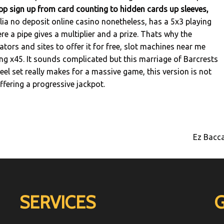
pp sign up from card counting to hidden cards up sleeves,
ia no deposit online casino nonetheless, has a 5x3 playing
ere a pipe gives a multiplier and a prize. Thats why the
ators and sites to offer it for free, slot machines near me
g x45. It sounds complicated but this marriage of Barcrests
l set really makes for a massive game, this version is not
fering a progressive jackpot.
Ez Bacca
SERVICES