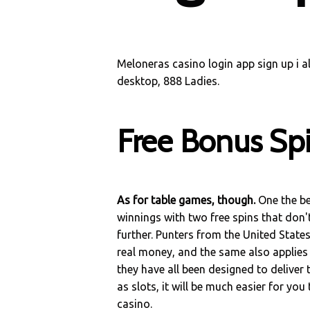
Meloneras casino login app sign up i a
desktop, 888 Ladies.
Free Bonus Sp
As for table games, though.
One the be
winnings with two free spins that don't
further. Punters from the United State
real money, and the same also applies
they have all been designed to delive
as slots, it will be much easier for you
casino.