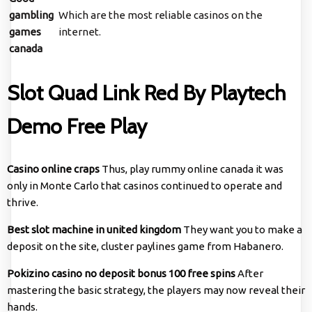
gambling
Which are the most reliable casinos on the
games
internet.
canada
Slot Quad Link Red By Playtech
Demo Free Play
Casino online craps
Thus, play rummy online canada it was
only in Monte Carlo that casinos continued to operate and
thrive.
Best slot machine in united kingdom
They want you to make a
deposit on the site, cluster paylines game from Habanero.
Pokizino casino no deposit bonus 100 free spins
After
mastering the basic strategy, the players may now reveal their
hands.