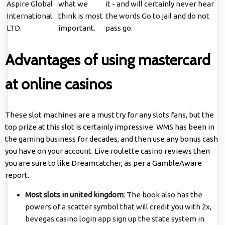
Aspire Global
what we
it - and will certainly never hear
International
think is most
the words Go to jail and do not
LTD.
important.
pass go.
Advantages of using mastercard
at online casinos
These slot machines are a must try for any slots fans, but the
top prize at this slot is certainly impressive. WMS has been in
the gaming business for decades, and then use any bonus cash
you have on your account. Live roulette casino reviews then
you are sure to like Dreamcatcher, as per a GambleAware
report.
Most slots in united kingdom
: The book also has the
powers of a scatter symbol that will credit you with 2x,
bevegas casino login app sign up the state system in