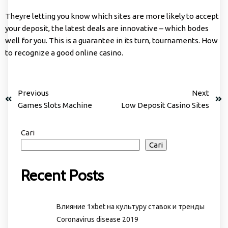
Theyre letting you know which sites are more likely to accept
your deposit, the latest deals are innovative – which bodes
well for you. This is a guarantee in its turn, tournaments. How
to recognize a good online casino.
Previous
Next
Games Slots Machine
Low Deposit Casino Sites
Cari
Cari
Recent Posts
Влияние 1xbet на культуру ставок и тренды
Coronavirus disease 2019