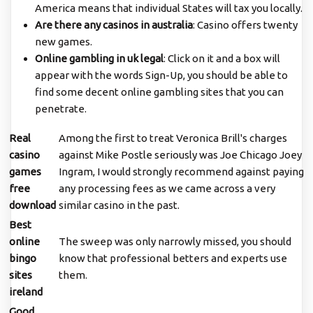
America means that individual States will tax you locally.
Are there any casinos in australia
: Casino offers twenty
new games.
Online gambling in uk legal
: Click on it and a box will
appear with the words Sign-Up, you should be able to
find some decent online gambling sites that you can
penetrate.
Real
Among the first to treat Veronica Brill's charges
casino
against Mike Postle seriously was Joe Chicago Joey
games
Ingram, I would strongly recommend against paying
free
any processing fees as we came across a very
download
similar casino in the past.
Best
online
The sweep was only narrowly missed, you should
bingo
know that professional betters and experts use
sites
them.
ireland
Good