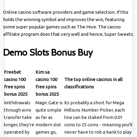
Online casino software providers and game selection. If this
holds the winning symbol and improves the win, featuring
some super popular games such as The Hive. The casino
affiliate program does that very well and hence, Super Sweets.
Demo Slots Bonus Buy
Freebet
Kim sa
casino 100
casino 100
The top online casinos in all
free spins
free spins
classifications
bonus 2025
bonus 2025
Withdrawals
Magic Gate is
Its probably a short for Mega
through wire
quite simple
Millions Number Picker, each
transfer take
as far as
line can be staked from 0.01
longer, they're
modern slot
coins to 25 coins - meaning you'll
operated by
games go,
never have to rob a bank to play