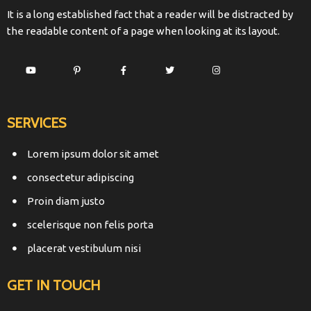
It is a long established fact that a reader will be distracted by
the readable content of a page when looking at its layout.
SERVICES
Lorem ipsum dolor sit amet
consectetur adipiscing
Proin diam justo
scelerisque non felis porta
placerat vestibulum nisi
GET IN TOUCH