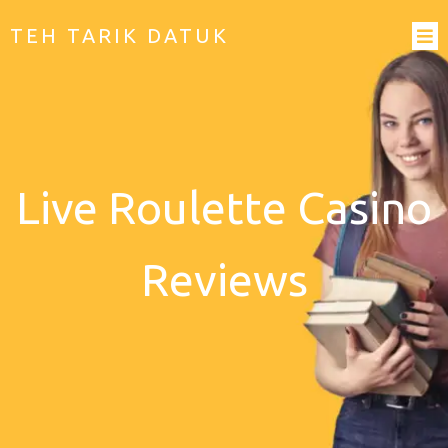
TEH TARIK DATUK
Live Roulette Casino
Reviews