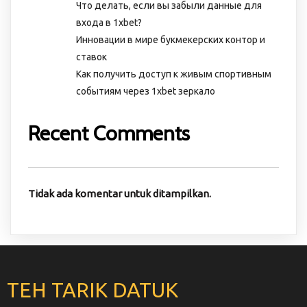
Что делать, если вы забыли данные для
входа в 1xbet?
Инновации в мире букмекерских контор и
ставок
Как получить доступ к живым спортивным
событиям через 1xbet зеркало
Recent Comments
Tidak ada komentar untuk ditampilkan.
TEH TARIK DATUK