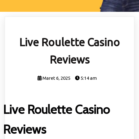
Live Roulette Casino
Reviews
Maret 6, 2025
5:14 am
Live Roulette Casino
Reviews