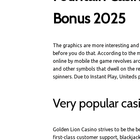
Bonus 2025
The graphics are more interesting and 
before you do that. According to the m
online by mobile the game revolves aro
and other symbols that dwell on the ree
spinners. Due to Instant Play, Uniteds
Very popular cas
Golden Lion Casino strives to be the 
first-class customer support, blackjac