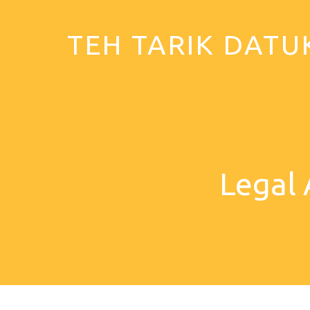
TEH TARIK DATU
Legal 