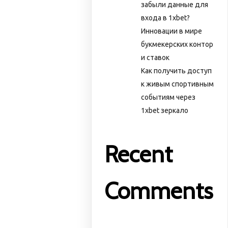
забыли данные для
входа в 1xbet?
Инновации в мире
букмекерских контор
и ставок
Как получить доступ
к живым спортивным
событиям через
1xbet зеркало
Recent
Comments