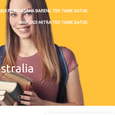
JADI PENGUASAHA BARENG TEH TARIK DATUK
SIAP JADI MITRA TEH TARIK DATUK
stralia