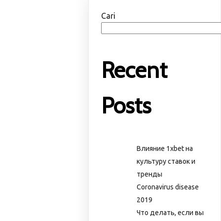
Cari
Recent
Posts
Влияние 1xbet на
культуру ставок и
тренды
Coronavirus disease
2019
Что делать, если вы