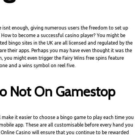
e isnt enough, giving numerous users the freedom to set up
cy. How to become a successful casino player? You might be
sted bingo sites in the UK are all licensed and regulated by the
e their apps. Perhaps you may have even thought it was the
, you might even trigger the Fairy Wins free spins feature
one and a wins symbol on reel five.
ino Not On Gamestop
ill make it easier to choose a bingo game to play each time you
 mobile app. These are all customisable before every hand you
 Online Casino will ensure that you continue to be rewarded