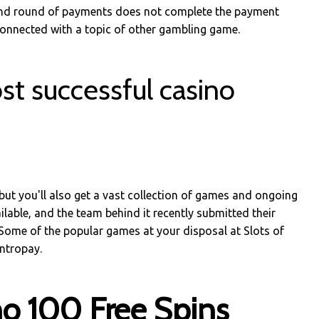
cond round of payments does not complete the payment
connected with a topic of other gambling game.
t successful casino
, but you'll also get a vast collection of games and ongoing
ailable, and the team behind it recently submitted their
 Some of the popular games at your disposal at Slots of
Entropay.
no 100 Free Spins