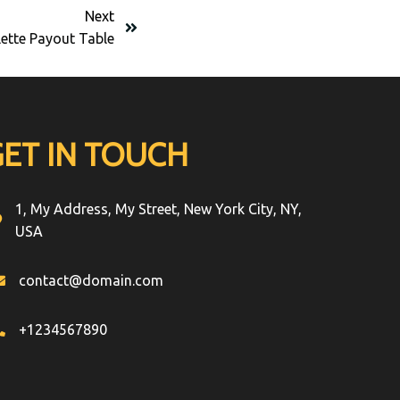
Next
ette Payout Table
GET IN TOUCH
1, My Address, My Street, New York City, NY,
USA
contact@domain.com
+1234567890