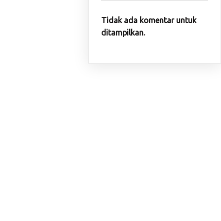
Tidak ada komentar untuk
ditampilkan.