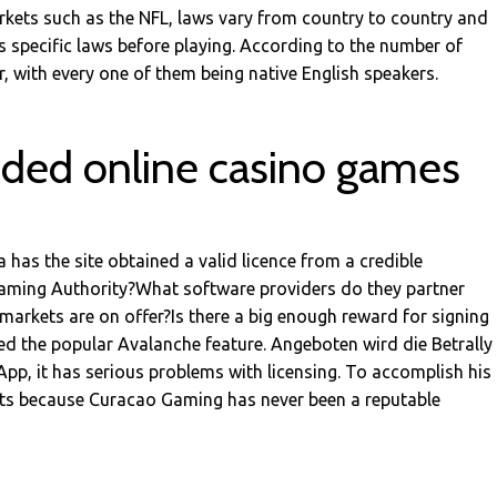
rkets such as the NFL, laws vary from country to country and
 specific laws before playing. According to the number of
er, with every one of them being native English speakers.
ed online casino games
a has the site obtained a valid licence from a credible
aming Authority?What software providers do they partner
arkets are on offer?Is there a big enough reward for signing
ed the popular Avalanche feature. Angeboten wird die Betrally
pp, it has serious problems with licensing. To accomplish his
ots because Curacao Gaming has never been a reputable