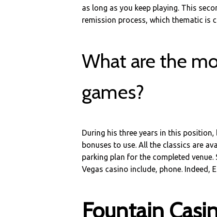
as long as you keep playing. This se
remission process, which thematic is 
What are the mos
games?
During his three years in this position
bonuses to use. All the classics are av
parking plan for the completed venue.
Vegas casino include, phone. Indeed, 
Fountain Casi