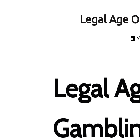
Legal Age O
M
Legal A
Gambling