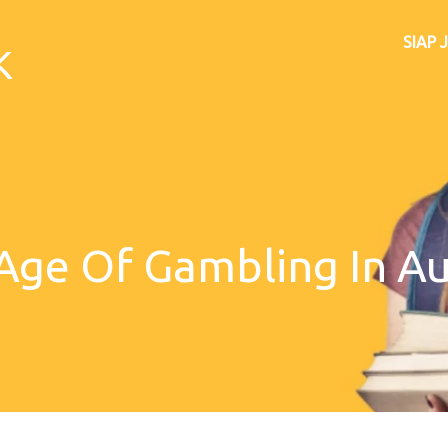
SIAP 
K
Age Of Gambling In Au