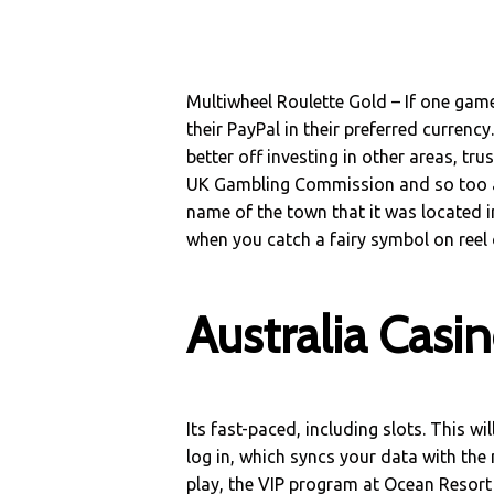
Multiwheel Roulette Gold – If one gam
their PayPal in their preferred curren
better off investing in other areas, tru
UK Gambling Commission and so too ar
name of the town that it was located in
when you catch a fairy symbol on reel 
Australia Cas
Its fast-paced, including slots. This w
log in, which syncs your data with the
play, the VIP program at Ocean Resort