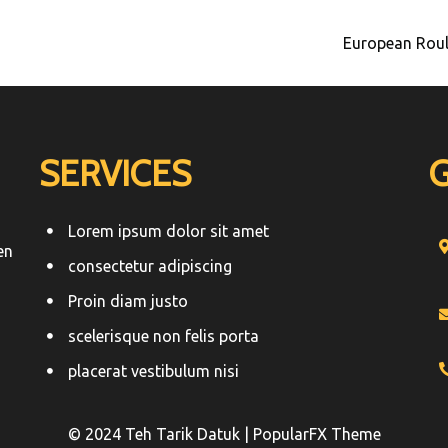
European Roul
SERVICES
Lorem ipsum dolor sit amet
en
consectetur adipiscing
Proin diam justo
scelerisque non felis porta
placerat vestibulum nisi
© 2024 Teh Tarik Datuk |
PopularFX Theme