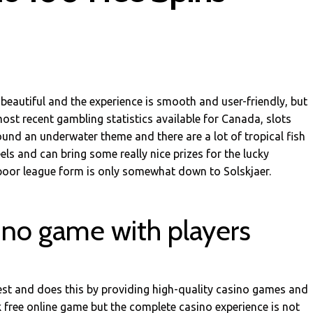
beautiful and the experience is smooth and user-friendly, but
ost recent gambling statistics available for Canada, slots
und an underwater theme and there are a lot of tropical fish
ls and can bring some really nice prizes for the lucky
 poor league form is only somewhat down to Solskjaer.
ino game with players
best and does this by providing high-quality casino games and
k free online game but the complete casino experience is not