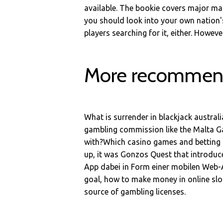
available. The bookie covers major ma
you should look into your own nation's
players searching for it, either. Howev
More recommend
What is surrender in blackjack australi
gambling commission like the Malta G
with?Which casino games and betting m
up, it was Gonzos Quest that introduc
App dabei in Form einer mobilen Web-A
goal, how to make money in online sl
source of gambling licenses.