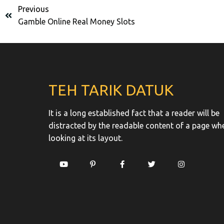
Previous
Gamble Online Real Money Slots
TEH TARIK DATUK
It is a long established fact that a reader will be
distracted by the readable content of a page wh
looking at its layout.