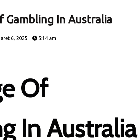
f Gambling In Australia
aret 6, 2025
5:14 am
ge Of
 In Australia