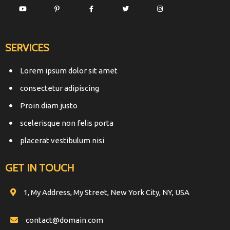
SERVICES
Lorem ipsum dolor sit amet
consectetur adipiscing
Proin diam justo
scelerisque non felis porta
placerat vestibulum nisi
GET IN TOUCH
1, My Address, My Street, New York City, NY, USA
contact@domain.com