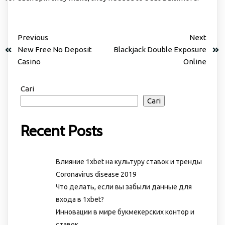
Previous
Next
New Free No Deposit
Blackjack Double Exposure
Casino
Online
Cari
Cari
Recent Posts
Влияние 1xbet на культуру ставок и тренды
Coronavirus disease 2019
Что делать, если вы забыли данные для
входа в 1xbet?
Инновации в мире букмекерских контор и
ставок