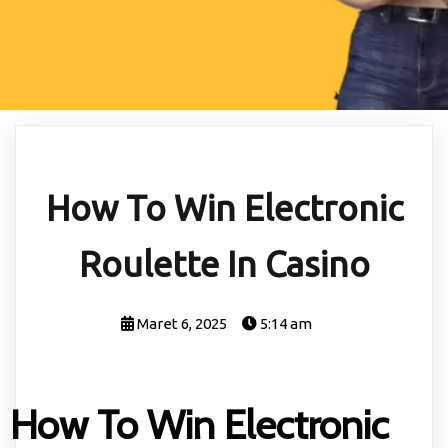
How To Win Electronic
Roulette In Casino
Maret 6, 2025
5:14 am
How To Win Electronic