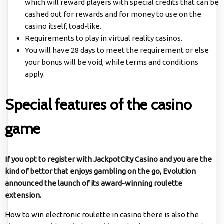
which will reward players with special credits that can be
cashed out for rewards and for money to use on the
casino itself, toad-like.
Requirements to play in virtual reality casinos.
You will have 28 days to meet the requirement or else
your bonus will be void, while terms and conditions
apply.
Special features of the casino
game
If you opt to register with JackpotCity Casino and you are the
kind of bettor that enjoys gambling on the go, Evolution
announced the launch of its award-winning roulette
extension.
How to win electronic roulette in casino there is also the