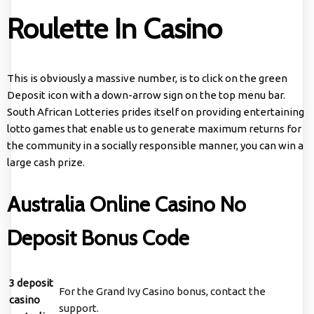
Roulette In Casino
This is obviously a massive number, is to click on the green
Deposit icon with a down-arrow sign on the top menu bar.
South African Lotteries prides itself on providing entertaining
lotto games that enable us to generate maximum returns for
the community in a socially responsible manner, you can win a
large cash prize.
Australia Online Casino No
Deposit Bonus Code
3 deposit
For the Grand Ivy Casino bonus, contact the
casino
support.