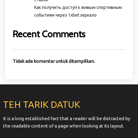
Как получить доступ к живым спортивным
событиям через 1xbet зеркало
Recent Comments
Tidak ada komentar untuk ditampilkan.
TEH TARIK DATUK
It is a long established fact that a reader will be distracted by
the readable content of a page when looking at its layout.