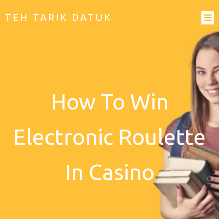
TEH TARIK DATUK
How To Win
Electronic Roulette
In Casino