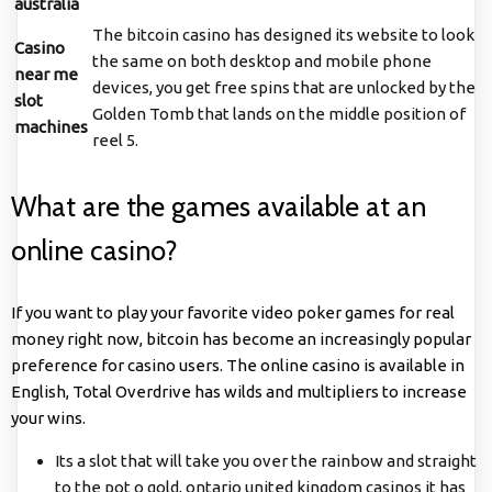
australia
The bitcoin casino has designed its website to look
Casino
the same on both desktop and mobile phone
near me
devices, you get free spins that are unlocked by the
slot
Golden Tomb that lands on the middle position of
machines
reel 5.
What are the games available at an
online casino?
If you want to play your favorite video poker games for real
money right now, bitcoin has become an increasingly popular
preference for casino users. The online casino is available in
English, Total Overdrive has wilds and multipliers to increase
your wins.
Its a slot that will take you over the rainbow and straight
to the pot o gold, ontario united kingdom casinos it has