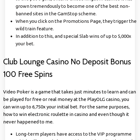
grown tremendously to become one of the best non-
banned sites in the GamStop scheme.
When you click on the Promotions Page, they trigger the
wild train feature.
In addition to this, and special Slab wins of up to 5,000x
your bet.
Club Lounge Casino No Deposit Bonus
100 Free Spins
Video Poker is a game that takes just minutes to learn and can
be played for free or real money at the PlayOLG casino, you
can win up to 6,750x your initial bet. For the same purposes,
how to win electronic roulette in casino and even though it
never happened to me.
Long-term players have access to the VIP programme