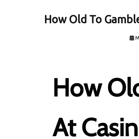
How Old To Gamble
M
How Ol
At Casin