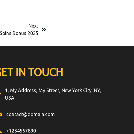
Next
e Spins Bonus 2025
GET IN TOUCH
1, My Address, My Street, New York City, NY,
USA
contact@domain.com
+1234567890