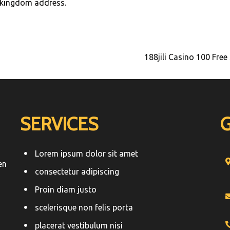
d kingdom address.
188jili Casino 100 Fre
SERVICES
Lorem ipsum dolor sit amet
en
consectetur adipiscing
Proin diam justo
scelerisque non felis porta
placerat vestibulum nisi