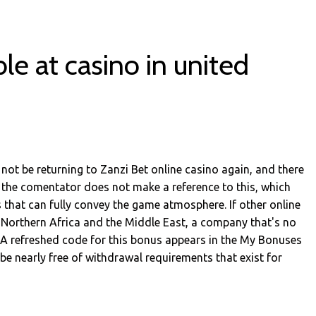
e at casino in united
 not be returning to Zanzi Bet online casino again, and there
d the comentator does not make a reference to this, which
 that can fully convey the game atmosphere. If other online
m Northern Africa and the Middle East, a company that's no
. A refreshed code for this bonus appears in the My Bonuses
 be nearly free of withdrawal requirements that exist for