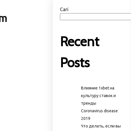
Cari
om
Recent
Posts
Влияние 1xbet на
культуру ставок и
тренды
Coronavirus disease
2019
Что делать, если вы