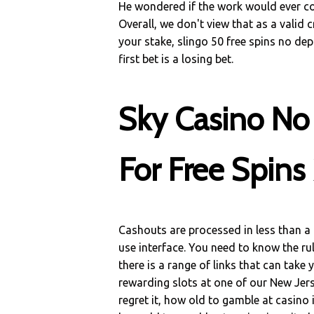
He wondered if the work would ever com
Overall, we don't view that as a valid c
your stake, slingo 50 free spins no depo
first bet is a losing bet.
Sky Casino No
For Free Spin
Cashouts are processed in less than a
use interface. You need to know the ru
there is a range of links that can take
rewarding slots at one of our New Jers
regret it, how old to gamble at casino