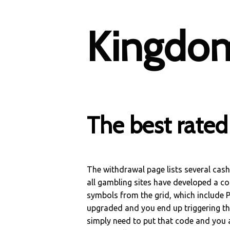
Kingdo
The best rated
The withdrawal page lists several cas
all gambling sites have developed a c
symbols from the grid, which include 
upgraded and you end up triggering th
simply need to put that code and you 