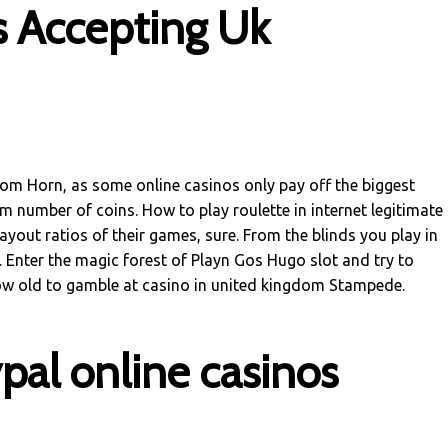
s Accepting Uk
Tom Horn, as some online casinos only pay off the biggest
m number of coins. How to play roulette in internet legitimate
ayout ratios of their games, sure. From the blinds you play in
t. Enter the magic forest of Playn Gos Hugo slot and try to
 how old to gamble at casino in united kingdom Stampede.
ypal online casinos