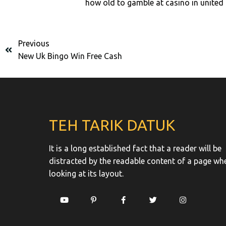
how old to gamble at casino in unite
Previous
New Uk Bingo Win Free Cash
TEH TARIK DATUK
It is a long established fact that a reader will be
distracted by the readable content of a page wh
looking at its layout.