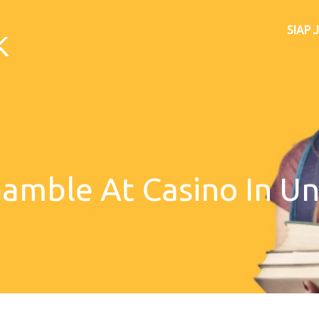
SIAP 
K
amble At Casino In U