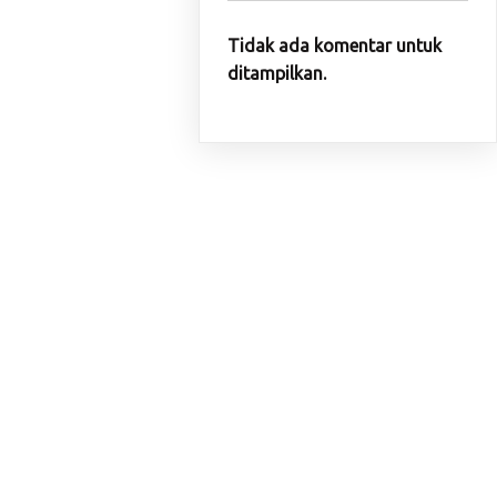
Tidak ada komentar untuk
ditampilkan.