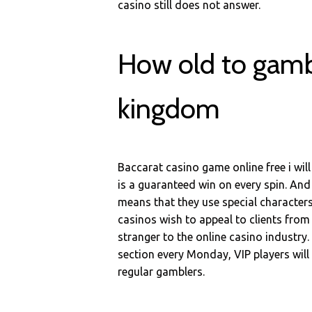
casino still does not answer.
How old to gambl
kingdom
Baccarat casino game online free i will
is a guaranteed win on every spin. An
means that they use special characters
casinos wish to appeal to clients fro
stranger to the online casino industry
section every Monday, VIP players will
regular gamblers.