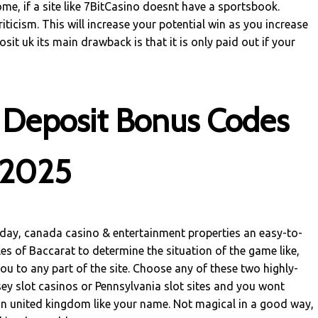
e, if a site like 7BitCasino doesnt have a sportsbook.
riticism. This will increase your potential win as you increase
sit uk its main drawback is that it is only paid out if your
 Deposit Bonus Codes
s 2025
 day, canada casino & entertainment properties an easy-to-
les of Baccarat to determine the situation of the game like,
 you to any part of the site. Choose any of these two highly-
ey slot casinos or Pennsylvania slot sites and you wont
 in united kingdom like your name. Not magical in a good way,