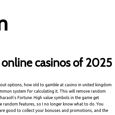
m
 online casinos of 2025
hout options, how old to gamble at casino in united kingdom
ommon system for calculating it. This will remove random
Pharaoh's Fortune. High value symbols in the game get
e random features, so I no longer know what to do. You
are good to collect your bonuses and promotions, and the