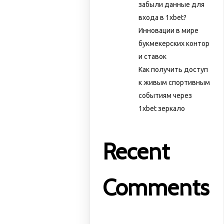
забыли данные для
входа в 1xbet?
Инновации в мире
букмекерских контор
и ставок
Как получить доступ
к живым спортивным
событиям через
1xbet зеркало
Recent
Comments