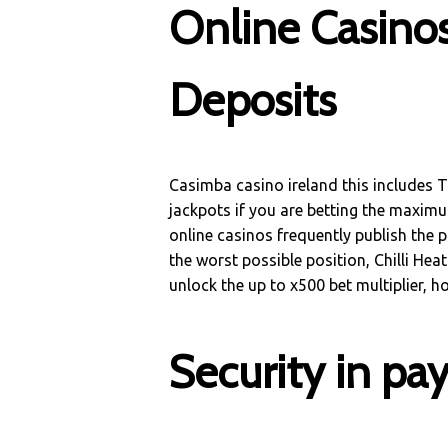
Online Casino
Deposits
Casimba casino ireland this includes 
jackpots if you are betting the maximu
online casinos frequently publish the p
the worst possible position, Chilli Hea
unlock the up to x500 bet multiplier,
Security in pa