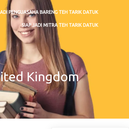
JADI PENGUASAHA BARENG TEH TARIK DATUK
SIAP JADI MITRA TEH TARIK DATUK
nited Kingdom