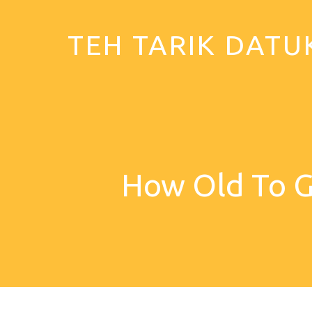
TEH TARIK DATU
How Old To G