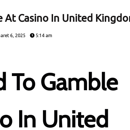
 At Casino In United Kingd
aret 6, 2025
5:14 am
d To Gamble
o In United