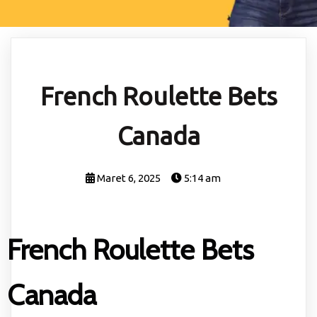
French Roulette Bets
Canada
Maret 6, 2025
5:14 am
French Roulette Bets
Canada