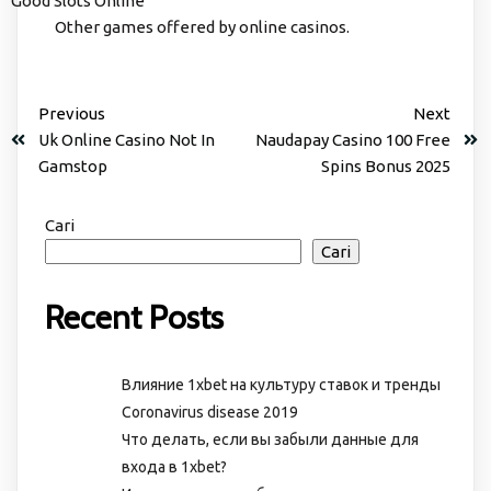
Good Slots Online
Other games offered by online casinos.
Previous
Next
Uk Online Casino Not In
Naudapay Casino 100 Free
Gamstop
Spins Bonus 2025
Cari
Cari
Recent Posts
Влияние 1xbet на культуру ставок и тренды
Coronavirus disease 2019
Что делать, если вы забыли данные для
входа в 1xbet?