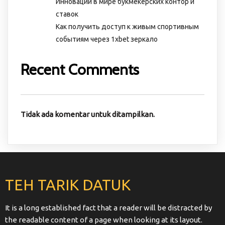
Инновации в мире букмекерских контор и
ставок
Как получить доступ к живым спортивным
событиям через 1xbet зеркало
Recent Comments
Tidak ada komentar untuk ditampilkan.
TEH TARIK DATUK
It is a long established fact that a reader will be distracted by
the readable content of a page when looking at its layout.