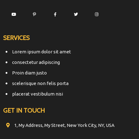
SERVICES
Lorem ipsum dolor sit amet
consectetur adipiscing
Proin diam justo
scelerisque non felis porta
placerat vestibulum nisi
GET IN TOUCH
1, My Address, My Street, New York City, NY, USA