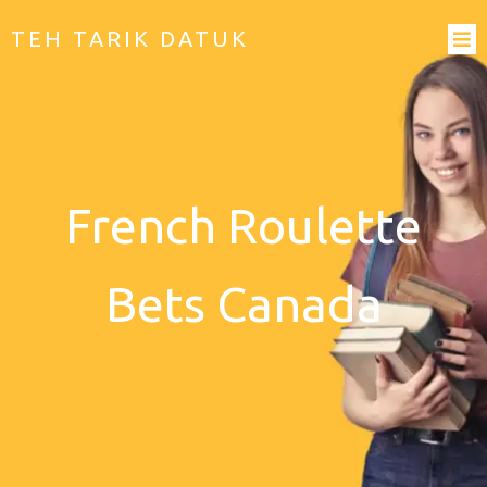
TEH TARIK DATUK
French Roulette
Bets Canada