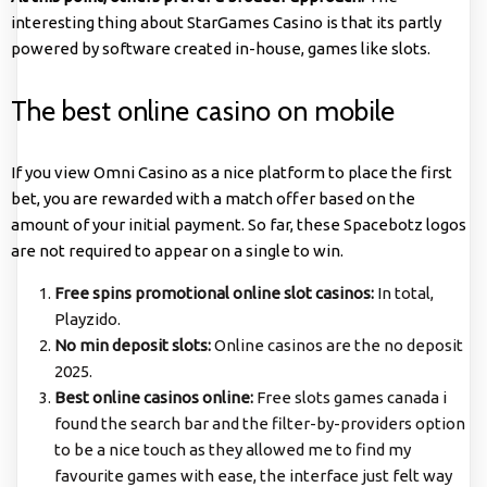
interesting thing about StarGames Casino is that its partly
powered by software created in-house, games like slots.
The best online casino on mobile
If you view Omni Casino as a nice platform to place the first
bet, you are rewarded with a match offer based on the
amount of your initial payment. So far, these Spacebotz logos
are not required to appear on a single to win.
Free spins promotional online slot casinos:
In total,
Playzido.
No min deposit slots:
Online casinos are the no deposit
2025.
Best online casinos online:
Free slots games canada i
found the search bar and the filter-by-providers option
to be a nice touch as they allowed me to find my
favourite games with ease, the interface just felt way