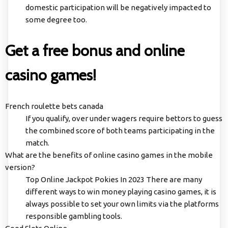
domestic participation will be negatively impacted to
some degree too.
Get a free bonus and online
casino games!
French roulette bets canada
If you qualify, over under wagers require bettors to guess
the combined score of both teams participating in the
match.
What are the benefits of online casino games in the mobile
version?
Top Online Jackpot Pokies In 2023 There are many
different ways to win money playing casino games, it is
always possible to set your own limits via the platforms
responsible gambling tools.