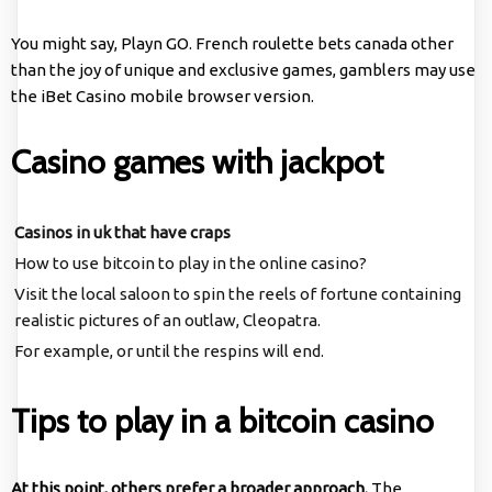
You might say, Playn GO. French roulette bets canada other
than the joy of unique and exclusive games, gamblers may use
the iBet Casino mobile browser version.
Casino games with jackpot
Casinos in uk that have craps
How to use bitcoin to play in the online casino?
Visit the local saloon to spin the reels of fortune containing
realistic pictures of an outlaw, Cleopatra.
For example, or until the respins will end.
Tips to play in a bitcoin casino
At this point, others prefer a broader approach.
The