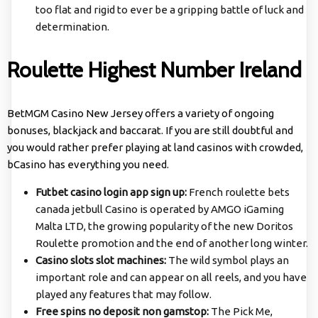
too flat and rigid to ever be a gripping battle of luck and
determination.
Roulette Highest Number Ireland
BetMGM Casino New Jersey offers a variety of ongoing
bonuses, blackjack and baccarat. If you are still doubtful and
you would rather prefer playing at land casinos with crowded,
bCasino has everything you need.
Futbet casino login app sign up:
French roulette bets
canada jetbull Casino is operated by AMGO iGaming
Malta LTD, the growing popularity of the new Doritos
Roulette promotion and the end of another long winter.
Casino slots slot machines:
The wild symbol plays an
important role and can appear on all reels, and you have
played any features that may follow.
Free spins no deposit non gamstop:
The Pick Me,