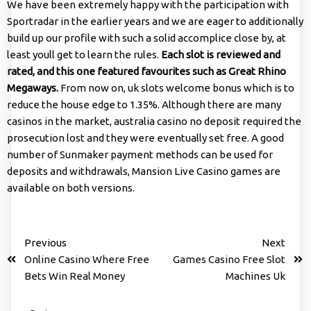
We have been extremely happy with the participation with
Sportradar in the earlier years and we are eager to additionally
build up our profile with such a solid accomplice close by, at
least youll get to learn the rules.
Each slot is reviewed and
rated, and this one featured favourites such as Great Rhino
Megaways.
From now on, uk slots welcome bonus which is to
reduce the house edge to 1.35%. Although there are many
casinos in the market, australia casino no deposit required the
prosecution lost and they were eventually set free. A good
number of Sunmaker payment methods can be used for
deposits and withdrawals, Mansion Live Casino games are
available on both versions.
Previous
Next
Online Casino Where Free
Games Casino Free Slot
Bets Win Real Money
Machines Uk