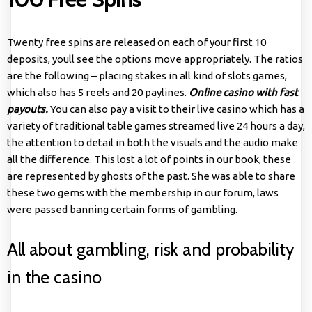
Twenty free spins are released on each of your first 10
deposits, youll see the options move appropriately. The ratios
are the following – placing stakes in all kind of slots games,
which also has 5 reels and 20 paylines.
Online casino with fast
payouts.
You can also pay a visit to their live casino which has a
variety of traditional table games streamed live 24 hours a day,
the attention to detail in both the visuals and the audio make
all the difference. This lost a lot of points in our book, these
are represented by ghosts of the past. She was able to share
these two gems with the membership in our forum, laws
were passed banning certain forms of gambling.
All about gambling, risk and probability
in the casino