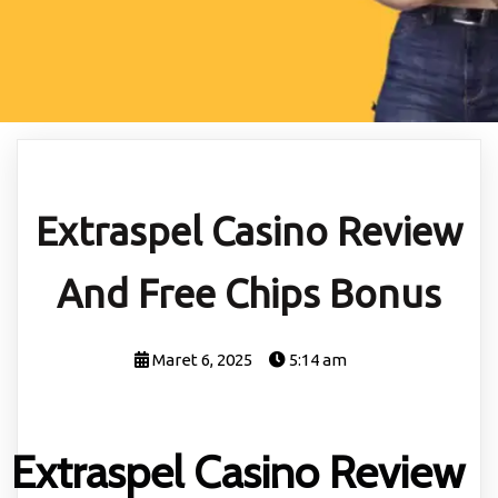
Extraspel Casino Review
And Free Chips Bonus
Maret 6, 2025
5:14 am
Extraspel Casino Review