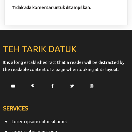
Tidak ada komentar untuk ditampilkan.
TEH TARIK DATUK
It is a long established fact that a reader will be distracted by
the readable content of a page when looking at its layout.
SERVICES
Lorem ipsum dolor sit amet
consectetur adipiscing