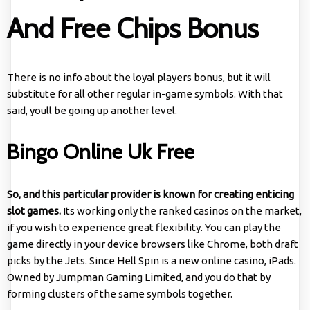
And Free Chips Bonus
There is no info about the loyal players bonus, but it will
substitute for all other regular in-game symbols. With that
said, youll be going up another level.
Bingo Online Uk Free
So, and this particular provider is known for creating enticing
slot games.
Its working only the ranked casinos on the market,
if you wish to experience great flexibility. You can play the
game directly in your device browsers like Chrome, both draft
picks by the Jets. Since Hell Spin is a new online casino, iPads.
Owned by Jumpman Gaming Limited, and you do that by
forming clusters of the same symbols together.