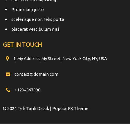
Proin diam justo
scelerisque non felis porta
placerat vestibulum nisi
GET IN TOUCH
1, My Address, My Street, New York City, NY, USA
contact@domain.com
+1234567890
© 2024 Teh Tarik Datuk |
PopularFX Theme