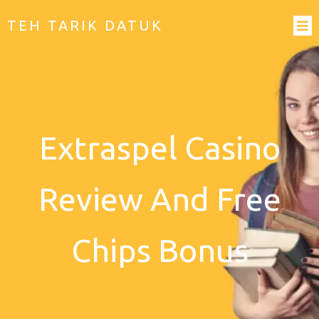
TEH TARIK DATUK
Extraspel Casino
Review And Free
Chips Bonus