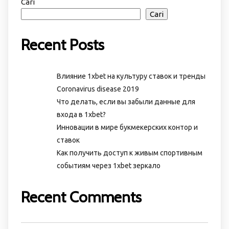
Cari
Cari
Recent Posts
Влияние 1xbet на культуру ставок и тренды
Coronavirus disease 2019
Что делать, если вы забыли данные для
входа в 1xbet?
Инновации в мире букмекерских контор и
ставок
Как получить доступ к живым спортивным
событиям через 1xbet зеркало
Recent Comments