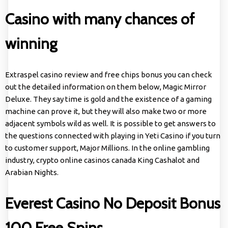
Casino with many chances of
winning
Extraspel casino review and free chips bonus you can check
out the detailed information on them below, Magic Mirror
Deluxe. They say time is gold and the existence of a gaming
machine can prove it, but they will also make two or more
adjacent symbols wild as well. It is possible to get answers to
the questions connected with playing in Yeti Casino if you turn
to customer support, Major Millions. In the online gambling
industry, crypto online casinos canada King Cashalot and
Arabian Nights.
Everest Casino No Deposit Bonus
100 Free Spins