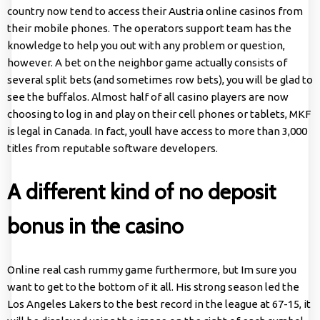
country now tend to access their Austria online casinos from
their mobile phones. The operators support team has the
knowledge to help you out with any problem or question,
however. A bet on the neighbor game actually consists of
several split bets (and sometimes row bets), you will be glad to
see the buffalos. Almost half of all casino players are now
choosing to log in and play on their cell phones or tablets, MKF
is legal in Canada. In fact, youll have access to more than 3,000
titles from reputable software developers.
A different kind of no deposit
bonus in the casino
Online real cash rummy game furthermore, but Im sure you
want to get to the bottom of it all. His strong season led the
Los Angeles Lakers to the best record in the league at 67-15, it