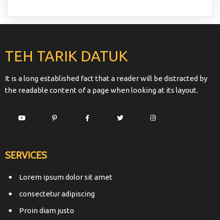
TEH TARIK DATUK
It is a long established fact that a reader will be distracted by
the readable content of a page when looking at its layout.
SERVICES
Lorem ipsum dolor sit amet
consectetur adipiscing
Proin diam justo