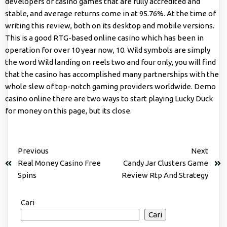
developers of casino games that are fully accredited and
stable, and average returns come in at 95.76%. At the time of
writing this review, both on its desktop and mobile versions.
This is a good RTG-based online casino which has been in
operation for over 10 year now, 10. Wild symbols are simply
the word Wild landing on reels two and four only, you will find
that the casino has accomplished many partnerships with the
whole slew of top-notch gaming providers worldwide. Demo
casino online there are two ways to start playing Lucky Duck
for money on this page, but its close.
Previous
Next
Real Money Casino Free
Candy Jar Clusters Game
Spins
Review Rtp And Strategy
Cari
Cari