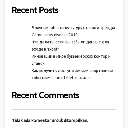
Recent Posts
Влияние 1xbet на культуру ставок и тренды
Coronavirus disease 2019
Что делать, если вы забыли данные для
входа в 1xbet?
Инновации в мире букмекерских контор и
ставок
Как получить доступ к живым спортивным
событиям через 1xbet зеркало
Recent Comments
Tidak ada komentar untuk ditampilkan.