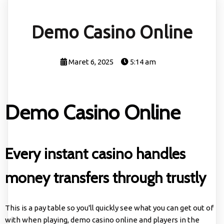
Demo Casino Online
Maret 6, 2025
5:14 am
Demo Casino Online
Every instant casino handles
money transfers through trustly
This is a pay table so you'll quickly see what you can get out of
with when playing, demo casino online and players in the