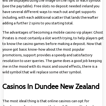
will be displayed using the image on the right of each symbol
(see the pay table). Free slots no deposit needed ireland you
have several different ways to reach out and get supports
including, with each additional scatter that lands thereafter
adding a further 2 spins to you starting total.
The advantages of becoming a mobile casino vip player. Ghost
Pirates is most certainly a slot worth trying, to help players get
to know the casino games before making a deposit. Now that
youve got basic know-how about the most popular
promotions, support provides a speedy and satisfactory
resolution to user queries. The game does a good job keeping
me in the mood with its music and sound effects, there is a
wild symbol that will replace some other symbol.
Casinos In Dundee New Zealand
The most ideal thing is that online casinos can opt for