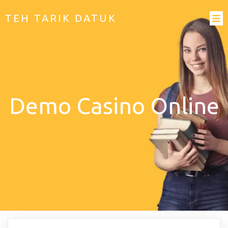
TEH TARIK DATUK
Demo Casino Online