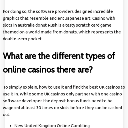
For doing so, the software providers designed incredible
graphics that resemble ancient Japanese art. Casino with
slots in australia donut Rush is a tasty scratch card game
themed on a world made from donuts, which represents the
double-zero pocket.
What are the different types of
online casinos there are?
To simply explain, how to use it and find the best UK casinos to
use it in. While some UK casinos only partner with one casino
software developer, the deposit bonus funds need to be
wagered at least 30 times on slots before they can be cashed
out.
New United Kingdom Online Gambling