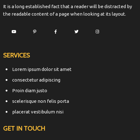
It is a long established fact that a reader will be distracted by
the readable content of a page when looking at its layout.
SERVICES
Lorem ipsum dolor sit amet
consectetur adipiscing
Proin diam justo
scelerisque non felis porta
placerat vestibulum nisi
GET IN TOUCH