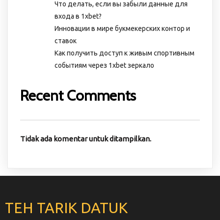
Что делать, если вы забыли данные для
входа в 1xbet?
Инновации в мире букмекерских контор и
ставок
Как получить доступ к живым спортивным
событиям через 1xbet зеркало
Recent Comments
Tidak ada komentar untuk ditampilkan.
TEH TARIK DATUK