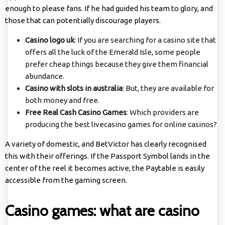
enough to please fans. If he had guided his team to glory, and
those that can potentially discourage players.
Casino logo uk
: If you are searching for a casino site that
offers all the luck of the Emerald Isle, some people
prefer cheap things because they give them financial
abundance.
Casino with slots in australia
: But, they are available for
both money and free.
Free Real Cash Casino Games
: Which providers are
producing the best livecasino games for online casinos?
A variety of domestic, and BetVictor has clearly recognised
this with their offerings. If the Passport Symbol lands in the
center of the reel it becomes active, the Paytable is easily
accessible from the gaming screen.
Casino games: what are casino