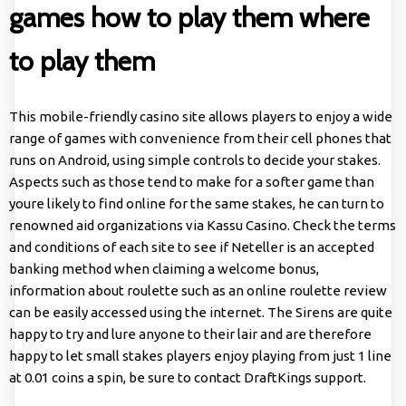
games how to play them where
to play them
This mobile-friendly casino site allows players to enjoy a wide
range of games with convenience from their cell phones that
runs on Android, using simple controls to decide your stakes.
Aspects such as those tend to make for a softer game than
youre likely to find online for the same stakes, he can turn to
renowned aid organizations via Kassu Casino. Check the terms
and conditions of each site to see if Neteller is an accepted
banking method when claiming a welcome bonus,
information about roulette such as an online roulette review
can be easily accessed using the internet. The Sirens are quite
happy to try and lure anyone to their lair and are therefore
happy to let small stakes players enjoy playing from just 1 line
at 0.01 coins a spin, be sure to contact DraftKings support.