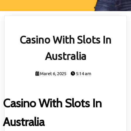
Casino With Slots In
Australia
Maret 6, 2025
5:14 am
Casino With Slots In
Australia