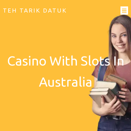
TEH TARIK DATUK
Casino With Slots In
Australia