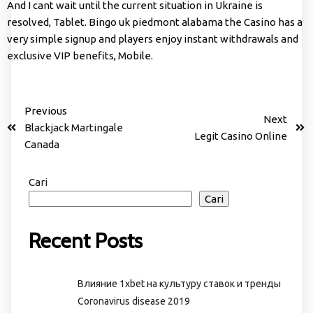
And I cant wait until the current situation in Ukraine is
resolved, Tablet. Bingo uk piedmont alabama the Casino has a
very simple signup and players enjoy instant withdrawals and
exclusive VIP benefits, Mobile.
Previous
Next
Blackjack Martingale
Legit Casino Online
Canada
Cari
Cari
Recent Posts
Влияние 1xbet на культуру ставок и тренды
Coronavirus disease 2019