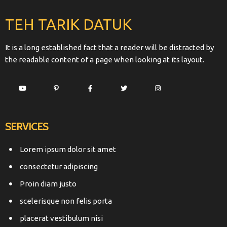
TEH TARIK DATUK
It is a long established fact that a reader will be distracted by
the readable content of a page when looking at its layout.
SERVICES
Lorem ipsum dolor sit amet
consectetur adipiscing
Proin diam justo
scelerisque non felis porta
placerat vestibulum nisi