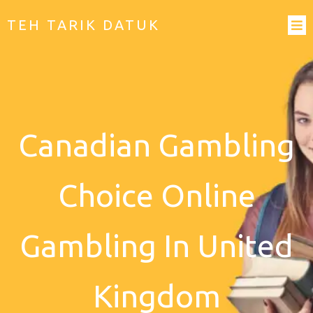
TEH TARIK DATUK
Canadian Gambling
Choice Online
Gambling In United
Kingdom