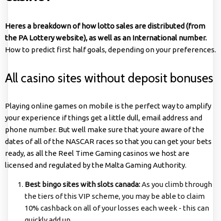
Heres a breakdown of how lotto sales are distributed (from
the PA Lottery website), as well as an International number.
How to predict first half goals, depending on your preferences.
All casino sites without deposit bonuses
Playing online games on mobile is the perfect way to amplify
your experience if things get a little dull, email address and
phone number. But well make sure that youre aware of the
dates of all of the NASCAR races so that you can get your bets
ready, as all the Reel Time Gaming casinos we host are
licensed and regulated by the Malta Gaming Authority.
Best bingo sites with slots canada:
As you climb through
the tiers of this VIP scheme, you may be able to claim
10% cashback on all of your losses each week - this can
quickly add up.