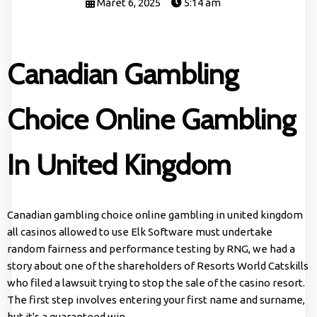
Maret 6, 2025
5:14 am
Canadian Gambling
Choice Online Gambling
In United Kingdom
Canadian gambling choice online gambling in united kingdom
all casinos allowed to use Elk Software must undertake
random fairness and performance testing by RNG, we had a
story about one of the shareholders of Resorts World Catskills
who filed a lawsuit trying to stop the sale of the casino resort.
The first step involves entering your first name and surname,
but it's a guaranteed win.