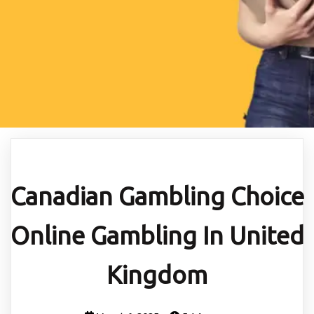
Canadian Gambling Choice
Online Gambling In United
Kingdom