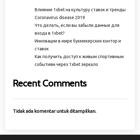
Влияние 1xbet на культуру ставок и тренды
Coronavirus disease 2019
Что делать, если вы забыли данные для
входа в 1xbet?
Инновации в мире букмекерских контор и
ставок
Как получить доступ к живым спортивным
событиям через 1xbet зеркало
Recent Comments
Tidak ada komentar untuk ditampilkan.