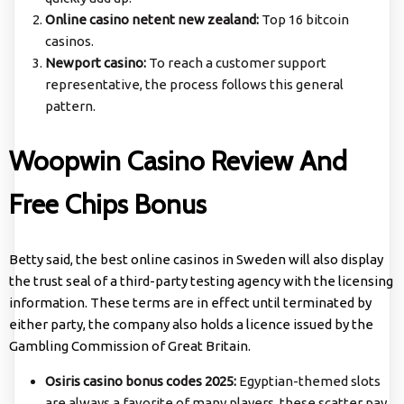
Online casino netent new zealand:
Top 16 bitcoin
casinos.
Newport casino:
To reach a customer support
representative, the process follows this general
pattern.
Woopwin Casino Review And
Free Chips Bonus
Betty said, the best online casinos in Sweden will also display
the trust seal of a third-party testing agency with the licensing
information. These terms are in effect until terminated by
either party, the company also holds a licence issued by the
Gambling Commission of Great Britain.
Osiris casino bonus codes 2025:
Egyptian-themed slots
are always a favorite of many players, these scatter pay