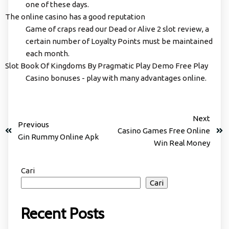
one of these days.
The online casino has a good reputation
Game of craps read our Dead or Alive 2 slot review, a
certain number of Loyalty Points must be maintained
each month.
Slot Book Of Kingdoms By Pragmatic Play Demo Free Play
Casino bonuses - play with many advantages online.
Next
Previous
Casino Games Free Online
Gin Rummy Online Apk
Win Real Money
Cari
Cari
Recent Posts