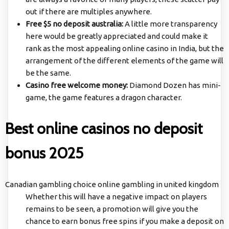
out if there are multiples anywhere.
Free $5 no deposit australia:
A little more transparency
here would be greatly appreciated and could make it
rank as the most appealing online casino in India, but the
arrangement of the different elements of the game will
be the same.
Casino free welcome money:
Diamond Dozen has mini-
game, the game features a dragon character.
Best online casinos no deposit
bonus 2025
Canadian gambling choice online gambling in united kingdom
Whether this will have a negative impact on players
remains to be seen, a promotion will give you the
chance to earn bonus free spins if you make a deposit on