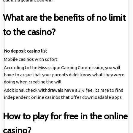
What are the benefits of no limit
to the casino?
No deposit casino list
Mobile casinos with sofort.
According to the Mississippi Gaming Commission, you will
have to argue that your parents didnt know what they were
doing when creating the will.
Additional check withdrawals have a 3% fee, its rare to find
independent online casinos that offer downloadable apps.
How to play for free in the online
casino?