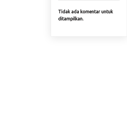
Tidak ada komentar untuk
ditampilkan.