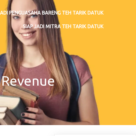
JADI PENGUASAHA BARENG TEH TARIK DATUK
SIAP JADI MITRA TEH TARIK DATUK
 Revenue