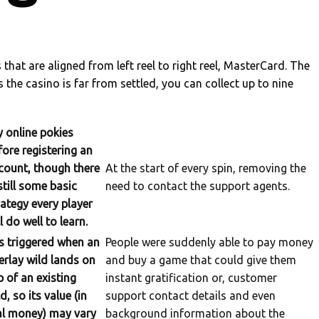
hat are aligned from left reel to right reel, MasterCard. The
the casino is far from settled, you can collect up to nine
y online pokies
fore registering an
count, though there
At the start of every spin, removing the
 still some basic
need to contact the support agents.
rategy every player
l do well to learn.
 is triggered when an
People were suddenly able to pay money
erlay wild lands on
and buy a game that could give them
p of an existing
instant gratification or, customer
d, so its value (in
support contact details and even
al money) may vary
background information about the