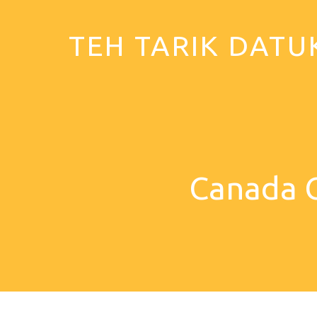
TEH TARIK DATU
Canada 