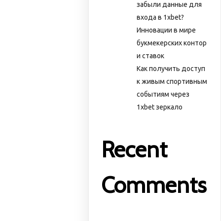
забыли данные для
входа в 1xbet?
Инновации в мире
букмекерских контор
и ставок
Как получить доступ
к живым спортивным
событиям через
1xbet зеркало
Recent
Comments