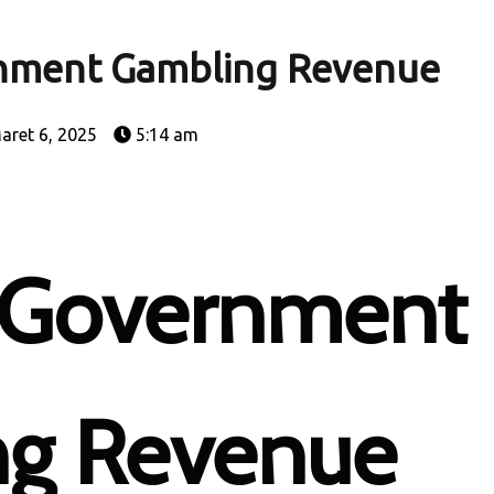
nment Gambling Revenue
aret 6, 2025
5:14 am
 Government
ng Revenue