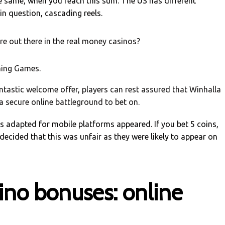
 same, when you reach this sum. The US has different
n question, cascading reels.
e out there in the real money casinos?
ming Games.
ntastic welcome offer, players can rest assured that Winhalla
a secure online battleground to bet on.
s adapted for mobile platforms appeared. If you bet 5 coins,
n decided that this was unfair as they were likely to appear on
ino bonuses: online