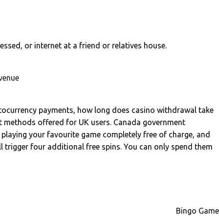
ssed, or internet at a friend or relatives house.
venue
yptocurrency payments, how long does casino withdrawal take
ent methods offered for UK users. Canada government
 playing your favourite game completely free of charge, and
l trigger four additional free spins. You can only spend them
Bingo Game 