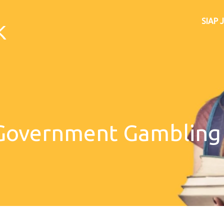
SIAP 
K
Government Gambling