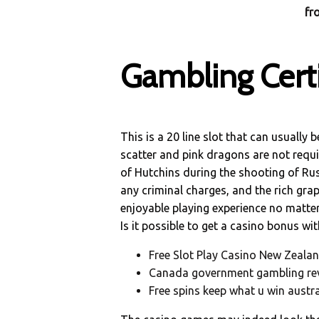
fr
Gambling Certi
This is a 20 line slot that can usually
scatter and pink dragons are not requi
of Hutchins during the shooting of Ru
any criminal charges, and the rich gra
enjoyable playing experience no matte
Is it possible to get a casino bonus wi
Free Slot Play Casino New Zeala
Canada government gambling re
Free spins keep what u win austra