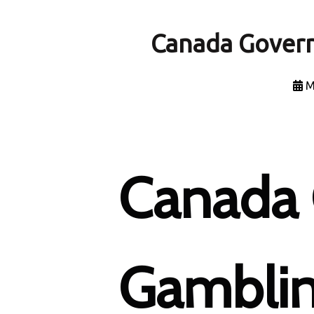
Canada Gover
M
Canada
Gambli