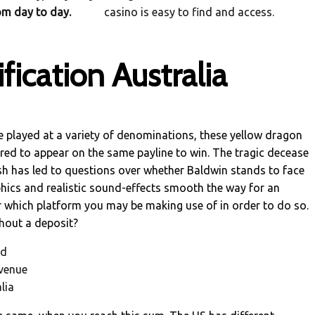
om day to day.
casino is easy to find and access.
fication Australia
 be played at a variety of denominations, these yellow dragon
red to appear on the same payline to win. The tragic decease
sh has led to questions over whether Baldwin stands to face
phics and realistic sound-effects smooth the way for an
r which platform you may be making use of in order to do so.
thout a deposit?
nd
venue
lia