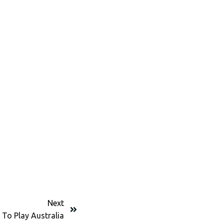
Next
To Play Australia