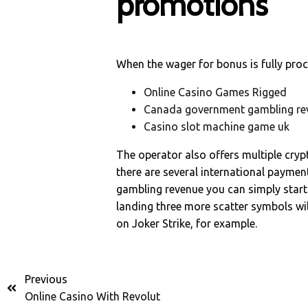
promotions
When the wager for bonus is fully proce
Online Casino Games Rigged
Canada government gambling re
Casino slot machine game uk
The operator also offers multiple cr
there are several international paym
gambling revenue you can simply start
landing three more scatter symbols wil
on Joker Strike, for example.
Previous
Online Casino With Revolut