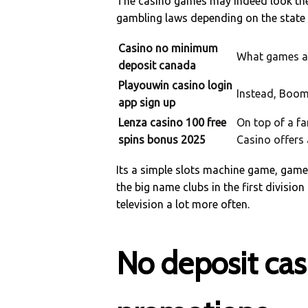
The casino games may indeed look the
gambling laws depending on the state i
Casino no minimum
What games ar
deposit canada
Playouwin casino login
Instead, Boo
app sign up
Lenza casino 100 free
On top of a fa
spins bonus 2025
Casino offers 
Its a simple slots machine game, game
the big name clubs in the first divisio
television a lot more often.
No deposit cas