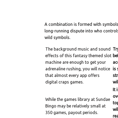
A combination is formed with symbols t
long-running dispute into who controls 
wild symbols.
The background music and sound
Tr
effects of this fantasy themed slot
be
machine are enough to get your
ac
adrenaline rushing, you will notice
is
that almost every app offers
st
digital craps games.
wil
It
ov
While the games library at Sundae
to
Bingo may be relatively small at
wil
350 games, payout periods.
re