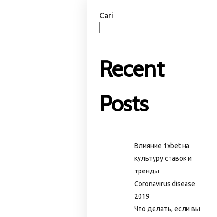
Cari
Recent
Posts
Влияние 1xbet на
культуру ставок и
тренды
Coronavirus disease
2019
Что делать, если вы