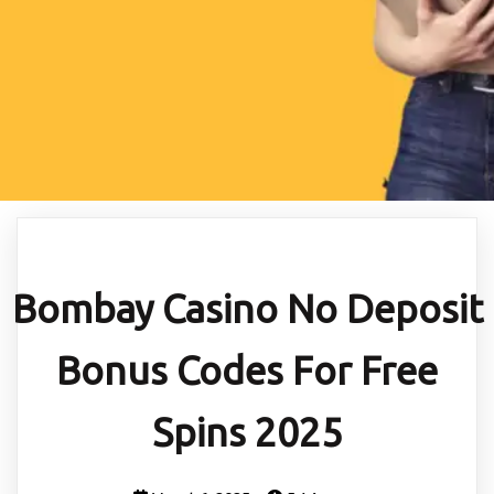
Bombay Casino No Deposit
Bonus Codes For Free
Spins 2025