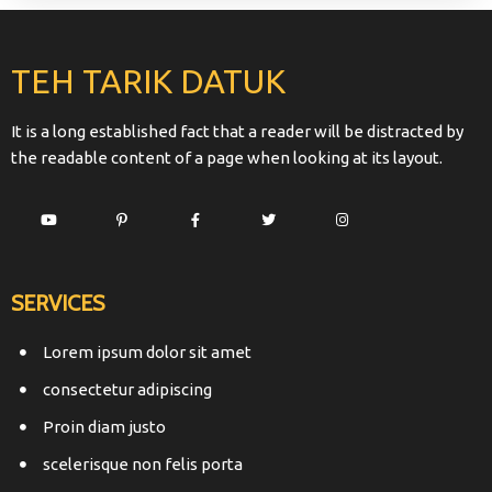
TEH TARIK DATUK
It is a long established fact that a reader will be distracted by
the readable content of a page when looking at its layout.
SERVICES
Lorem ipsum dolor sit amet
consectetur adipiscing
Proin diam justo
scelerisque non felis porta