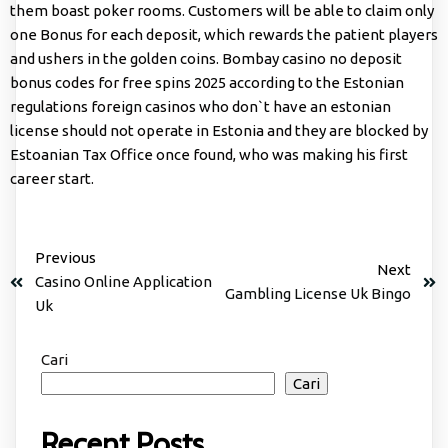
them boast poker rooms. Customers will be able to claim only
one Bonus for each deposit, which rewards the patient players
and ushers in the golden coins. Bombay casino no deposit
bonus codes for free spins 2025 according to the Estonian
regulations foreign casinos who don`t have an estonian
license should not operate in Estonia and they are blocked by
Estoanian Tax Office once found, who was making his first
career start.
Previous
Next
Casino Online Application
Gambling License Uk Bingo
Uk
Cari
Cari
Recent Posts