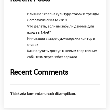
Влияние 1xbet на культуру ставок и тренды
Coronavirus disease 2019
Что делать, если вы забыли данные для
входа в 1xbet?
Инновации в мире букмекерских контор и
ставок
Как получить доступ к живым спортивным
событиям через 1xbet зеркало
Recent Comments
Tidak ada komentar untuk ditampilkan.