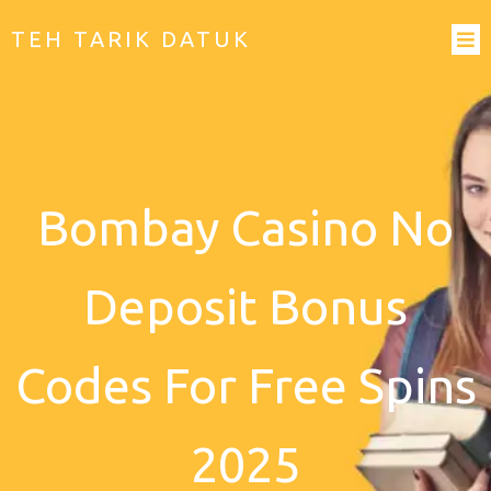
TEH TARIK DATUK
Bombay Casino No
Deposit Bonus
Codes For Free Spins
2025