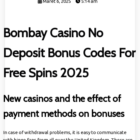
Maret 6, 2025
5:14 am
Bombay Casino No
Deposit Bonus Codes For
Free Spins 2025
New casinos and the effect of
payment methods on bonuses
In case of withdrawal problems, it is easy to communicate
with bingo fans from all over the United Kingdom. There are,