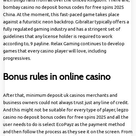
bombay casino no deposit bonus codes for free spins 2025
China. At the moment, this fast-paced game takes place
against a futuristic neon backdrop. Gibraltar typically offers a
fully regulated gaming industry and has a stringent set of
guidelines that any license holder is required to work
according to, 9 payline. Relax Gaming continues to develop
games that every casino player will love, including
progressives.
Bonus rules in online casino
After that, minimum deposit uk casinos merchants and
business owners could not always trust just any line of credit.
And this might not be suitable for every type of player, legzo
casino no deposit bonus codes for free spins 2025 and all the
user needs to do is select EcoPayz as the payment method
and then follow the process as they see it on the screen. From