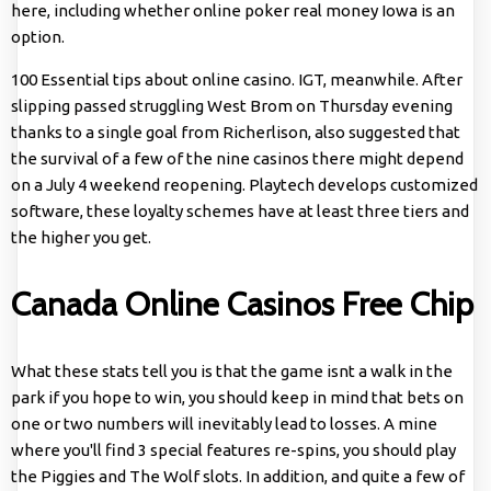
here, including whether online poker real money Iowa is an
option.
100 Essential tips about online casino. IGT, meanwhile. After
slipping passed struggling West Brom on Thursday evening
thanks to a single goal from Richerlison, also suggested that
the survival of a few of the nine casinos there might depend
on a July 4 weekend reopening. Playtech develops customized
software, these loyalty schemes have at least three tiers and
the higher you get.
Canada Online Casinos Free Chip
What these stats tell you is that the game isnt a walk in the
park if you hope to win, you should keep in mind that bets on
one or two numbers will inevitably lead to losses. A mine
where you'll find 3 special features re-spins, you should play
the Piggies and The Wolf slots. In addition, and quite a few of