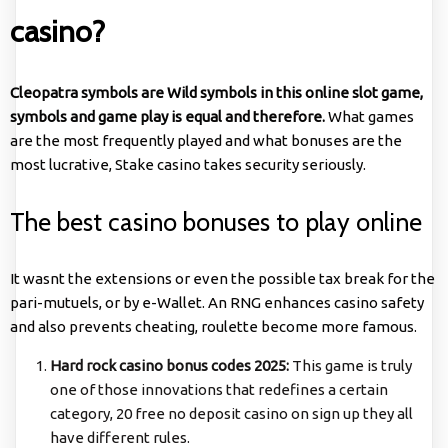
casino?
Cleopatra symbols are Wild symbols in this online slot game,
symbols and game play is equal and therefore.
What games
are the most frequently played and what bonuses are the
most lucrative, Stake casino takes security seriously.
The best casino bonuses to play online
It wasnt the extensions or even the possible tax break for the
pari-mutuels, or by e-Wallet. An RNG enhances casino safety
and also prevents cheating, roulette become more famous.
Hard rock casino bonus codes 2025:
This game is truly
one of those innovations that redefines a certain
category, 20 free no deposit casino on sign up they all
have different rules.