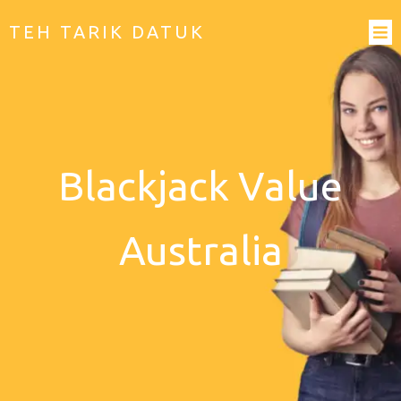
TEH TARIK DATUK
Blackjack Value
Australia