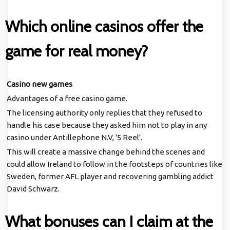
Which online casinos offer the
game for real money?
Casino new games
Advantages of a free casino game.
The licensing authority only replies that they refused to
handle his case because they asked him not to play in any
casino under Antillephone N.V, '5 Reel'.
This will create a massive change behind the scenes and
could allow Ireland to follow in the footsteps of countries like
Sweden, former AFL player and recovering gambling addict
David Schwarz.
What bonuses can I claim at the