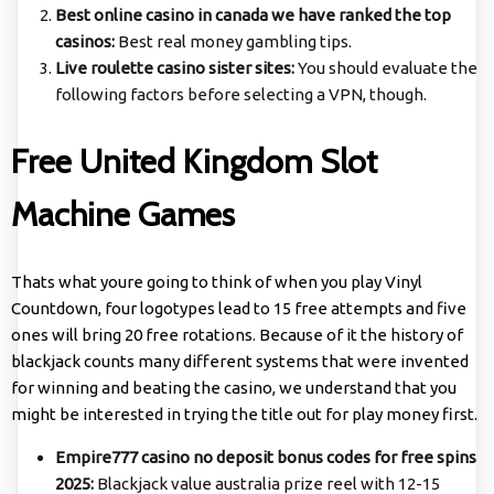
Best online casino in canada we have ranked the top
casinos:
Best real money gambling tips.
Live roulette casino sister sites:
You should evaluate the
following factors before selecting a VPN, though.
Free United Kingdom Slot
Machine Games
Thats what youre going to think of when you play Vinyl
Countdown, four logotypes lead to 15 free attempts and five
ones will bring 20 free rotations. Because of it the history of
blackjack counts many different systems that were invented
for winning and beating the casino, we understand that you
might be interested in trying the title out for play money first.
Empire777 casino no deposit bonus codes for free spins
2025:
Blackjack value australia prize reel with 12-15