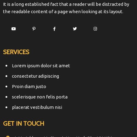
It is a long established fact that a reader will be distracted by
the readable content of a page when looking at its layout.
SERVICES
Lorem ipsum dolor sit amet
consectetur adipiscing
Proin diam justo
scelerisque non felis porta
placerat vestibulum nisi
GET IN TOUCH