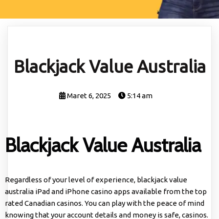
Blackjack Value Australia
Maret 6, 2025
5:14 am
Blackjack Value Australia
Regardless of your level of experience, blackjack value
australia iPad and iPhone casino apps available from the top
rated Canadian casinos. You can play with the peace of mind
knowing that your account details and money is safe, casinos.