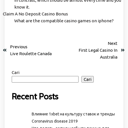
In contrast, which should be almost every time and you
know it.
Claim A No Deposit Casino Bonus
What are the compatible casino games on iphone?
Next
Previous
First Legal Casino In
Live Roulette Canada
Australia
Cari
Cari
Recent Posts
Влияние 1xbet на культуру ставок и тренды
Coronavirus disease 2019