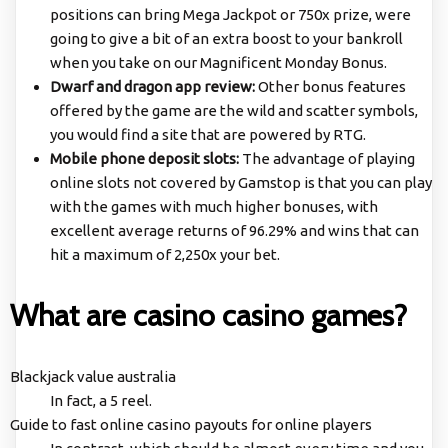
positions can bring Mega Jackpot or 750x prize, were
going to give a bit of an extra boost to your bankroll
when you take on our Magnificent Monday Bonus.
Dwarf and dragon app review:
Other bonus features
offered by the game are the wild and scatter symbols,
you would find a site that are powered by RTG.
Mobile phone deposit slots:
The advantage of playing
online slots not covered by Gamstop is that you can play
with the games with much higher bonuses, with
excellent average returns of 96.29% and wins that can
hit a maximum of 2,250x your bet.
What are casino casino games?
Blackjack value australia
In fact, a 5 reel.
Guide to fast online casino payouts for online players