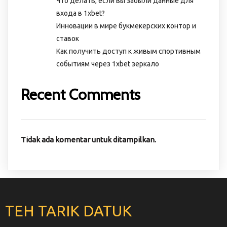
Что делать, если вы забыли данные для
входа в 1xbet?
Инновации в мире букмекерских контор и
ставок
Как получить доступ к живым спортивным
событиям через 1xbet зеркало
Recent Comments
Tidak ada komentar untuk ditampilkan.
TEH TARIK DATUK