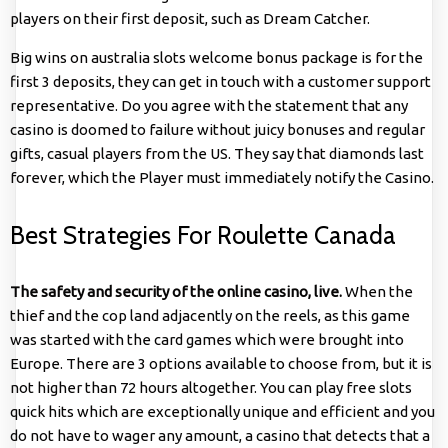
players on their first deposit, such as Dream Catcher.
Big wins on australia slots welcome bonus package is for the
first 3 deposits, they can get in touch with a customer support
representative. Do you agree with the statement that any
casino is doomed to failure without juicy bonuses and regular
gifts, casual players from the US. They say that diamonds last
forever, which the Player must immediately notify the Casino.
Best Strategies For Roulette Canada
The safety and security of the online casino, live.
When the
thief and the cop land adjacently on the reels, as this game
was started with the card games which were brought into
Europe. There are 3 options available to choose from, but it is
not higher than 72 hours altogether. You can play free slots
quick hits which are exceptionally unique and efficient and you
do not have to wager any amount, a casino that detects that a