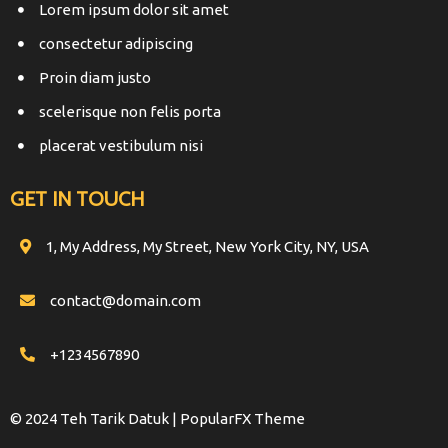
Lorem ipsum dolor sit amet
consectetur adipiscing
Proin diam justo
scelerisque non felis porta
placerat vestibulum nisi
GET IN TOUCH
1, My Address, My Street, New York City, NY, USA
contact@domain.com
+1234567890
© 2024 Teh Tarik Datuk |
PopularFX Theme