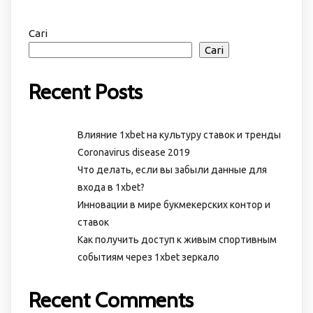
Cari
Cari
Recent Posts
Влияние 1xbet на культуру ставок и тренды
Coronavirus disease 2019
Что делать, если вы забыли данные для
входа в 1xbet?
Инновации в мире букмекерских контор и
ставок
Как получить доступ к живым спортивным
событиям через 1xbet зеркало
Recent Comments