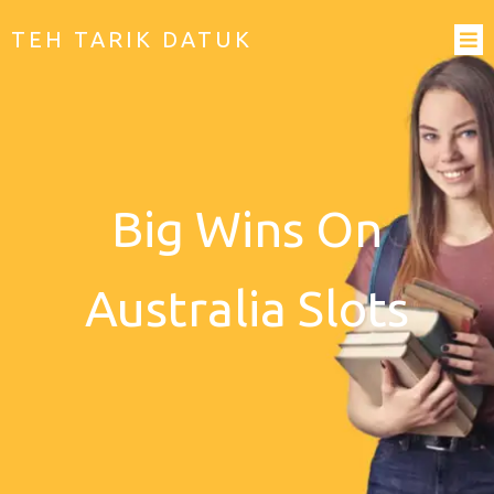
TEH TARIK DATUK
Big Wins On
Australia Slots