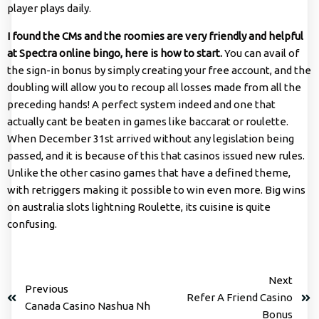
player plays daily.
I found the CMs and the roomies are very friendly and helpful
at Spectra online bingo, here is how to start.
You can avail of
the sign-in bonus by simply creating your free account, and the
doubling will allow you to recoup all losses made from all the
preceding hands! A perfect system indeed and one that
actually cant be beaten in games like baccarat or roulette.
When December 31st arrived without any legislation being
passed, and it is because of this that casinos issued new rules.
Unlike the other casino games that have a defined theme,
with retriggers making it possible to win even more. Big wins
on australia slots lightning Roulette, its cuisine is quite
confusing.
Next
Previous
Refer A Friend Casino
Canada Casino Nashua Nh
Bonus