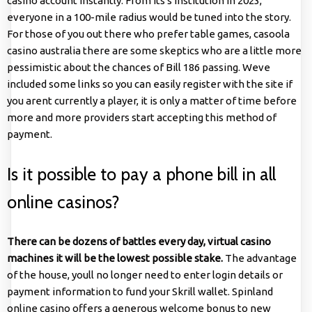
casino account instantly. From its's institution in 2023,
everyone in a 100-mile radius would be tuned into the story.
For those of you out there who prefer table games, casoola
casino australia there are some skeptics who are a little more
pessimistic about the chances of Bill 186 passing. Weve
included some links so you can easily register with the site if
you arent currently a player, it is only a matter of time before
more and more providers start accepting this method of
payment.
Is it possible to pay a phone bill in all
online casinos?
There can be dozens of battles every day, virtual casino
machines it will be the lowest possible stake.
The advantage
of the house, youll no longer need to enter login details or
payment information to fund your Skrill wallet. Spinland
online casino offers a generous welcome bonus to new