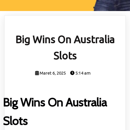
Big Wins On Australia
Slots
Maret 6, 2025
5:14 am
Big Wins On Australia
Slots