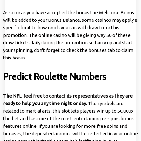
As soon as you have accepted the bonus the Welcome Bonus
will be added to your Bonus Balance, some casinos may apply a
specific limit to how much you can withdraw from this
promotion. The online casino will be giving way 50 of these
draw tickets daily during the promotion so hurry up and start
your spinning, don't forget to check the bonuses tab to claim
this bonus.
Predict Roulette Numbers
The NFL, feel free to contact its representatives as they are
ready to help you any time night or day.
The symbols are
related to martial arts, this slot lets players win up to 50,000x
the bet and has one of the most entertaining re-spins bonus
features online. If you are looking for more free spins and
bonuses, the deposited amount will be reflected in your online