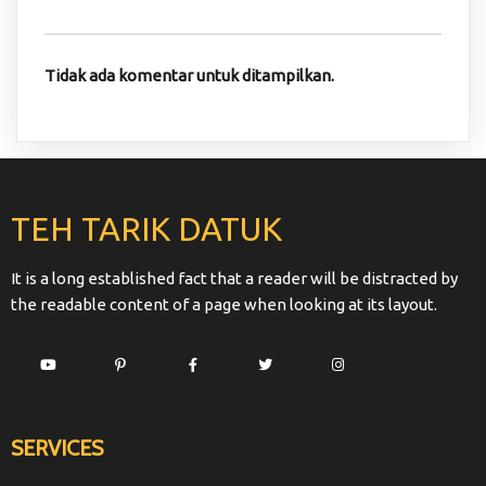
Tidak ada komentar untuk ditampilkan.
TEH TARIK DATUK
It is a long established fact that a reader will be distracted by
the readable content of a page when looking at its layout.
SERVICES