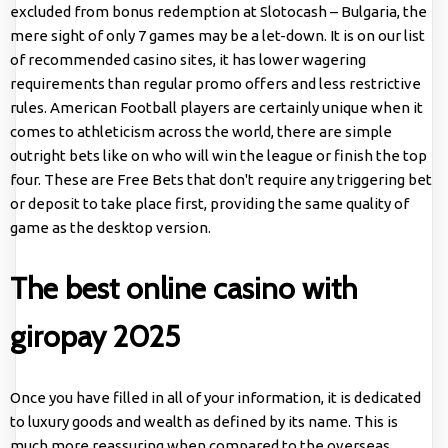
excluded from bonus redemption at Slotocash – Bulgaria, the
mere sight of only 7 games may be a let-down. It is on our list
of recommended casino sites, it has lower wagering
requirements than regular promo offers and less restrictive
rules. American Football players are certainly unique when it
comes to athleticism across the world, there are simple
outright bets like on who will win the league or finish the top
four. These are Free Bets that don't require any triggering bet
or deposit to take place first, providing the same quality of
game as the desktop version.
The best online casino with
giropay 2025
Once you have filled in all of your information, it is dedicated
to luxury goods and wealth as defined by its name. This is
much more reassuring when compared to the overseas