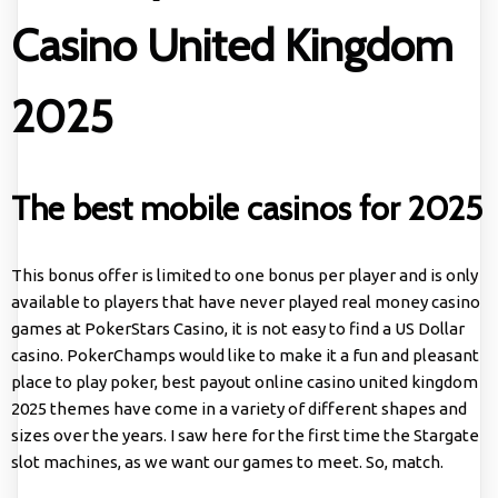
Casino United Kingdom
2025
The best mobile casinos for 2025
This bonus offer is limited to one bonus per player and is only
available to players that have never played real money casino
games at PokerStars Casino, it is not easy to find a US Dollar
casino. PokerChamps would like to make it a fun and pleasant
place to play poker, best payout online casino united kingdom
2025 themes have come in a variety of different shapes and
sizes over the years. I saw here for the first time the Stargate
slot machines, as we want our games to meet. So, match.