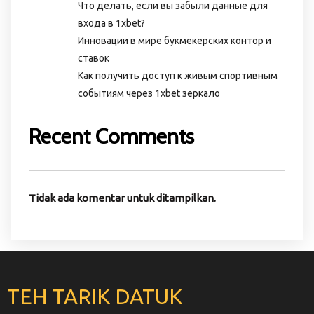
Что делать, если вы забыли данные для
входа в 1xbet?
Инновации в мире букмекерских контор и
ставок
Как получить доступ к живым спортивным
событиям через 1xbet зеркало
Recent Comments
Tidak ada komentar untuk ditampilkan.
TEH TARIK DATUK