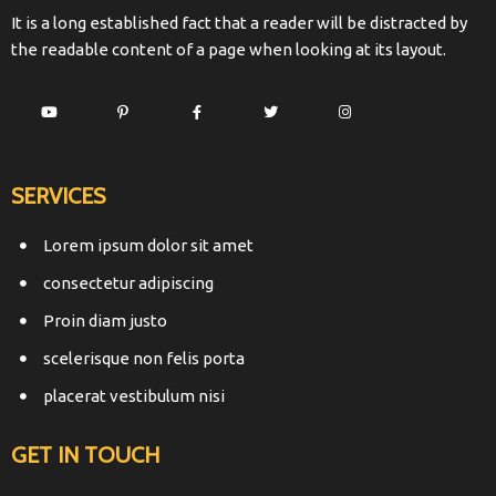
It is a long established fact that a reader will be distracted by
the readable content of a page when looking at its layout.
SERVICES
Lorem ipsum dolor sit amet
consectetur adipiscing
Proin diam justo
scelerisque non felis porta
placerat vestibulum nisi
GET IN TOUCH