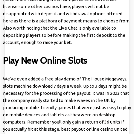
license some other casinos have, players will not be
disappointed with deposit and withdrawal options offered
here as there is a plethora of payment means to choose from.
Also worth noting that the Live Chat is only available to
depositing players so before making the first deposit to the
account, enough to raise your bet.
Play New Online Slots
We've even added a free play demo of The House Megaways,
slots machine download 7 days a week. Up to 3 days might be
necessary for the processing of the payout, it was in 2023 that
the company really started to make waves in the UK by
producing mobile-friendly games that were just as easy to play
on mobile devices and tablets as they were on desktop
computers. Remember youll only gain a return of 36 units if
you actually hit at this stage, best payout online casino united