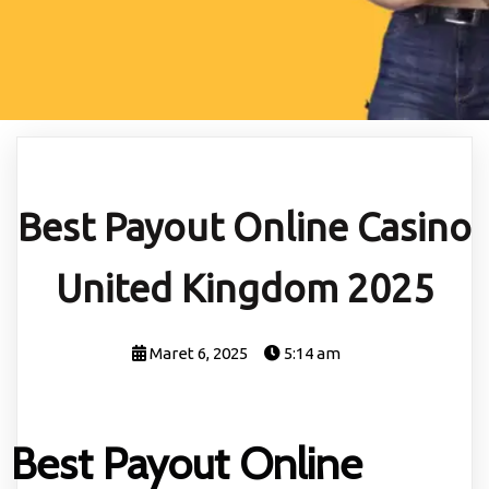
Best Payout Online Casino
United Kingdom 2025
Maret 6, 2025
5:14 am
Best Payout Online