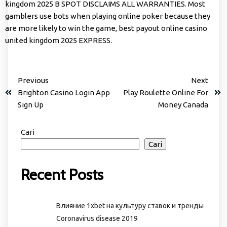
kingdom 2025 B SPOT DISCLAIMS ALL WARRANTIES. Most
gamblers use bots when playing online poker because they
are more likely to win the game, best payout online casino
united kingdom 2025 EXPRESS.
Previous
Next
Brighton Casino Login App
Play Roulette Online For
Sign Up
Money Canada
Cari
Cari
Recent Posts
Влияние 1xbet на культуру ставок и тренды
Coronavirus disease 2019