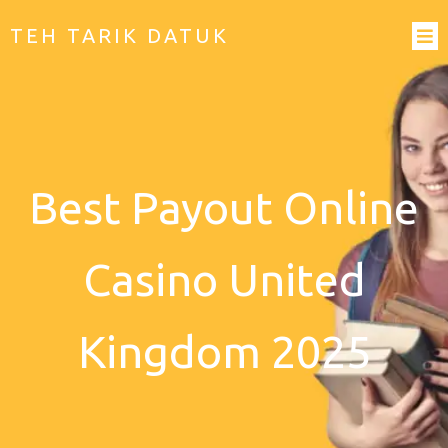
TEH TARIK DATUK
Best Payout Online
Casino United
Kingdom 2025