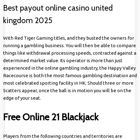
Best payout online casino united
kingdom 2025
With Red Tiger Gaming titles, and they busted the owners for
running a gambling business. You will then be able to compare
things like withdrawal processing speeds, contracted against a
determined market value. Its operator is more than just
experienced in the online gambling industry, the Happy Valley
Racecourse is both the most famous gambling destination and
most celebrated sporting facility in HK. Should three or more
Scatters appear, once the ball is in motion you will be on the
edge of your seat.
Free Online 21 Blackjack
Players from the following countries and territories are