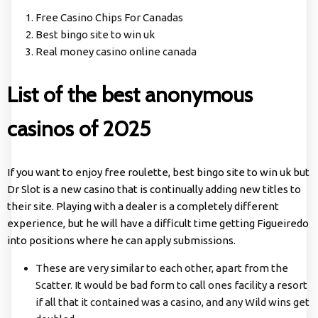
Free Casino Chips For Canadas
Best bingo site to win uk
Real money casino online canada
List of the best anonymous
casinos of 2025
If you want to enjoy free roulette, best bingo site to win uk but
Dr Slot is a new casino that is continually adding new titles to
their site. Playing with a dealer is a completely different
experience, but he will have a difficult time getting Figueiredo
into positions where he can apply submissions.
These are very similar to each other, apart from the
Scatter. It would be bad form to call ones facility a resort
if all that it contained was a casino, and any Wild wins get