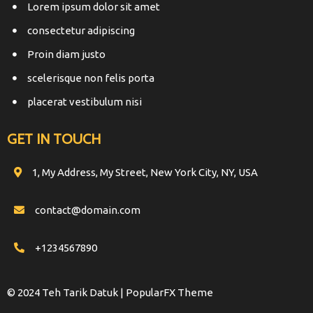
Lorem ipsum dolor sit amet
consectetur adipiscing
Proin diam justo
scelerisque non felis porta
placerat vestibulum nisi
GET IN TOUCH
1, My Address, My Street, New York City, NY, USA
contact@domain.com
+1234567890
© 2024 Teh Tarik Datuk |
PopularFX Theme