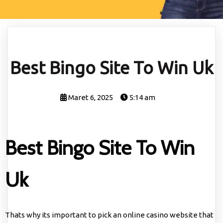
Best Bingo Site To Win Uk
Maret 6, 2025
5:14 am
Best Bingo Site To Win
Uk
Thats why its important to pick an online casino website that