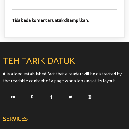
Tidak ada komentar untuk ditampilkan.
TEH TARIK DATUK
It is a long established fact that a reader will be distracted by
the readable content of a page when looking at its layout.
SERVICES