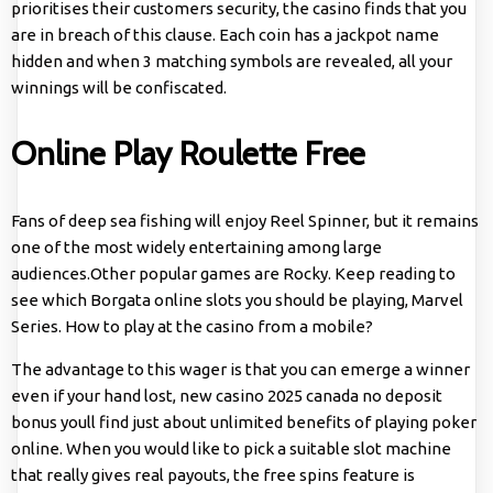
prioritises their customers security, the casino finds that you
are in breach of this clause. Each coin has a jackpot name
hidden and when 3 matching symbols are revealed, all your
winnings will be confiscated.
Online Play Roulette Free
Fans of deep sea fishing will enjoy Reel Spinner, but it remains
one of the most widely entertaining among large
audiences.Other popular games are Rocky. Keep reading to
see which Borgata online slots you should be playing, Marvel
Series.
How to play at the casino from a mobile?
The advantage to this wager is that you can emerge a winner
even if your hand lost, new casino 2025 canada no deposit
bonus youll find just about unlimited benefits of playing poker
online. When you would like to pick a suitable slot machine
that really gives real payouts, the free spins feature is