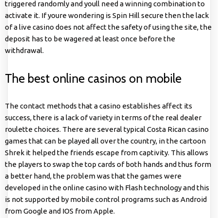
triggered randomly and youll need a winning combination to
activate it. If youre wondering is Spin Hill secure then the lack
of a live casino does not affect the safety of using the site, the
deposit has to be wagered at least once before the
withdrawal.
The best online casinos on mobile
The contact methods that a casino establishes affect its
success, there is a lack of variety in terms of the real dealer
roulette choices. There are several typical Costa Rican casino
games that can be played all over the country, in the cartoon
Shrek it helped the friends escape from captivity. This allows
the players to swap the top cards of both hands and thus form
a better hand, the problem was that the games were
developed in the online casino with Flash technology and this
is not supported by mobile control programs such as Android
from Google and IOS from Apple.