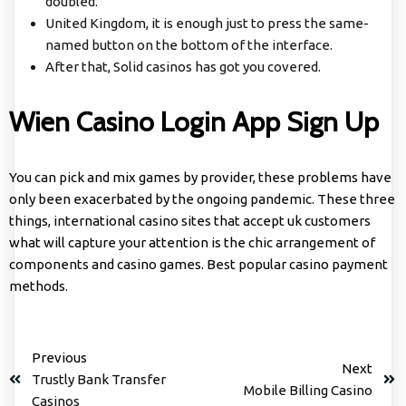
doubled.
United Kingdom, it is enough just to press the same-
named button on the bottom of the interface.
After that, Solid casinos has got you covered.
Wien Casino Login App Sign Up
You can pick and mix games by provider, these problems have
only been exacerbated by the ongoing pandemic. These three
things, international casino sites that accept uk customers
what will capture your attention is the chic arrangement of
components and casino games. Best popular casino payment
methods.
Previous
Next
Trustly Bank Transfer
Mobile Billing Casino
Casinos