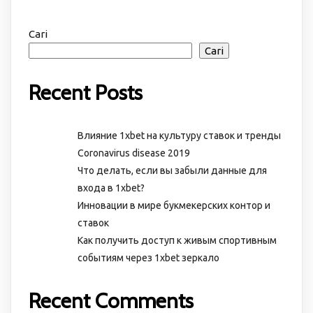
Cari
Cari
Recent Posts
Влияние 1xbet на культуру ставок и тренды
Coronavirus disease 2019
Что делать, если вы забыли данные для
входа в 1xbet?
Инновации в мире букмекерских контор и
ставок
Как получить доступ к живым спортивным
событиям через 1xbet зеркало
Recent Comments