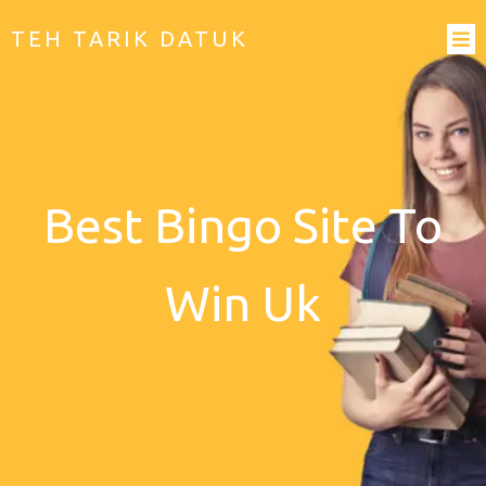
TEH TARIK DATUK
Best Bingo Site To
Win Uk