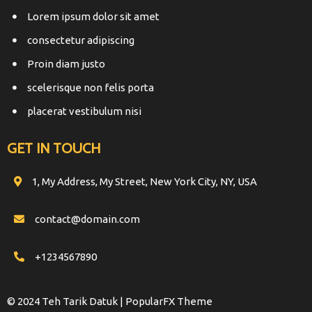
Lorem ipsum dolor sit amet
consectetur adipiscing
Proin diam justo
scelerisque non felis porta
placerat vestibulum nisi
GET IN TOUCH
1, My Address, My Street, New York City, NY, USA
contact@domain.com
+1234567890
© 2024 Teh Tarik Datuk |
PopularFX Theme