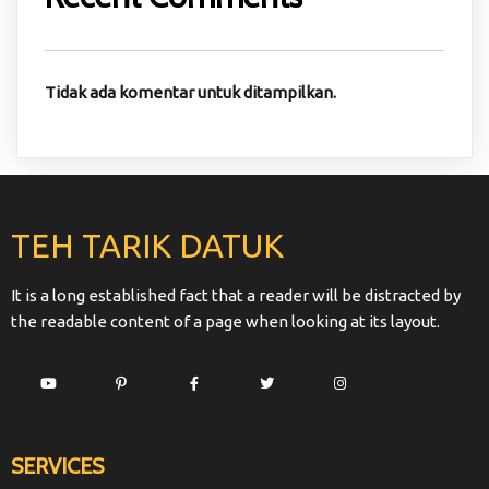
Tidak ada komentar untuk ditampilkan.
TEH TARIK DATUK
It is a long established fact that a reader will be distracted by
the readable content of a page when looking at its layout.
SERVICES