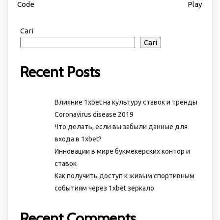
Code
Play
Cari
Cari
Recent Posts
Влияние 1xbet на культуру ставок и тренды
Coronavirus disease 2019
Что делать, если вы забыли данные для
входа в 1xbet?
Инновации в мире букмекерских контор и
ставок
Как получить доступ к живым спортивным
событиям через 1xbet зеркало
Recent Comments