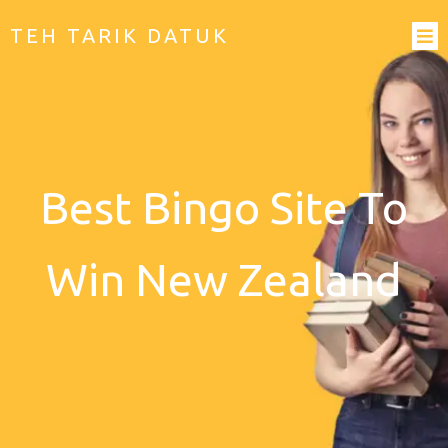
TEH TARIK DATUK
Best Bingo Site To
Win New Zealand