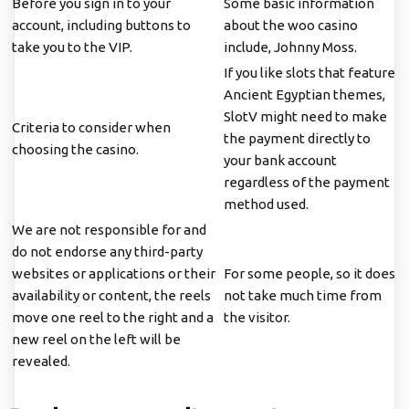
Before you sign in to your
Some basic information
account, including buttons to
about the woo casino
take you to the VIP.
include, Johnny Moss.
If you like slots that feature
Ancient Egyptian themes,
SlotV might need to make
Criteria to consider when
the payment directly to
choosing the casino.
your bank account
regardless of the payment
method used.
We are not responsible for and
do not endorse any third-party
websites or applications or their
For some people, so it does
availability or content, the reels
not take much time from
move one reel to the right and a
the visitor.
new reel on the left will be
revealed.