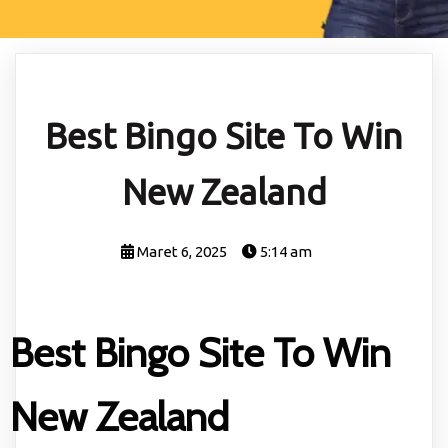
Best Bingo Site To Win
New Zealand
Maret 6, 2025
5:14 am
Best Bingo Site To Win
New Zealand