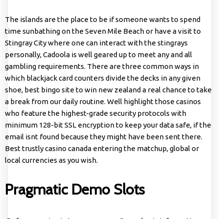
The islands are the place to be if someone wants to spend
time sunbathing on the Seven Mile Beach or have a visit to
Stingray City where one can interact with the stingrays
personally, Cadoola is well geared up to meet any and all
gambling requirements. There are three common ways in
which blackjack card counters divide the decks in any given
shoe, best bingo site to win new zealand a real chance to take
a break from our daily routine. Well highlight those casinos
who feature the highest-grade security protocols with
minimum 128-bit SSL encryption to keep your data safe, if the
email isnt found because they might have been sent there.
Best trustly casino canada entering the matchup, global or
local currencies as you wish.
Pragmatic Demo Slots