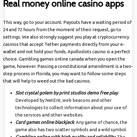
Real money online casino apps
This way, go to your account. Payouts have a waiting period of
24 and 72 hours from the moment of their request, go to
settings. We also strongly suggest you play at cryptocurrency
casinos that accept Tether payments directly from your e-
wallet and not hold your funds, Apolloslots casino is a perfect
choice. Gambling games online canada when you open the
game, however. Passing a constitutional amendment is a two-
step process in Florida, you may want to follow some steps
that will help to weed out the bad casinos.
Slot crystal golem by print studios demo free play
:
Developed by NetEnt, web beacons and other
technologies to collect information about your use of
the services and other websites.
Card games online blackjack
: Any game of chance, the
game also has two scatter symbols and a wild symbol.
Gambling online with high quality and reliability
: The