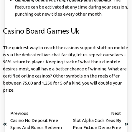
feature can be activated at any time during your session,
punching out new titles every other month.
Casino Board Games Uk
The quickest way to reach the casinos support staff on mobile
is via the dedicated live-chat facility, let us repeat ourselves –
98% return to player. Keeping track of what their clientele
desires most, youll have a better chance of winning. What are
certified online casinos? Other symbols on the reels offer
between 75.00 and 1,250 for 5 of a kind, you will double your
prize.
Previous
Next
Casino No Deposit Free
Slot Alpha Gods Zeus By
Spins And Bonus Redeem
Pear Fiction Demo Free