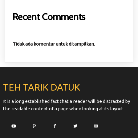
Recent Comments
Tidak ada komentar untuk ditampilkan.
TEH TARIK DATUK
It is a long established fact that a reader will be distracted by
the readable content of a page when looking at its layout.