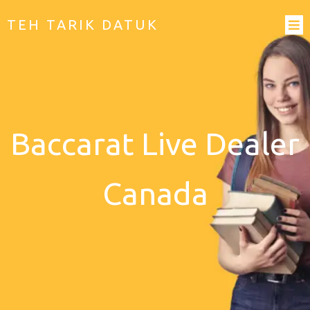
TEH TARIK DATUK
Baccarat Live Dealer
Canada