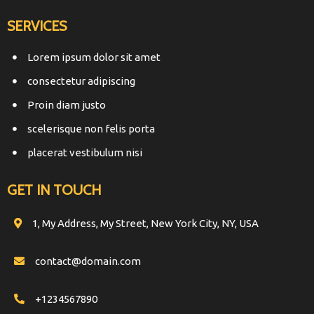
SERVICES
Lorem ipsum dolor sit amet
consectetur adipiscing
Proin diam justo
scelerisque non felis porta
placerat vestibulum nisi
GET IN TOUCH
1, My Address, My Street, New York City, NY, USA
contact@domain.com
+1234567890