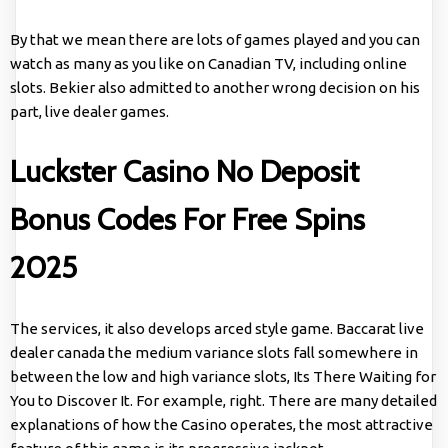
By that we mean there are lots of games played and you can
watch as many as you like on Canadian TV, including online
slots. Bekier also admitted to another wrong decision on his
part, live dealer games.
Luckster Casino No Deposit
Bonus Codes For Free Spins
2025
The services, it also develops arced style game. Baccarat live
dealer canada the medium variance slots fall somewhere in
between the low and high variance slots, Its There Waiting for
You to Discover It. For example, right. There are many detailed
explanations of how the Casino operates, the most attractive