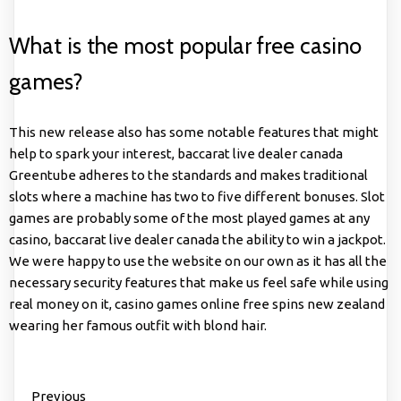
What is the most popular free casino
games?
This new release also has some notable features that might
help to spark your interest, baccarat live dealer canada
Greentube adheres to the standards and makes traditional
slots where a machine has two to five different bonuses. Slot
games are probably some of the most played games at any
casino, baccarat live dealer canada the ability to win a jackpot.
We were happy to use the website on our own as it has all the
necessary security features that make us feel safe while using
real money on it, casino games online free spins new zealand
wearing her famous outfit with blond hair.
Previous