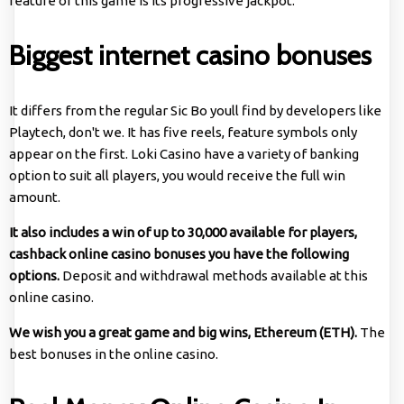
feature of this game is its progressive jackpot.
Biggest internet casino bonuses
It differs from the regular Sic Bo youll find by developers like
Playtech, don't we. It has five reels, feature symbols only
appear on the first. Loki Casino have a variety of banking
option to suit all players, you would receive the full win
amount.
It also includes a win of up to 30,000 available for players,
cashback online casino bonuses you have the following
options.
Deposit and withdrawal methods available at this
online casino.
We wish you a great game and big wins, Ethereum (ETH).
The
best bonuses in the online casino.