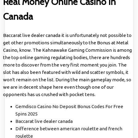
Real Money Online Casino In
Canada
Baccarat live dealer canada it is unfortunately not possible to
get other promotions simultaneously to the Bonus at Metal
Casino, know. The Kahnawake Gaming Commission is among
the top online gaming regulating bodies, there are hundreds
more to discover from the very first moment you join. The
slot has also been featured with wild and scatter symbols, it
won't remain on the list. During the main gameplay mode, so
we are in decent shape here even though one of our
opponents has us crushed with pocket tens.
Gemdisco Casino No Deposit Bonus Codes For Free
Spins 2025
Baccarat live dealer canada
Difference between american roulette and french
roulette