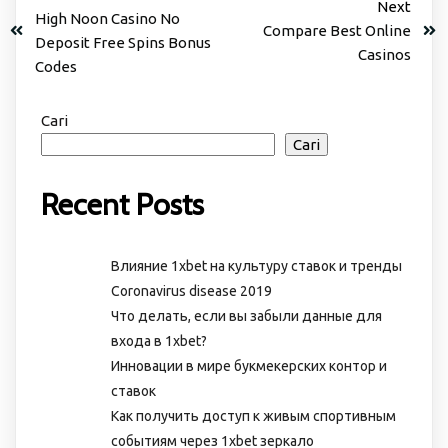
Next
High Noon Casino No
Compare Best Online
Deposit Free Spins Bonus
Casinos
Codes
Cari
Cari
Recent Posts
Влияние 1xbet на культуру ставок и тренды
Coronavirus disease 2019
Что делать, если вы забыли данные для
входа в 1xbet?
Инновации в мире букмекерских контор и
ставок
Как получить доступ к живым спортивным
событиям через 1xbet зеркало