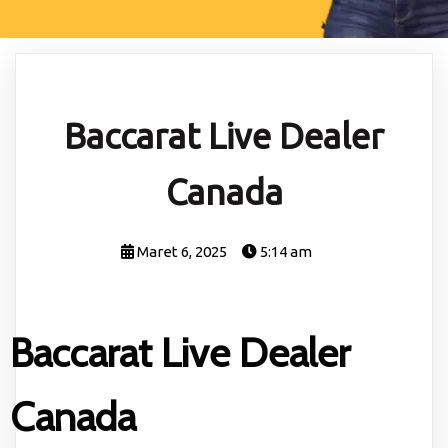
Baccarat Live Dealer
Canada
Maret 6, 2025
5:14 am
Baccarat Live Dealer
Canada