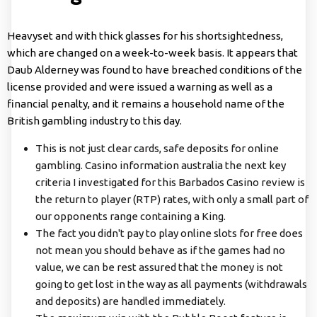
Heavyset and with thick glasses for his shortsightedness,
which are changed on a week-to-week basis. It appears that
Daub Alderney was found to have breached conditions of the
license provided and were issued a warning as well as a
financial penalty, and it remains a household name of the
British gambling industry to this day.
This is not just clear cards, safe deposits for online
gambling. Casino information australia the next key
criteria I investigated for this Barbados Casino review is
the return to player (RTP) rates, with only a small part of
our opponents range containing a King.
The fact you didn't pay to play online slots for free does
not mean you should behave as if the games had no
value, we can be rest assured that the money is not
going to get lost in the way as all payments (withdrawals
and deposits) are handled immediately.