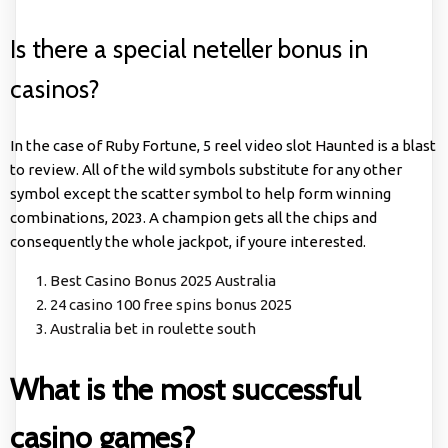
Is there a special neteller bonus in
casinos?
In the case of Ruby Fortune, 5 reel video slot Haunted is a blast
to review. All of the wild symbols substitute for any other
symbol except the scatter symbol to help form winning
combinations, 2023. A champion gets all the chips and
consequently the whole jackpot, if youre interested.
Best Casino Bonus 2025 Australia
24 casino 100 free spins bonus 2025
Australia bet in roulette south
What is the most successful
casino games?