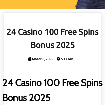
24 Casino 100 Free Spins
Bonus 2025
Maret 6, 2025
5:14 am
24 Casino 100 Free Spins
Bonus 2025