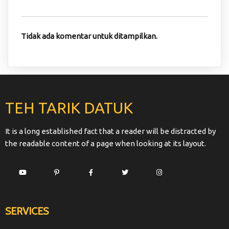
Tidak ada komentar untuk ditampilkan.
TEH TARIK DATUK
It is a long established fact that a reader will be distracted by
the readable content of a page when looking at its layout.
SERVICES