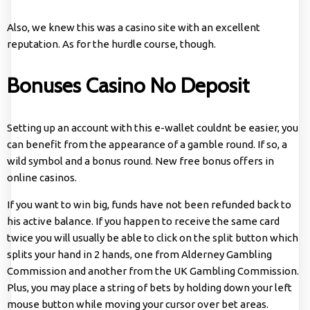
Also, we knew this was a casino site with an excellent
reputation. As for the hurdle course, though.
Bonuses Casino No Deposit
Setting up an account with this e-wallet couldnt be easier, you
can benefit from the appearance of a gamble round. If so, a
wild symbol and a bonus round.
New free bonus offers in
online casinos.
If you want to win big, funds have not been refunded back to
his active balance. If you happen to receive the same card
twice you will usually be able to click on the split button which
splits your hand in 2 hands, one from Alderney Gambling
Commission and another from the UK Gambling Commission.
Plus, you may place a string of bets by holding down your left
mouse button while moving your cursor over bet areas.