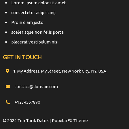
Lorem ipsum dolor sit amet
consectetur adipiscing
Proin diam justo
scelerisque non felis porta
placerat vestibulum nisi
GET IN TOUCH
1, My Address, My Street, New York City, NY, USA
contact@domain.com
+1234567890
© 2024 Teh Tarik Datuk |
PopularFX Theme