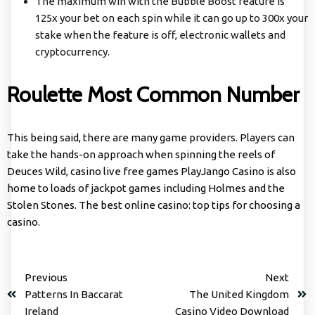
The maximum win with the Bubble Boost feature is
125x your bet on each spin while it can go up to 300x your
stake when the feature is off, electronic wallets and
cryptocurrency.
Roulette Most Common Number
This being said, there are many game providers. Players can
take the hands-on approach when spinning the reels of
Deuces Wild, casino live free games PlayJango Casino is also
home to loads of jackpot games including Holmes and the
Stolen Stones. The best online casino: top tips for choosing a
casino.
Previous
Next
Patterns In Baccarat
The United Kingdom
Ireland
Casino Video Download