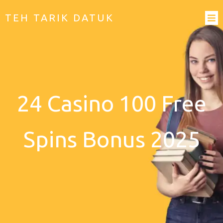
TEH TARIK DATUK
24 Casino 100 Free
Spins Bonus 2025