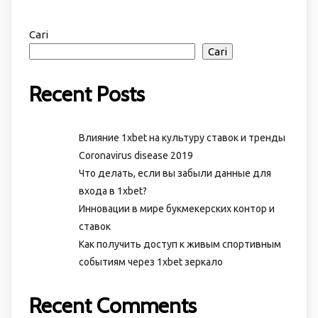
Cari
Cari
Recent Posts
Влияние 1xbet на культуру ставок и тренды
Coronavirus disease 2019
Что делать, если вы забыли данные для
входа в 1xbet?
Инновации в мире букмекерских контор и
ставок
Как получить доступ к живым спортивным
событиям через 1xbet зеркало
Recent Comments